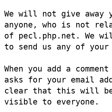
We will not give away y
anyone, who is not rela
of pecl.php.net. We wil
to send us any of your 
When you add a comment 
asks for your email add
clear that this will be
visible to everyone.
