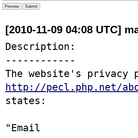
[2010-11-09 04:08 UTC] m
Description:

------------

http://pecl.php.net/ab
states:

"Email
