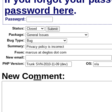
password here
.
Passw
o
rd:
Status:
Package:
Bug Type:
Summary:
From:
marcus at deglos dot com
New email:
PHP Version:
OS:
New Co
m
ment: