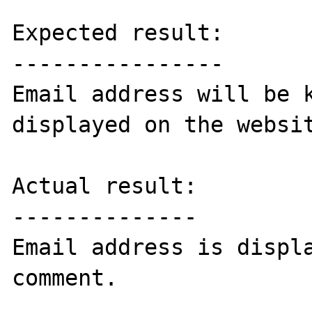
Expected result:

----------------

Email address will be k
displayed on the websit
Actual result:

--------------

Email address is displa
comment.
