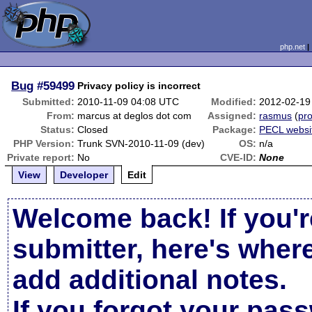
php.net
Bug
#59499
Privacy policy is incorrect
Submitted:
2010-11-09 04:08 UTC
Modified:
2012-02-19
From:
marcus at deglos dot com
Assigned:
rasmus
(
pro
Status:
Closed
Package:
PECL websi
PHP Version:
Trunk SVN-2010-11-09 (dev)
OS:
n/a
Private report:
No
CVE-ID:
None
View
Developer
Edit
Welcome back! If you'r
submitter, here's wher
add additional notes.
If you forgot your pas