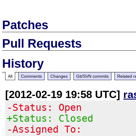
Patches
Pull Requests
History
All
Comments
Changes
Git/SVN commits
Related r
[2012-02-19 19:58 UTC]
ra
-Status: Open
+Status: Closed
-Assigned To: