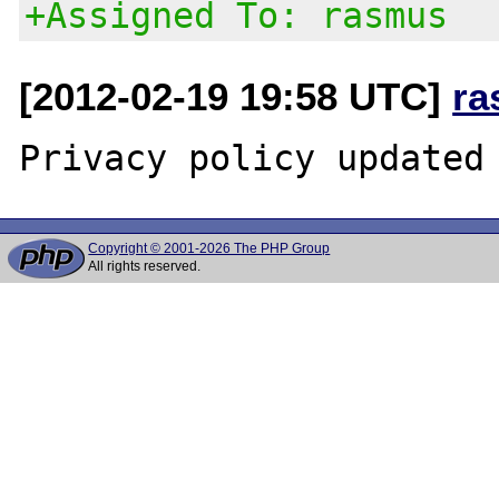
+Assigned To: rasmus
[2012-02-19 19:58 UTC]
ra
Copyright © 2001-2026 The PHP Group
All rights reserved.