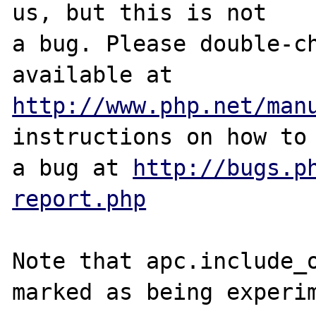
us, but this is not

a bug. Please double-ch
http://www.php.net/man
instructions on how to 
a bug at 
http://bugs.p
report.php
Note that apc.include_o