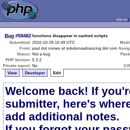
php.net
Bug
#59482
functions disappear in cached scripts
Submitted:
2010-10-28 15:49 UTC
Modi
From:
paul dot moses at solutionsadvancing dot com
Assig
Status:
Not a bug
Pack
PHP Version:
5.3.2
Private report:
No
CV
View
Developer
Edit
Welcome back! If you'r
submitter, here's wher
add additional notes.
If you forgot your pas