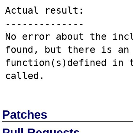
Actual result:

--------------

No error about the incl
found, but there is an 
function(s)defined in t
called.

Patches
Pull Requests