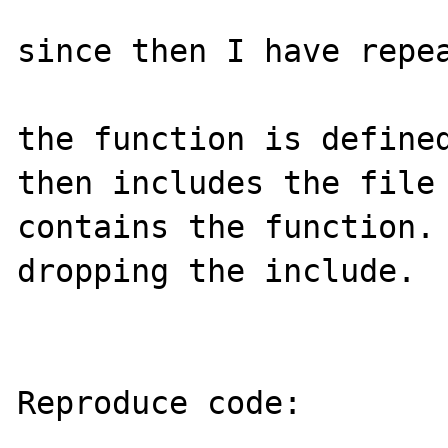
since then I have repea
the function is defined
then includes the file 
contains the function. 
dropping the include.

Reproduce code:

---------------
