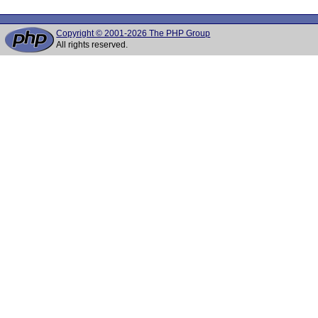
Copyright © 2001-2026 The PHP Group
All rights reserved.