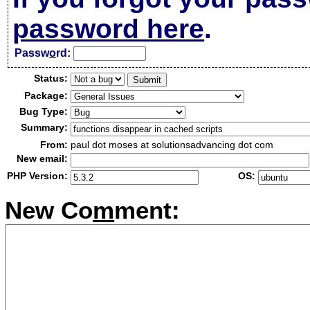
password here
.
Passw
o
rd:
Status:
Package:
Bug Type:
Summary:
From:
paul dot moses at solutionsadvancing dot com
New email:
PHP Version:
OS:
New Co
m
ment: