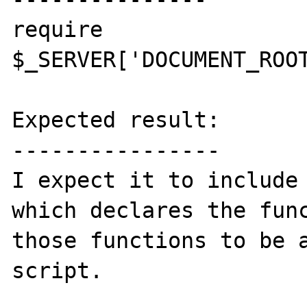
require 
$_SERVER['DOCUMENT_ROOT
Expected result:

----------------

I expect it to include 
which declares the func
those functions to be a
script.
