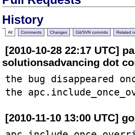
History
All
Comments
Changes
Git/SVN commits
Related r
[2010-10-28 22:17 UTC] pa
solutionsadvancing dot c
the bug disappeared onc
[2010-11-10 13:00 UTC] g
apc.include_once_overri