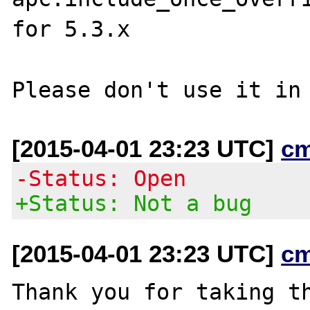
for 5.3.x

[2015-04-01 23:23 UTC]
c
-Status: Open
+Status: Not a bug
[2015-04-01 23:23 UTC]
c
Thank you for taking th