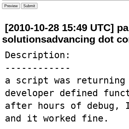
[2010-10-28 15:49 UTC] pa
solutionsadvancing dot c
Description:

------------

a script was returning 
developer defined funct
after hours of debug, I
and it worked fine.
