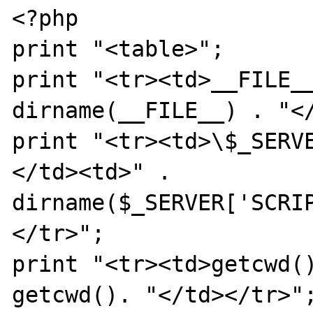
<?php

print "<table>";

print "<tr><td>__FILE__
dirname(__FILE__) . "</
print "<tr><td>\$_SERV
</td><td>" . 
dirname($_SERVER['SCRI
</tr>";

print "<tr><td>getcwd()
getcwd(). "</td></tr>";