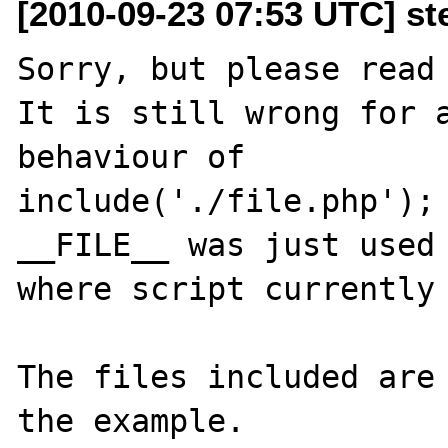
[2010-09-23 07:53 UTC] st
Sorry, but please read 
It is still wrong for a
behaviour of 

include('./file.php');

__FILE__ was just used 
where script currently 
The files included are 