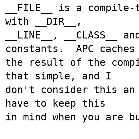
__FILE__ is a compile-t
with __DIR__, 

__LINE__, __CLASS__ and
constants.  APC caches 
the result of the compi
that simple, and I 

don't consider this an 
have to keep this 
