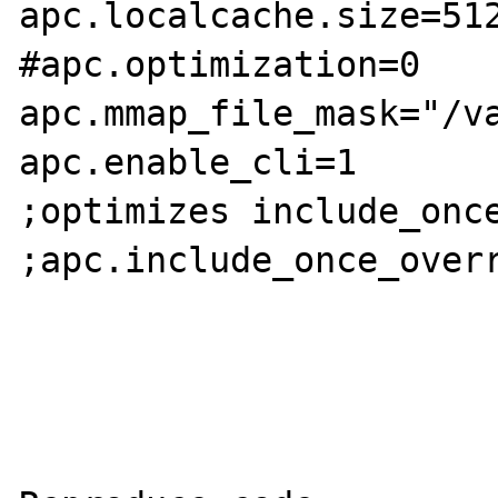
apc.localcache.size=512
#apc.optimization=0

apc.mmap_file_mask="/va
apc.enable_cli=1

;optimizes include_once
;apc.include_once_overr