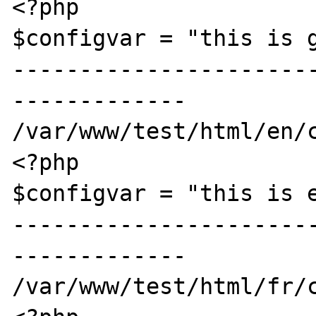
<?php

$configvar = "this is g
----------------------
-------------

/var/www/test/html/en/c
<?php

$configvar = "this is e
----------------------
-------------

/var/www/test/html/fr/c