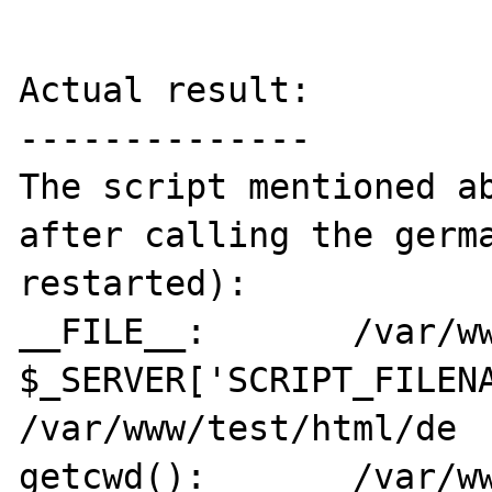
Actual result:

--------------

The script mentioned ab
after calling the germa
restarted):

__FILE__:	/var/www/test/html/de

$_SERVER['SCRIPT_FILENA
/var/www/test/html/de

getcwd():	/var/www/test/html/de
