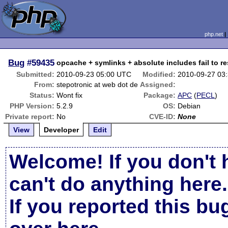
php.net
Bug
#59435
opcache + symlinks + absolute includes fail to res
Submitted:
2010-09-23 05:00 UTC
Modified:
2010-09-27 03
From:
stepotronic at web dot de
Assigned:
Status:
Wont fix
Package:
APC
(
PECL
)
PHP Version:
5.2.9
OS:
Debian
Private report:
No
CVE-ID:
None
View
Developer
Edit
Welcome! If you don't 
can't do anything here.
If you reported this b