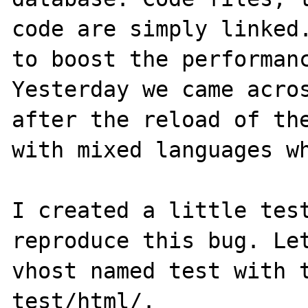
code are simply linked.
to boost the performanc
Yesterday we came acros
after the reload of the
with mixed languages wh
I created a little test
reproduce this bug. Let
vhost named test with t
test/html/.
