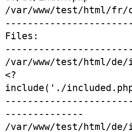
/var/www/test/html/fr/c
-----------------------
Files:

-----------------------
/var/www/test/html/de/i
<?

include('./included.php
----------------------
--------------

/var/www/test/html/de/i