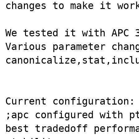
changes to make it work
We tested it with APC 3
Various parameter chang
canonicalize,stat,inclu
Current configuration:

;apc configured with pt
best tradedoff performa