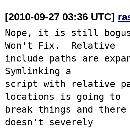
[2010-09-27 03:36 UTC]
ra
Nope, it is still bogus
Won't Fix.  Relative 

include paths are expan
Symlinking a 

script with relative pa
locations is going to 

break things and there 
doesn't severely 
