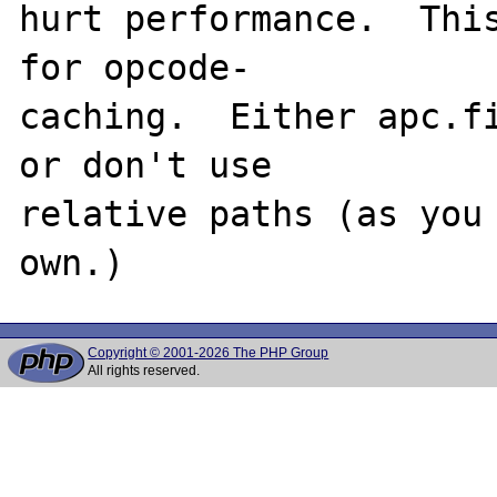
hurt performance.  This
for opcode-

caching.  Either apc.fi
or don't use 

relative paths (as you 
Copyright © 2001-2026 The PHP Group
All rights reserved.