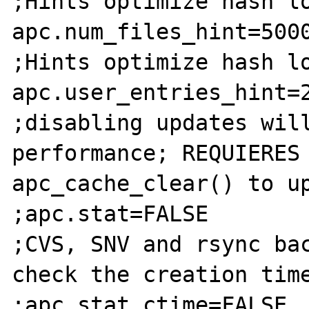
;Hints optimize hash lo
apc.num_files_hint=5000
;Hints optimize hash lo
apc.user_entries_hint=2
;disabling updates will
performance; REQUIERES 
apc_cache_clear() to up
;apc.stat=FALSE

;CVS, SNV and rsync bac
check the creation time
;apc.stat_ctime=FALSE
