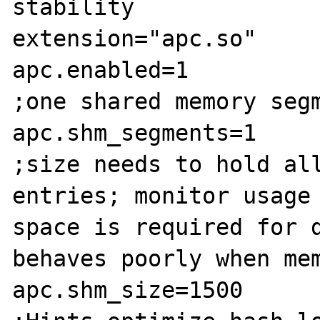
stability

extension="apc.so"

apc.enabled=1

;one shared memory segm
apc.shm_segments=1

;size needs to hold all
entries; monitor usage 
space is required for d
behaves poorly when mem
apc.shm_size=1500
