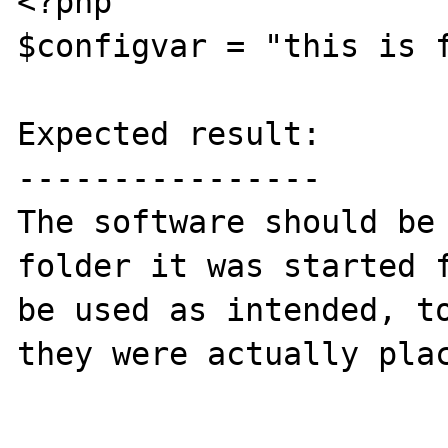
<?php

$configvar = "this is f
Expected result:

----------------

The software should be 
folder it was started f
be used as intended, to
they were actually plac