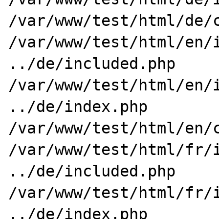
/var/www/test/html/de/c
/var/www/test/html/en/i
../de/included.php

/var/www/test/html/en/i
../de/index.php

/var/www/test/html/en/c
/var/www/test/html/fr/i
../de/included.php

/var/www/test/html/fr/i
../de/index.php
