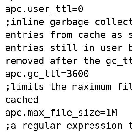
apc.user_ttl=0

;inline garbage collect
entries from cache as s
entries still in user b
removed after the gc_tt
apc.gc_ttl=3600

;limits the maximum fil
cached

apc.max_file_size=1M

;a regular expression t