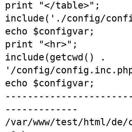
print "</table>";

include('./config/confi
echo $configvar;

print "<hr>";

include(getcwd() . 
'/config/config.inc.php
echo $configvar;

----------------------
-------------

/var/www/test/html/de/c