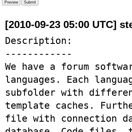
[2010-09-23 05:00 UTC] st
Description:

------------

We have a forum softwar
languages. Each languag
subfolder with differen
template caches. Furthe
file with connection da
database. Code files, t