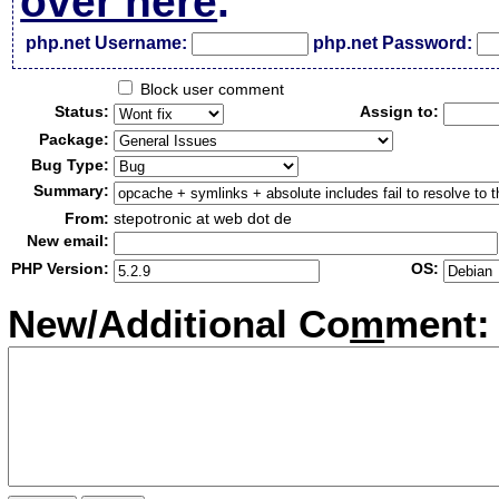
over here
.
php.net Username:
php.net Password:
Block user comment
Status:
Assign to:
Package:
Bug Type:
Summary:
From:
stepotronic at web dot de
New email:
PHP Version:
OS:
New/Additional Co
m
ment: