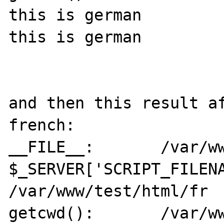
this is german

this is german

and then this result af
french:

__FILE__:	/var/www/test/html/de

$_SERVER['SCRIPT_FILENA
/var/www/test/html/fr

getcwd():	/var/www/test/html/fr
