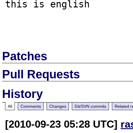
this is english

Patches
Pull Requests
History
All
Comments
Changes
Git/SVN commits
Related r
[2010-09-23 05:28 UTC]
ra