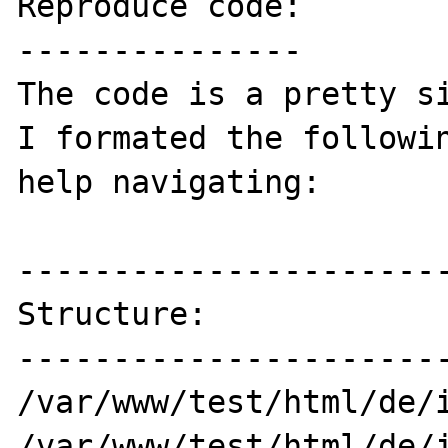
Reproduce code:

---------------

The code is a pretty si
I formated the followin
help navigating:

-----------------------
Structure:

-----------------------
/var/www/test/html/de/i
/var/www/test/html/de/i