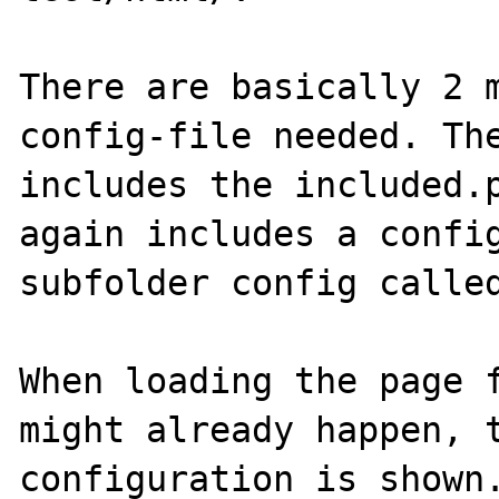
There are basically 2 m
config-file needed. The
includes the included.p
again includes a config
subfolder config called
When loading the page f
might already happen, t
configuration is shown.