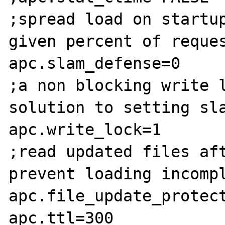
;spread load on startup
given percent of reques
apc.slam_defense=0

;a non blocking write l
solution to setting sla
apc.write_lock=1

;read updated files aft
prevent loading incompl
apc.file_update_protect
apc.ttl=300
