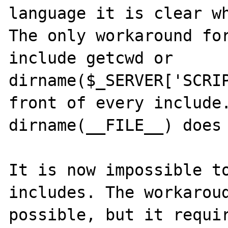
language it is clear wh
The only workaround for
include getcwd or 
dirname($_SERVER['SCRIP
front of every include.
dirname(__FILE__) does 
It is now impossible to
includes. The workaroud
possible, but it requir