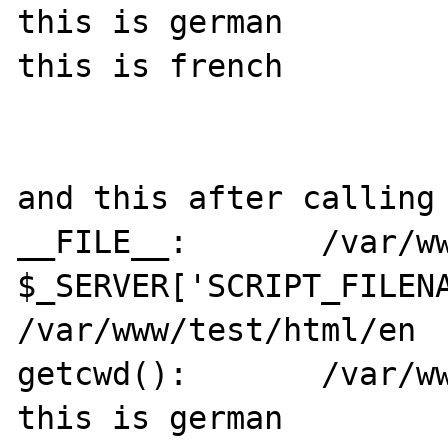
this is german

this is french

and this after calling 
__FILE__:	/var/www/test/html/de

$_SERVER['SCRIPT_FILENA
/var/www/test/html/en

getcwd():	/var/www/test/html/en

this is german
