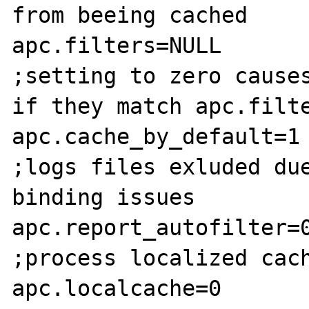
from beeing cached

apc.filters=NULL

;setting to zero causes
if they match apc.filte
apc.cache_by_default=1

;logs files exluded due
binding issues

apc.report_autofilter=0
;process localized cach
apc.localcache=0
