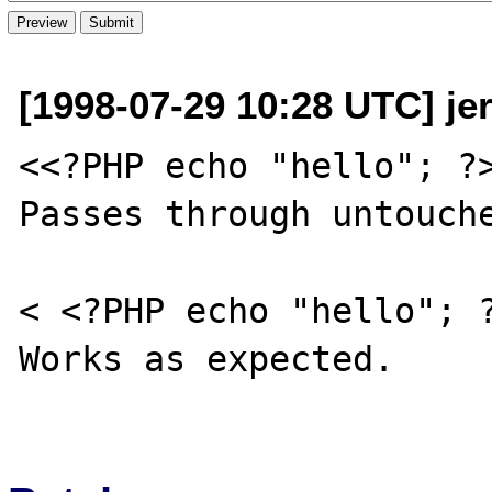
[1998-07-29 10:28 UTC] je
<<?PHP echo "hello"; ?>
Passes through untouche
< <?PHP echo "hello"; ?
Works as expected.
