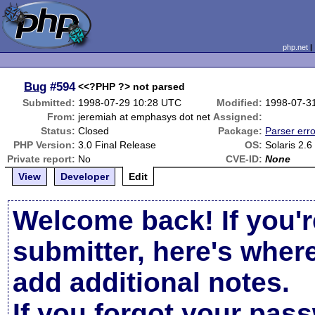
php.net
Bug
#594
<<?PHP ?> not parsed
Submitted:
1998-07-29 10:28 UTC
Modified:
1998-07-3
From:
jeremiah at emphasys dot net
Assigned:
Status:
Closed
Package:
Parser erro
PHP Version:
3.0 Final Release
OS:
Solaris 2.6
Private report:
No
CVE-ID:
None
View
Developer
Edit
Welcome back! If you'r
submitter, here's wher
add additional notes.
If you forgot your pas