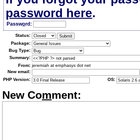
password here
.
Passw
o
rd:
Status:
Package:
Bug Type:
Summary:
From:
jeremiah at emphasys dot net
New email:
PHP Version:
OS:
New Co
m
ment: