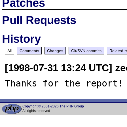
Patches
Pull Requests
History
All
Comments
Changes
Git/SVN commits
Related r
[1998-07-31 13:24 UTC] ze
Copyright © 2001-2026 The PHP Group
All rights reserved.