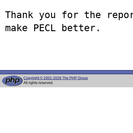
Thank you for the repor
make PECL better.

Copyright © 2001-2026 The PHP Group
All rights reserved.