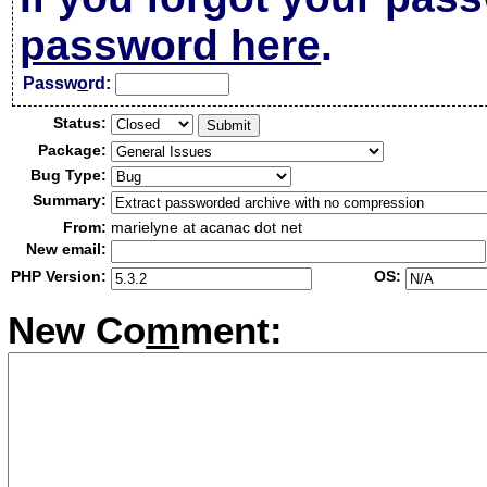
password here
.
Passw
o
rd:
Status:
Package:
Bug Type:
Summary:
From:
marielyne at acanac dot net
New email:
PHP Version:
OS:
New Co
m
ment: