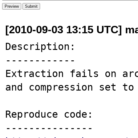
[2010-09-03 13:15 UTC] ma
Description:

------------

Extraction fails on arc
and compression set to 
Reproduce code:
