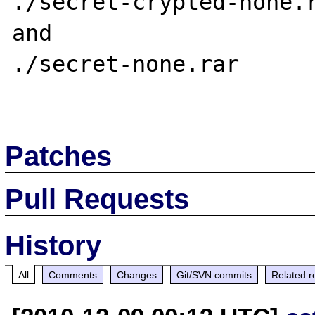
./secret-crypted-none.r
and

./secret-none.rar

Patches
Pull Requests
History
All
Comments
Changes
Git/SVN commits
Related r