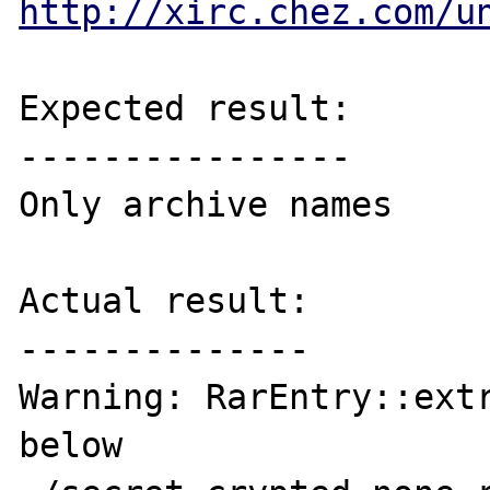
http://xirc.chez.com/u
Expected result:

----------------

Only archive names

Actual result:

--------------

Warning: RarEntry::extr
below
