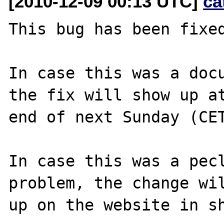
[2010-12-09 00:13 UTC]
ca
This bug has been fixed
In case this was a docu
the fix will show up at
end of next Sunday (CET
In case this was a pecl
problem, the change wil
up on the website in sh