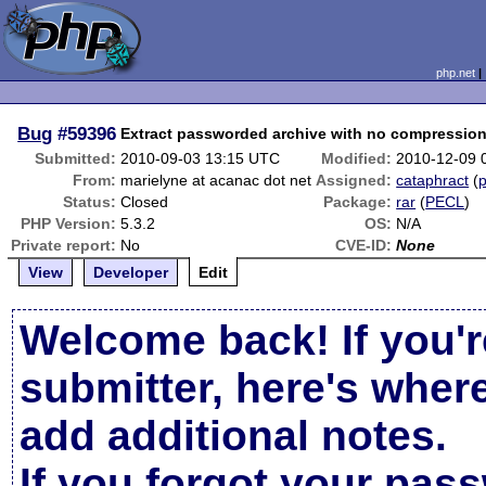
php.net
Bug
#59396
Extract passworded archive with no compressio
Submitted:
2010-09-03 13:15 UTC
Modified:
2010-12-09 
From:
marielyne at acanac dot net
Assigned:
cataphract
(
p
Status:
Closed
Package:
rar
(
PECL
)
PHP Version:
5.3.2
OS:
N/A
Private report:
No
CVE-ID:
None
View
Developer
Edit
Welcome back! If you'r
submitter, here's wher
add additional notes.
If you forgot your pas