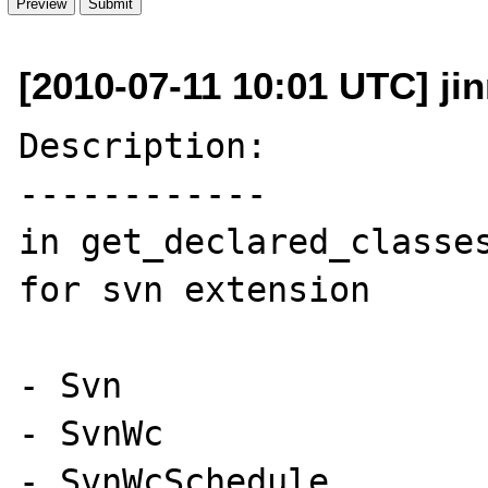
[2010-07-11 10:01 UTC] ji
Description:

------------

in get_declared_classes
for svn extension

- Svn

- SvnWc

- SvnWcSchedule
