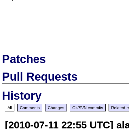
Patches
Pull Requests
History
All
Comments
Changes
Git/SVN commits
Related r
[2010-07-11 22:55 UTC] a