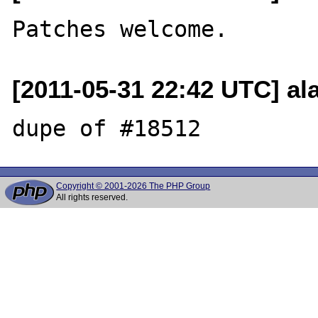
[2011-05-31 22:42 UTC] a
Copyright © 2001-2026 The PHP Group
All rights reserved.