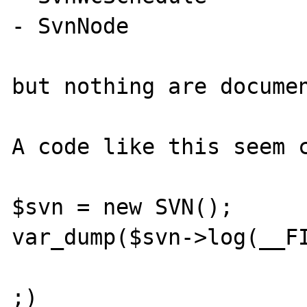
- SvnNode

but nothing are documen
A code like this seem c
$svn = new SVN();

var_dump($svn->log(__FI
;)
