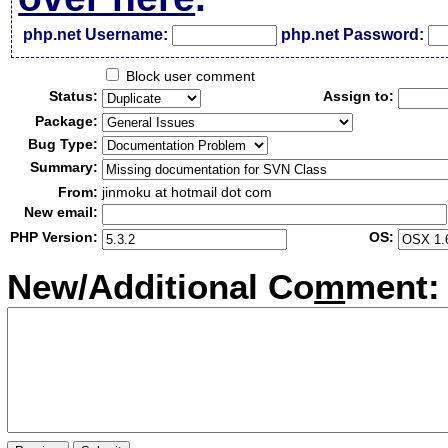
php.net Username:
php.net Password:
Block user comment
Status:
Assign to:
Package:
Bug Type:
Summary:
From:
jinmoku at hotmail dot com
New email:
PHP Version:
OS:
New/Additional Co
m
ment: