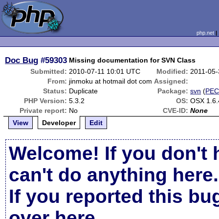
php.net
Doc Bug
#59303
Missing documentation for SVN Class
Submitted:
2010-07-11 10:01 UTC
Modified:
2011-05-
From:
jinmoku at hotmail dot com
Assigned:
Status:
Duplicate
Package:
svn
(
PEC
PHP Version:
5.3.2
OS:
OSX 1.6.
Private report:
No
CVE-ID:
None
View
Developer
Edit
Welcome! If you don't 
can't do anything here.
If you reported this b
over here
.