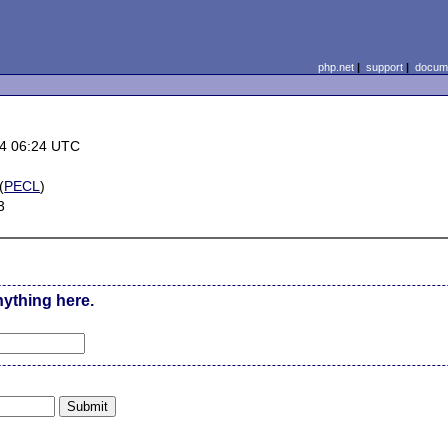
php.net
|
support
|
docume
4 06:24 UTC
(
PECL
)
3
nything here.