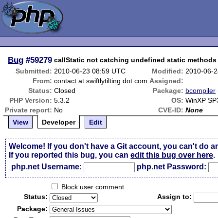
Bug
#59279
callStatic not catching undefined static methods
Submitted:
2010-06-23 08:59 UTC
Modified:
2010-06-2
From:
contact at swiftlytilting dot com
Assigned:
Status:
Closed
Package:
bcompiler
PHP Version:
5.3.2
OS:
WinXP SP
Private report:
No
CVE-ID:
None
View
Developer
Edit
Welcome! If you don't have a Git account, you can't do a
If you reported this bug, you can
edit this bug over here
.
php.net Username:
php.net Password:
Block user comment
Status:
Assign to:
Package: