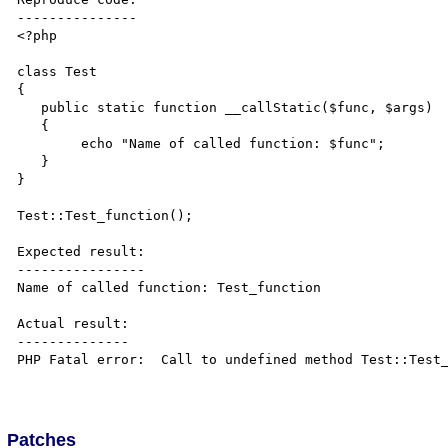
---------------

<?php 

class Test

{  

   public static function __callStatic($func, $args)

   {

   	echo "Name of called function: $func";

   }   

}

Test::Test_function();

Expected result:

----------------

Name of called function: Test_function

Actual result:

--------------

PHP Fatal error:  Call to undefined method Test::Test_
Patches