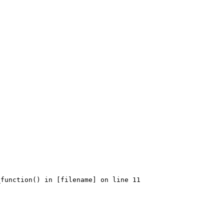
function() in [filename] on line 11
