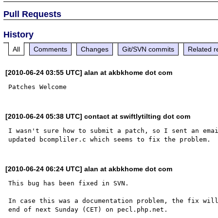
Pull Requests
History
All
Comments
Changes
Git/SVN commits
Related r
[2010-06-24 03:55 UTC] alan at akbkhome dot com
[2010-06-24 05:38 UTC] contact at swiftlytilting dot com
I wasn't sure how to submit a patch, so I sent an emai
[2010-06-24 06:24 UTC] alan at akbkhome dot com
This bug has been fixed in SVN.

In case this was a documentation problem, the fix will
end of next Sunday (CET) on pecl.php.net.
