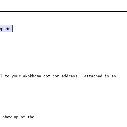
eports
l to your akbkhome dot com address.  Attached is an 
 show up at the
