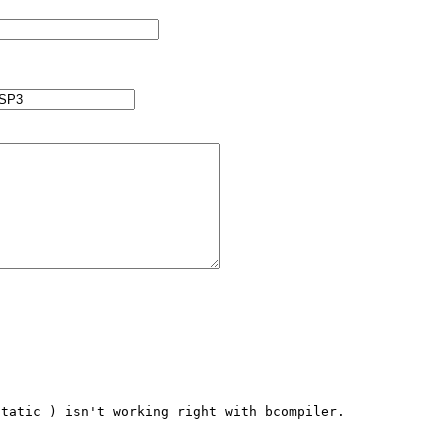
tatic ) isn't working right with bcompiler. 
