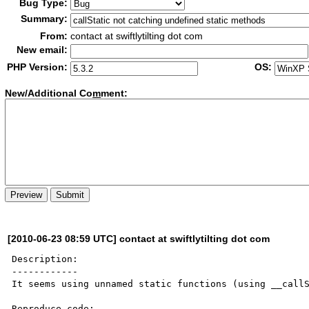
Bug Type:
Summary:
From:
contact at swiftlytilting dot com
New email:
PHP Version:
OS:
New/Additional Co
m
ment:
[2010-06-23 08:59 UTC] contact at swiftlytilting dot com
Description:

------------

It seems using unnamed static functions (using __callS
Reproduce code:
