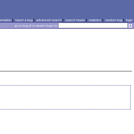
ntation
|
report a bug
|
advanced search
|
search howto
|
statistics
|
random bug
|
login
go to bug id or search bugs for