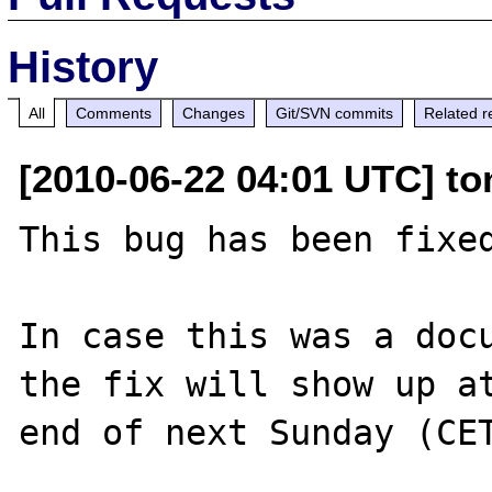
History
All
Comments
Changes
Git/SVN commits
Related r
[2010-06-22 04:01 UTC] to
This bug has been fixed
In case this was a docu
the fix will show up at
end of next Sunday (CET