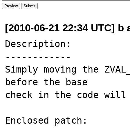
[2010-06-21 22:34 UTC] b a
Description:

------------

Simply moving the ZVAL_
before the base 

check in the code will 
Enclosed patch:
