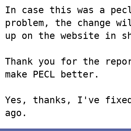
In case this was a pecl
problem, the change wil
up on the website in sh
Thank you for the repor
make PECL better.

Yes, thanks, I've fixed