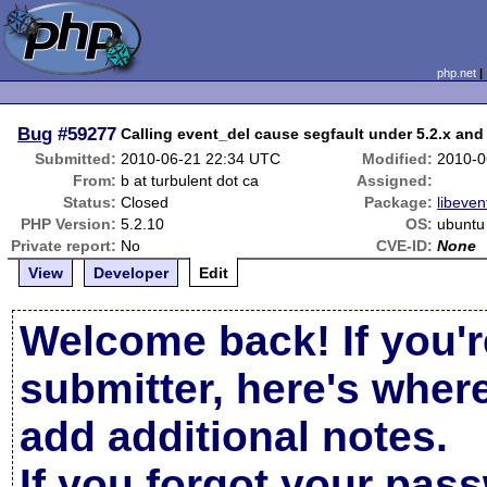
php.net
Bug
#59277
Calling event_del cause segfault under 5.2.x and 
Submitted:
2010-06-21 22:34 UTC
Modified:
2010-0
From:
b at turbulent dot ca
Assigned:
Status:
Closed
Package:
libeven
PHP Version:
5.2.10
OS:
ubuntu
Private report:
No
CVE-ID:
None
View
Developer
Edit
Welcome back! If you'r
submitter, here's wher
add additional notes.
If you forgot your pas