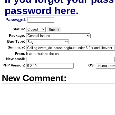
password here
.
Passw
o
rd:
Status:
Package:
Bug Type:
Summary:
From:
b at turbulent dot ca
New email:
PHP Version:
OS:
New Co
m
ment: