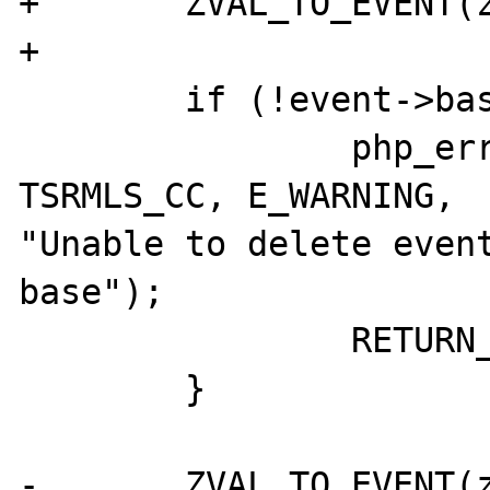
+	ZVAL_TO_EVENT(zevent, event);

+

 	if (!event->base) {

 		php_error_docref(NULL 
TSRMLS_CC, E_WARNING, 

"Unable to delete event
base");

 		RETURN_FALSE;

 	}

-	ZVAL_TO_EVENT(zevent, event);
