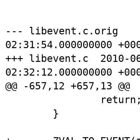
--- libevent.c.orig	2010-06-22 
02:31:54.000000000 +000
+++ libevent.c	2010-06-22 
02:32:12.000000000 +000
@@ -657,12 +657,13 @@

 		return;

 	}
