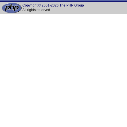
Copyright © 2001-2026 The PHP Group
All rights reserved.