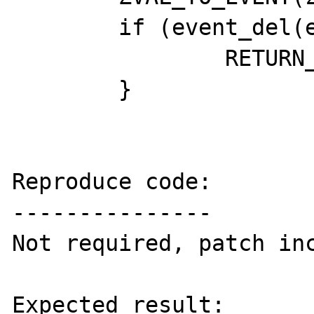
 	if (event_del(event->event) == 0) {

 		RETURN_TRUE;

 	}

Reproduce code:

---------------

Not required, patch inc
Expected result:
