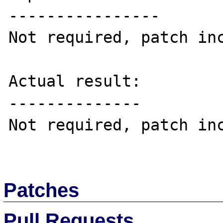
----------------

Not required, patch inc
Actual result:

--------------

Not required, patch inc
Patches
Pull Requests