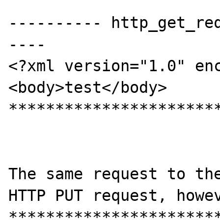
---------- http_get_re
----

<?xml version="1.0" enc
<body>test</body>

***********************
The same request to the
HTTP PUT request, howev
***********************