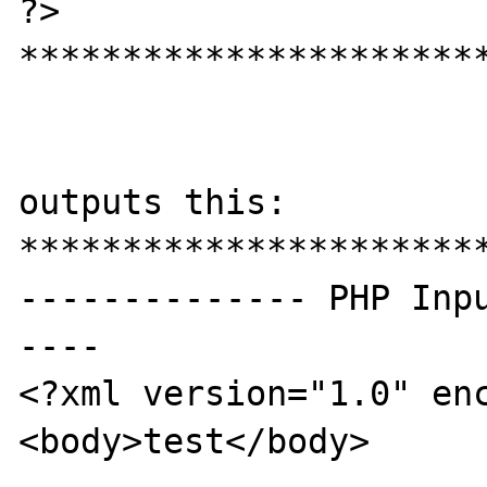
?>

***********************
outputs this:

***********************
-------------- PHP Inp
----

<?xml version="1.0" enc
<body>test</body>
