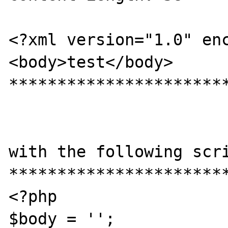
<?xml version="1.0" enc
<body>test</body>

***********************
with the following scri
***********************
<?php

$body = '';
