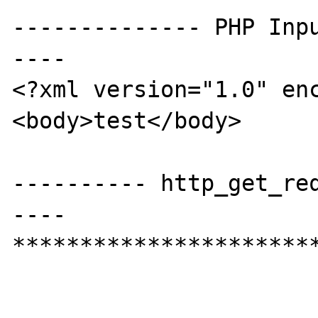
-------------- PHP Inp
----

<?xml version="1.0" enc
<body>test</body>

---------- http_get_re
----

***********************