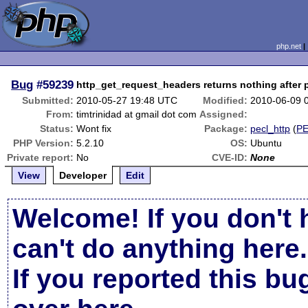
php.net
Bug
#59239
http_get_request_headers returns nothing after 
Submitted:
2010-05-27 19:48 UTC
Modified:
2010-06-09 
From:
timtrinidad at gmail dot com
Assigned:
Status:
Wont fix
Package:
pecl_http
(
P
PHP Version:
5.2.10
OS:
Ubuntu
Private report:
No
CVE-ID:
None
View
Developer
Edit
Welcome! If you don't 
can't do anything here.
If you reported this b