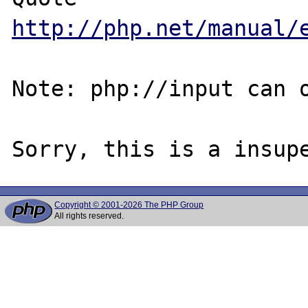
http://php.net/manual/
Note: php://input can o
Copyright © 2001-2026 The PHP Group
All rights reserved.