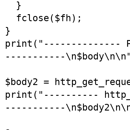
  }

  fclose($fh);

}

print("-------------- 
-----------\n$body\n\n"
$body2 = http_get_reque
print("---------- http
-----------\n$body2\n\n