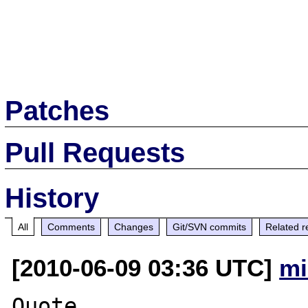
Patches
Pull Requests
History
All
Comments
Changes
Git/SVN commits
Related r
[2010-06-09 03:36 UTC]
mi
Quote 