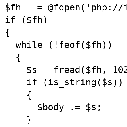
$fh   = @fopen('php://i
if ($fh)

{

  while (!feof($fh))

  {

    $s = fread($fh, 1024);

    if (is_string($s))

    {

      $body .= $s;

    }
