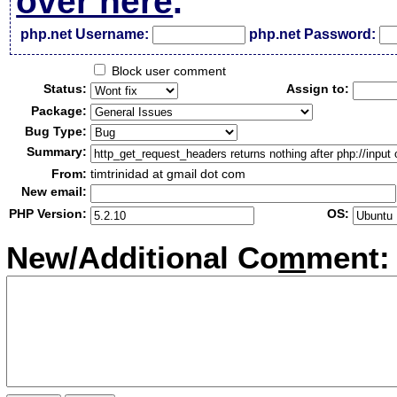
over here
.
php.net Username:
php.net Password:
Block user comment
Status:
Assign to:
Package:
Bug Type:
Summary:
From:
timtrinidad at gmail dot com
New email:
PHP Version:
OS:
New/Additional Co
m
ment: