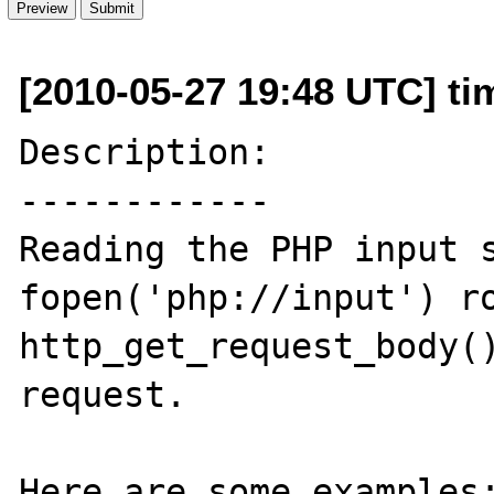
[2010-05-27 19:48 UTC] ti
Description:

------------

Reading the PHP input s
fopen('php://input') ro
http_get_request_body()
request.

Here are some examples: