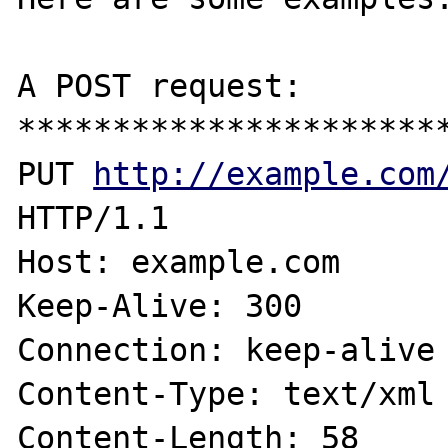
A POST request:

***********************
PUT 
http://example.com
HTTP/1.1

Host: example.com

Keep-Alive: 300

Connection: keep-alive

Content-Type: text/xml

Content-Length: 58
