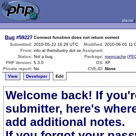
php.net
Bug
#59227
Connect function does not return correct
Submitted:
2010-05-22 16:28 UTC
Modified:
2010-06-01 11:
From:
info at theindustry dot se
Assigned:
Status:
Not a bug
Package:
memcache
(
PE
PHP Version:
5.3.0
OS:
XP
Private report:
No
CVE-ID:
None
View
Developer
Edit
Welcome back! If you'r
submitter, here's wher
add additional notes.
If you forgot your pas