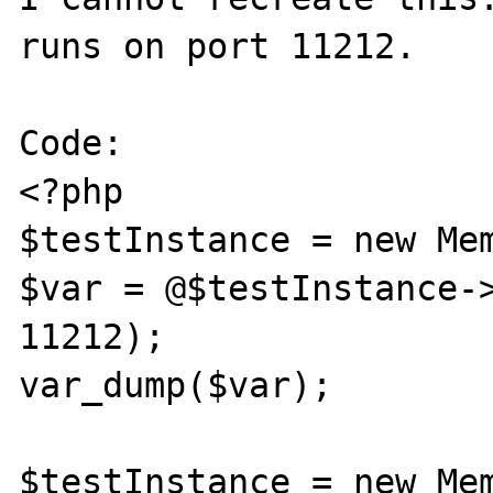
runs on port 11212.

Code:

<?php

$testInstance = new Mem
$var = @$testInstance->
11212);

var_dump($var);

$testInstance = new Mem