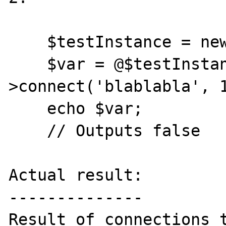
    $testInstance = new Memcache;

    $var = @$testInstance-
>connect('blablabla', 1
    echo $var;

    // Outputs false

Actual result:

--------------

Result of connections t