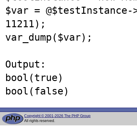
$var = @$testInstance->
11211);

var_dump($var);

Output:

bool(true)

Copyright © 2001-2026 The PHP Group
All rights reserved.