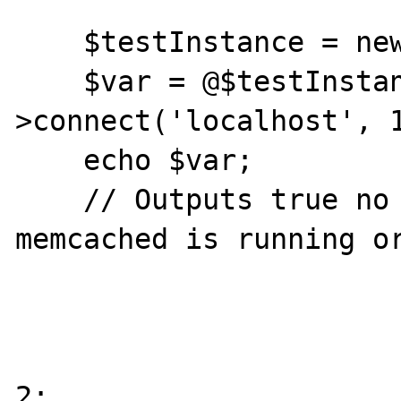
    $testInstance = new Memcache;

    $var = @$testInstance-
>connect('localhost', 1
    echo $var;

    // Outputs true no matter if the 
memcached is running or
2:
