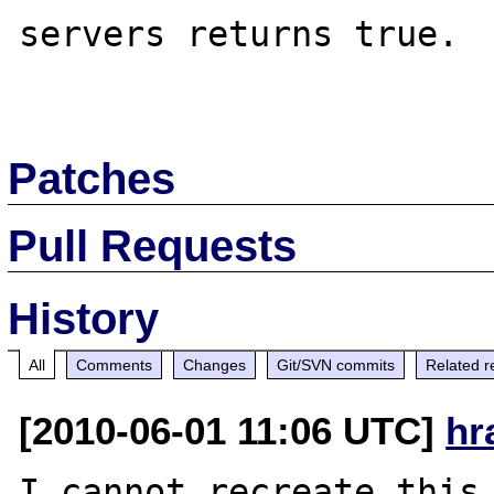
servers returns true.

Patches
Pull Requests
History
All
Comments
Changes
Git/SVN commits
Related r
[2010-06-01 11:06 UTC]
hr
I cannot recreate this.