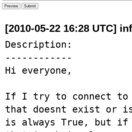
[2010-05-22 16:28 UTC] inf
Description:

------------

Hi everyone,

If I try to connect to 
that doesnt exist or is
is always True, but if 