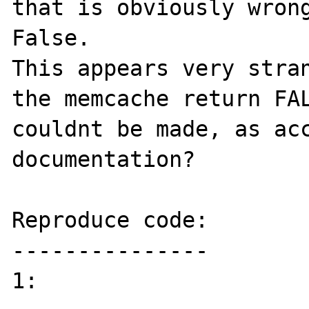
that is obviously wrong
False.

This appears very stran
the memcache return FAL
couldnt be made, as acc
documentation?

Reproduce code:

---------------

1:
