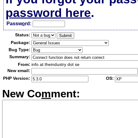
password here
.
Passw
o
rd:
Status:
Package:
Bug Type:
Summary:
From:
info at theindustry dot se
New email:
PHP Version:
OS:
New Co
m
ment: