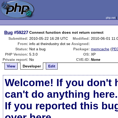
php.net
Bug
#59227
Connect function does not return correct
Submitted:
2010-05-22 16:28 UTC
Modified:
2010-06-01 11:
From:
info at theindustry dot se
Assigned:
Status:
Not a bug
Package:
memcache
(
PE
PHP Version:
5.3.0
OS:
XP
Private report:
No
CVE-ID:
None
View
Developer
Edit
Welcome! If you don't 
can't do anything here.
If you reported this b
over here
.