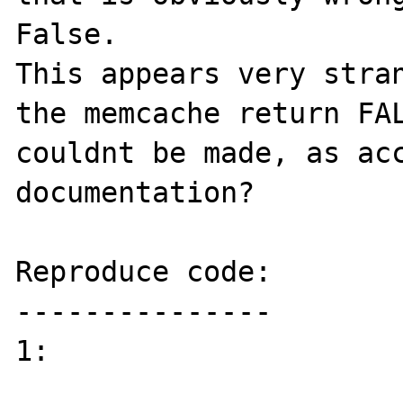
False.

This appears very stran
the memcache return FAL
couldnt be made, as acc
documentation?

Reproduce code:

---------------

1:
