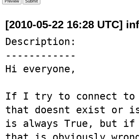
[2010-05-22 16:28 UTC] inf
Description:

------------

Hi everyone,

If I try to connect to 
that doesnt exist or is
is always True, but if 
that is obviously wrong