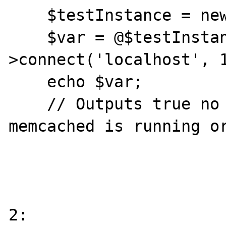
    $testInstance = new Memcache;

    $var = @$testInstance-
>connect('localhost', 1
    echo $var;

    // Outputs true no matter if the 
memcached is running or
2:
