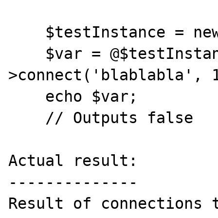
    $testInstance = new Memcache;

    $var = @$testInstance-
>connect('blablabla', 1
    echo $var;

    // Outputs false

Actual result:

--------------

Result of connections t