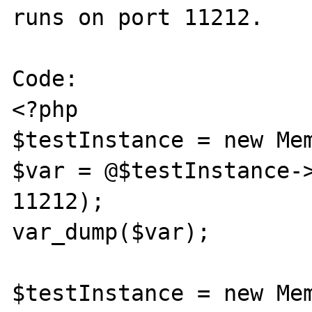
runs on port 11212.

Code:

<?php

$testInstance = new Mem
$var = @$testInstance->
11212);

var_dump($var);

$testInstance = new Mem