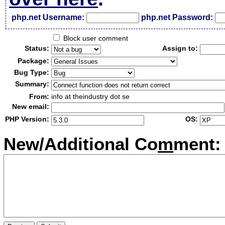
php.net Username:
php.net Password:
Block user comment
Status:
Assign to:
Package:
Bug Type:
Summary:
From:
info at theindustry dot se
New email:
PHP Version:
OS:
New/Additional Co
m
ment: