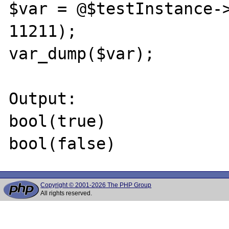
$var = @$testInstance->
11211);

var_dump($var);

Output:

bool(true)

Copyright © 2001-2026 The PHP Group
All rights reserved.