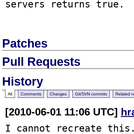
servers returns true.

Patches
Pull Requests
History
All
Comments
Changes
Git/SVN commits
Related r
[2010-06-01 11:06 UTC]
hr
I cannot recreate this.