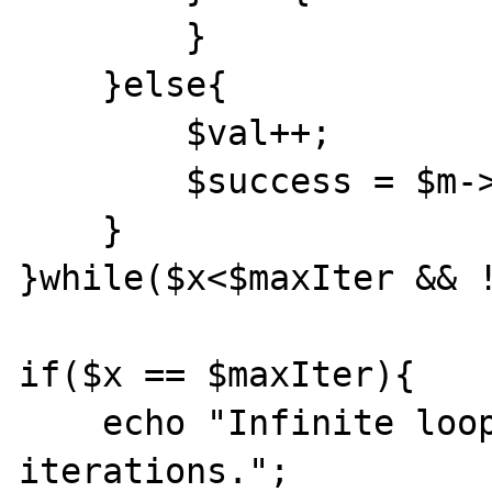
        }

    }else{

        $val++;

        $success = $m->cas($cas,$key,$val);

    }

}while($x<$maxIter && !
if($x == $maxIter){

    echo "Infinite loop detected - $x 
iterations.";
