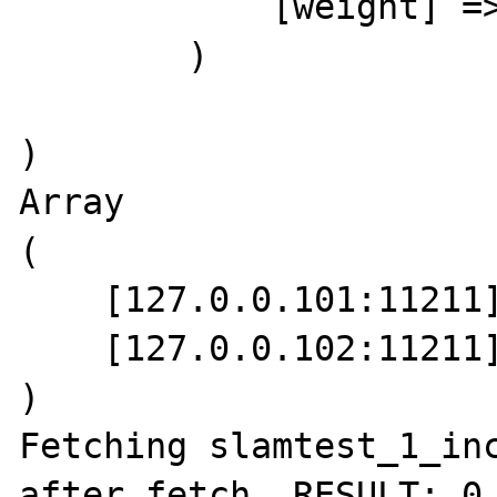
            [weight] => 1

        )

)

Array

(

    [127.0.0.101:11211] => 1.4.4

    [127.0.0.102:11211] => 1.4.4

)

Fetching slamtest_1_inc
after fetch, RESULT: 0 