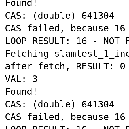
Found!

CAS: (double) 641304

CAS failed, because 16 
LOOP RESULT: 16 - NOT F
Fetching slamtest_1_inc
after fetch, RESULT: 0 
VAL: 3

Found!

CAS: (double) 641304

CAS failed, because 16 