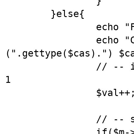
		}

	}else{

		echo "Found!\n";flush();

		echo "CAS: 
(".gettype($cas).") $ca
		// -- increase the value by 
1

		$val++;

		// -- store it

		if($m->cas($cas,$key,$val)){
