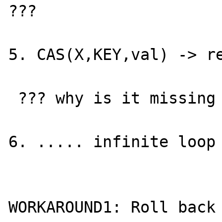
???

5. CAS(X,KEY,val) -> re
 ??? why is it missing ???

6. ..... infinite loop 
WORKAROUND1: Roll back 