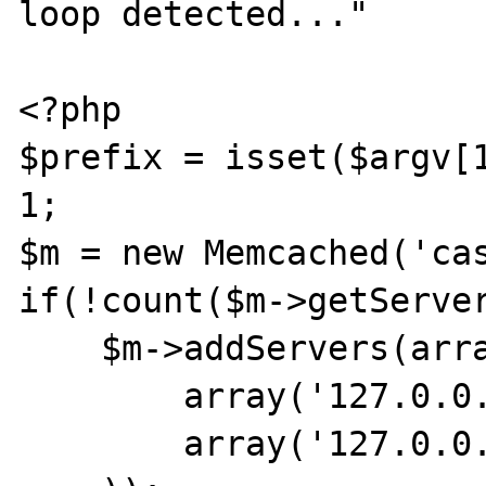
loop detected..."

<?php

$prefix = isset($argv[1
1;

$m = new Memcached('cas
if(!count($m->getServer
    $m->addServers(array(

        array('127.0.0.101',11211),

        array('127.0.0.102',11211),
