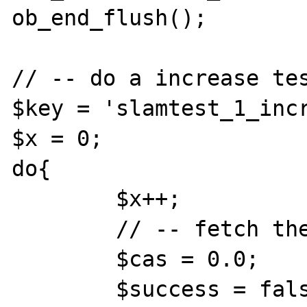
ob_end_flush();

// -- do a increase tes
$key = 'slamtest_1_incr
$x = 0;

do{

	$x++;

	// -- fetch the value

	$cas = 0.0;

	$success = false;
