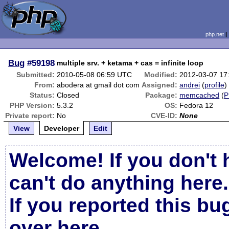
php.net
Bug
#59198
multiple srv. + ketama + cas = infinite loop
Submitted:
2010-05-08 06:59 UTC
Modified:
2012-03-07 17
From:
abodera at gmail dot com
Assigned:
andrei
(
profile
)
Status:
Closed
Package:
memcached
(
P
PHP Version:
5.3.2
OS:
Fedora 12
Private report:
No
CVE-ID:
None
View
Developer
Edit
Welcome! If you don't 
can't do anything here.
If you reported this b
over here
.