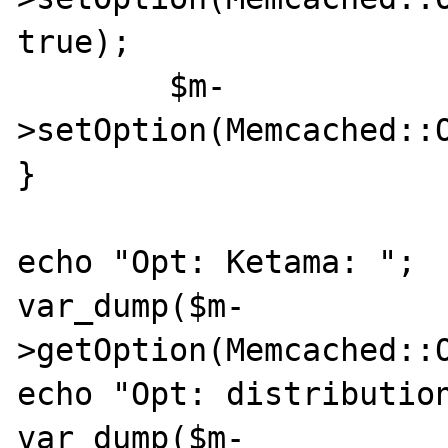
true);

	$m-
>setOption(Memcached::
}

echo "Opt: Ketama: ";

var_dump($m-
>getOption(Memcached::O
echo "Opt: distribution
var_dump($m-