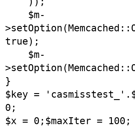
    ));

    $m-
>setOption(Memcached::O
true);

    $m-
>setOption(Memcached::
}

$key = 'casmisstest_'.$
0;

$x = 0;$maxIter = 100;
