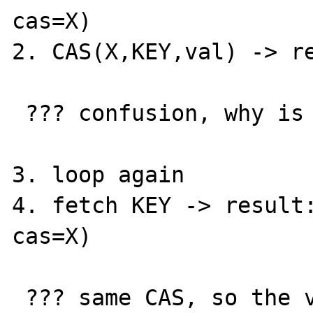
cas=X)

2. CAS(X,KEY,val) -> re
 ??? confusion, why is it not found ???

3. loop again

4. fetch KEY -> result:
cas=X)

 ??? same CAS, so the value has not changed! 