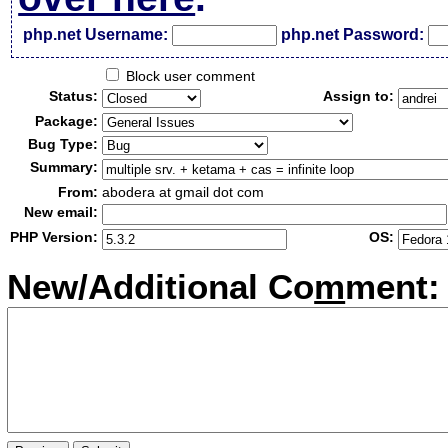
php.net Username:
php.net Password:
Block user comment
Status:
Assign to:
Package:
Bug Type:
Summary:
From:
abodera at gmail dot com
New email:
PHP Version:
OS:
New/Additional Co
m
ment: