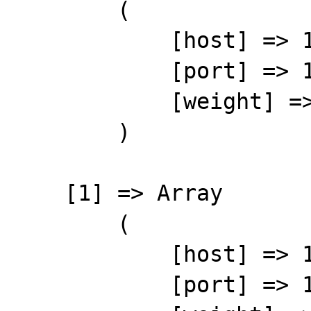
        (

            [host] => 127.0.0.101

            [port] => 11211

            [weight] => 1

        )

    [1] => Array

        (

            [host] => 127.0.0.102

            [port] => 11211
