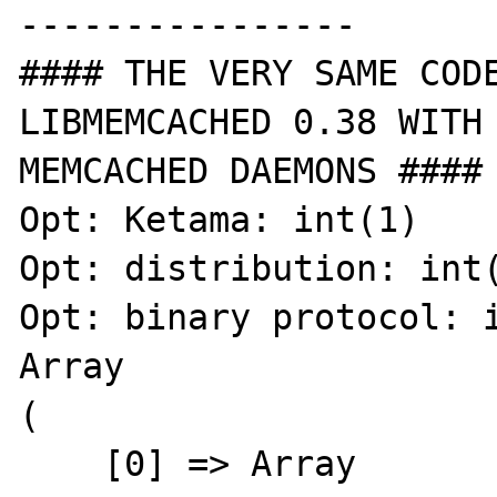
----------------

#### THE VERY SAME CODE
LIBMEMCACHED 0.38 WITH 
MEMCACHED DAEMONS ####

Opt: Ketama: int(1)

Opt: distribution: int(
Opt: binary protocol: i
Array

(

    [0] => Array
