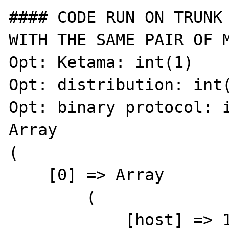
#### CODE RUN ON TRUNK 
WITH THE SAME PAIR OF M
Opt: Ketama: int(1)

Opt: distribution: int(
Opt: binary protocol: i
Array

(

    [0] => Array

        (

            [host] => 127.0.0.101
