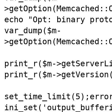
>getOption(Memcached::O
echo "Opt: binary proto
var_dump($m-
>getOption(Memcached::O
print_r($m->getServerLi
print_r($m->getVersion(
set_time_limit(5);error
ini_set('output_bufferi