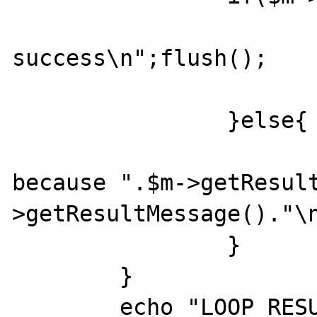
			echo "CAS
success\n";flush();

			$success = true
		}else{

			echo "CAS failed
because ".$m->getResul
>getResultMessage()."\n
		}

	}

	echo "LOOP RESULT: ".$m-