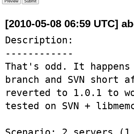
[2010-05-08 06:59 UTC] a
Description:

------------

That's odd. It happens 
branch and SVN short af
reverted to 1.0.1 to wo
tested on SVN + libmemc
Scenario: 2 servers (1.