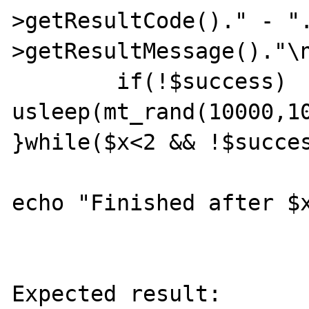
>getResultCode()." - "
>getResultMessage()."\n
	if(!$success) 
usleep(mt_rand(10000,10
}while($x<2 && !$succes
echo "Finished after $x
Expected result:
