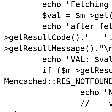
	echo "Fetching $key\n";flush();

	$val = $m->get($key,null,$cas);

	echo "after fetch, RESULT: ".$m-
>getResultCode()." - "
>getResultMessage()."\n
	echo "VAL: $val\n";

	if ($m->getResultCode() == 
Memcached::RES_NOTFOUND
		echo "Not found - adding\n";

		// -- value does not exist 