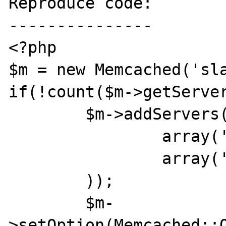
Reproduce code:

---------------

<?php

$m = new Memcached('sla
if(!count($m->getServer
	$m->addServers(array(

		array('127.0.0.101',11211),

		array('127.0.0.102',11211),

	));

	$m-
>setOption(Memcached::O