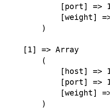
            [port] => 11211

            [weight] => 1

        )

    [1] => Array

        (

            [host] => 127.0.0.102

            [port] => 11211

            [weight] => 1

        )
