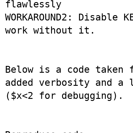
flawlessly

WORKAROUND2: Disable KE
work without it.

Below is a code taken f
added verbosity and a l
($x<2 for debugging).
