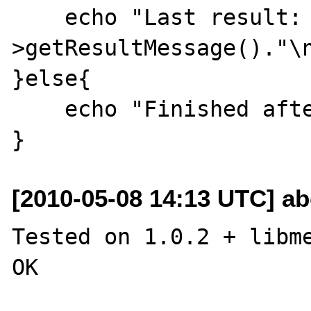
    echo "Last result: ".$m-
>getResultMessage()."\n
}else{

    echo "Finished after $x iters!\n";

[2010-05-08 14:13 UTC] a
Tested on 1.0.2 + libme