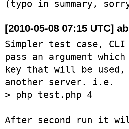
[2010-05-08 07:15 UTC] a
Simpler test case, CLI 
pass an argument which 
key that will be used, 
another server. i.e.

> php test.php 4

After second run it wil