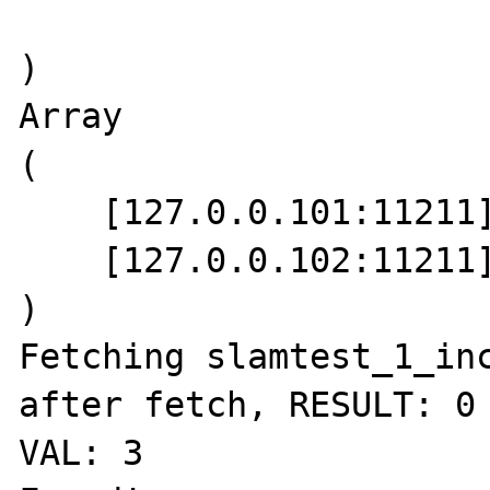
)

Array

(

    [127.0.0.101:11211] => 1.4.4

    [127.0.0.102:11211] => 1.4.4

)

Fetching slamtest_1_inc
after fetch, RESULT: 0 
VAL: 3
