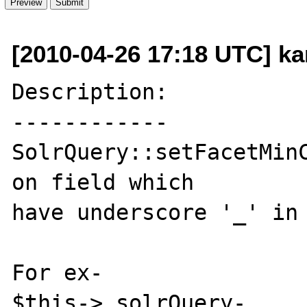
[2010-04-26 17:18 UTC] k
Description:

------------

SolrQuery::setFacetMinC
on field which 

have underscore '_' in 
For ex- 

$this->_solrQuery-