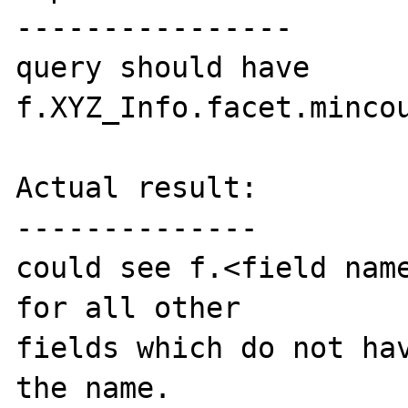
----------------

query should have 
f.XYZ_Info.facet.mincou
Actual result:

--------------

could see f.<field name
for all other 

fields which do not hav
the name.
