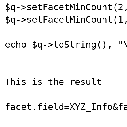
$q->setFacetMinCount(2,
$q->setFacetMinCount(1,
echo $q->toString(), "\
This is the result

facet.field=XYZ_Info&f