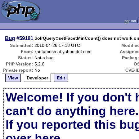
php.net
Bug
#59181
SolrQuery::setFacetMinCount() does not work on 
Submitted:
2010-04-26 17:18 UTC
Modifie
From:
kantumesh at yahoo dot com
Assigne
Status:
Not a bug
Packag
PHP Version:
5.2.6
OS
Private report:
No
CVE-I
View
Developer
Edit
Welcome! If you don't 
can't do anything here.
If you reported this b
over here
.