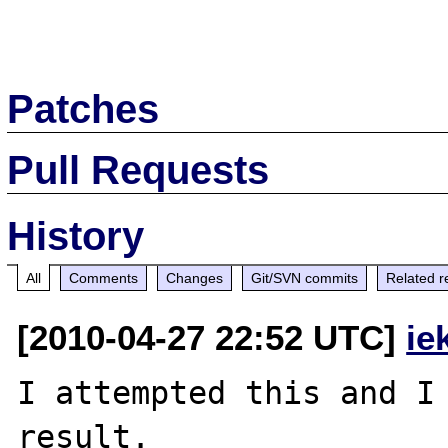
Patches
Pull Requests
History
All
Comments
Changes
Git/SVN commits
Related r
[2010-04-27 22:52 UTC]
ie
I attempted this and I 
result.
