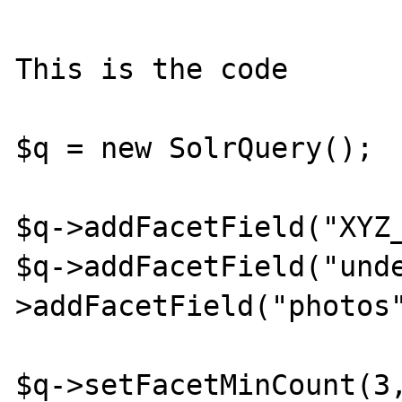
This is the code

$q = new SolrQuery();

$q->addFacetField("XYZ_
$q->addFacetField("und
>addFacetField("photos"
$q->setFacetMinCount(3,