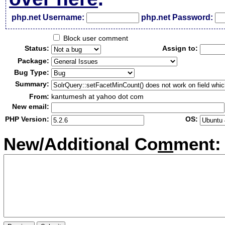
php.net Username:
php.net Password:
Block user comment
Status:
Assign to:
Package:
Bug Type:
Summary:
From:
kantumesh at yahoo dot com
New email:
PHP Version:
OS:
New/Additional Co
m
ment: