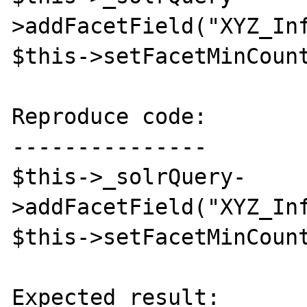
>addFacetField("XYZ_Inf
$this->setFacetMinCount
Reproduce code:

---------------

$this->_solrQuery-
>addFacetField("XYZ_Inf
$this->setFacetMinCount
Expected result:
