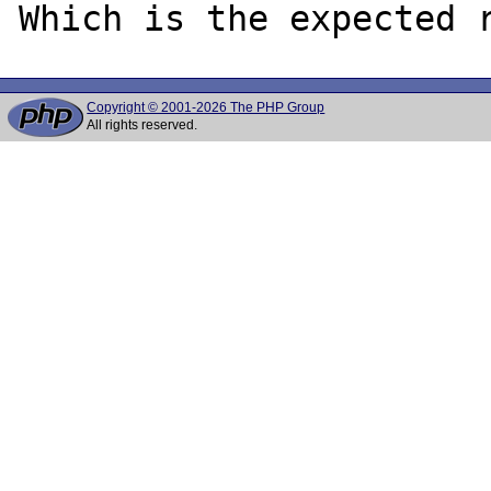
Copyright © 2001-2026 The PHP Group
All rights reserved.