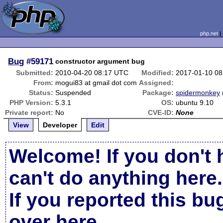
php.net
Bug
#59171
constructor argument bug
Submitted:
2010-04-20 08:17 UTC
Modified:
2017-01-10 0
From:
mogui83 at gmail dot com
Assigned:
Status:
Suspended
Package:
spidermonkey
PHP Version:
5.3.1
OS:
ubuntu 9.10
Private report:
No
CVE-ID:
None
View
Developer
Edit
Welcome! If you don't 
can't do anything here.
If you reported this b
over here
.