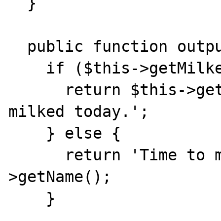
  }

  public function output() {

    if ($this->getMilked() == 1) {

      return $this->getName() . ' has been 
milked today.';

    } else {

      return 'Time to milk ' . $this-
>getName();

    }
