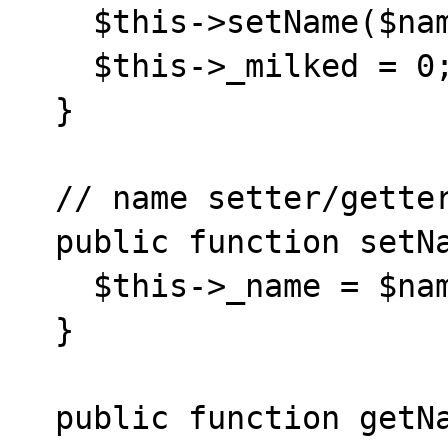
    $this->setName($name.' and '.$name2);

    $this->_milked = 0;

  }

  // name setter/getter

  public function setName($name) {

    $this->_name = $name;

  }

  public function getName() {
