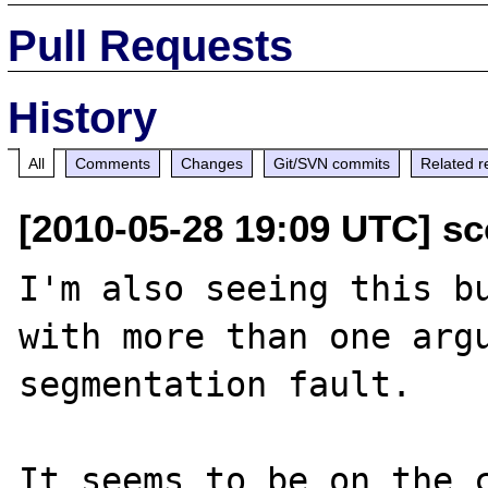
Pull Requests
History
All
Comments
Changes
Git/SVN commits
Related r
[2010-05-28 19:09 UTC] sc
I'm also seeing this bu
with more than one argu
segmentation fault.

It seems to be on the c