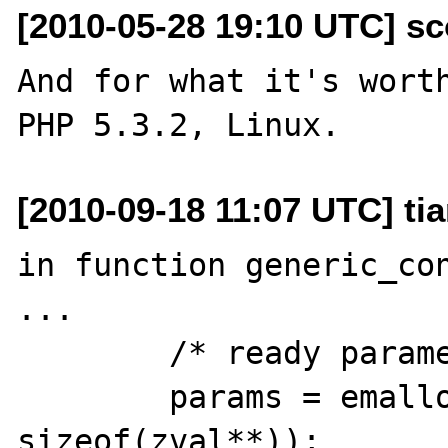
[2010-05-28 19:10 UTC] sc
And for what it's worth
[2010-09-18 11:07 UTC] tia
in function generic_con
...

        /* ready parameters */

        params = emalloc(argc * 
sizeof(zval**));
