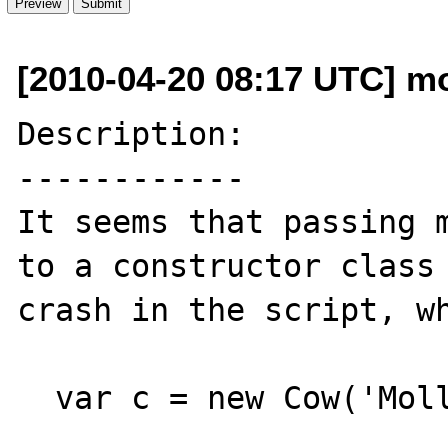
[2010-04-20 08:17 UTC] m
Description:

------------

It seems that passing m
to a constructor class 
crash in the script, wh
  var c = new Cow('Molly');
