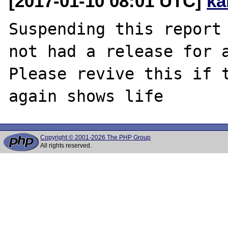
[2017-01-10 08:01 UTC]
ka
Suspending this report 
not had a release for a
Please revive this if t
Copyright © 2001-2026 The PHP Group
All rights reserved.