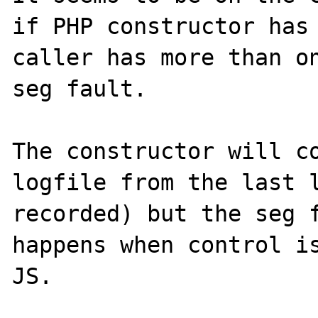
if PHP constructor has 
caller has more than on
seg fault. 

The constructor will co
logfile from the last l
recorded) but the seg f
happens when control is