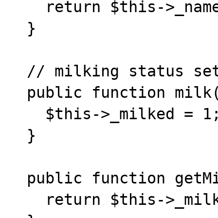
    return $this->_name;

  }

  // milking status setter/getter

  public function milk() {

    $this->_milked = 1;

  }

  public function getMilked() {

    return $this->_milked;
