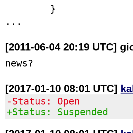
        }

[2011-06-04 20:19 UTC] gior
[2017-01-10 08:01 UTC]
ka
-Status: Open
+Status: Suspended