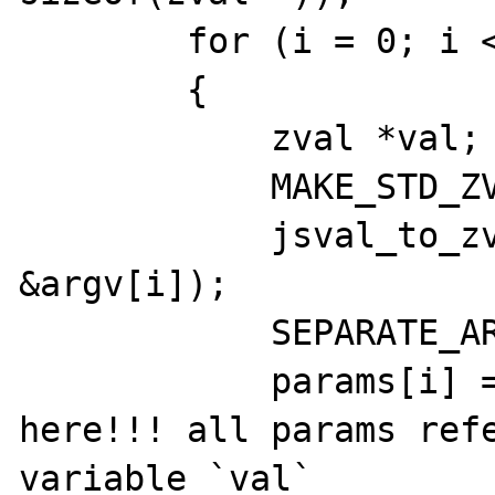
        for (i = 0; i < argc; i++)

        {

            zval *val;

            MAKE_STD_ZVAL(val);

            jsval_to_zval(val, cx, 
&argv[i]);

            SEPARATE_ARG_IF_REF(val);

            params[i] = &val; // !!!!bug is 
here!!! all params refe
variable `val`
