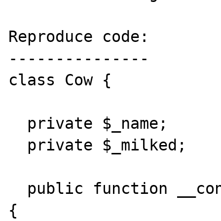
Reproduce code:

---------------

class Cow {

  private $_name;

  private $_milked;

  public function __construct($name, $name2) 
{
