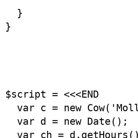
  }

}

$script = <<<END

  var c = new Cow('Molly','Bar');

  var d = new Date();

  var ch = d.getHours();
