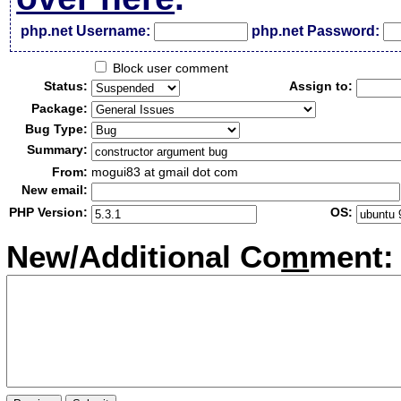
php.net Username:
php.net Password:
Block user comment
Status:
Assign to:
Package:
Bug Type:
Summary:
From:
mogui83 at gmail dot com
New email:
PHP Version:
OS:
New/Additional Co
m
ment: