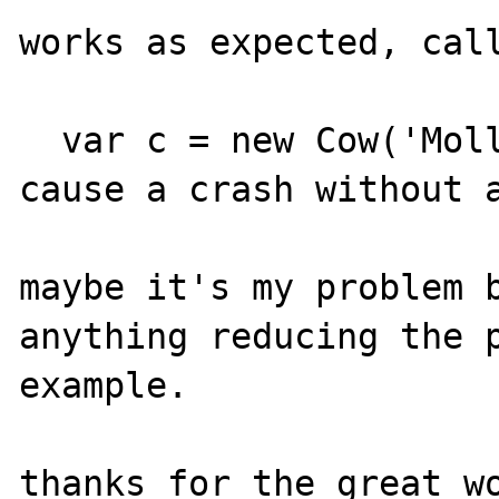
works as expected, call
  var c = new Cow('Molly','Bar');

cause a crash without a
maybe it's my problem b
anything reducing the p
example.

thanks for the great wo