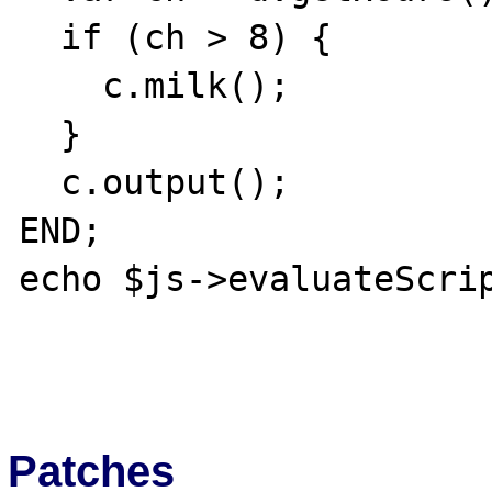
  if (ch > 8) {

    c.milk();

  }

  c.output();  

END;

echo $js->evaluateScrip
Patches