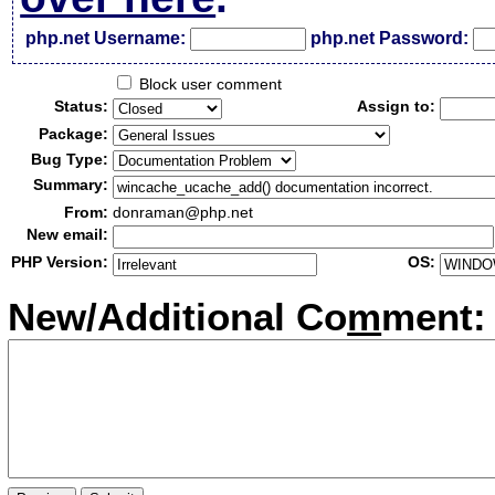
php.net Username:
php.net Password:
Block user comment
Status:
Assign to:
Package:
Bug Type:
Summary:
From:
donraman@php.net
New email:
PHP Version:
OS:
New/Additional Co
m
ment: