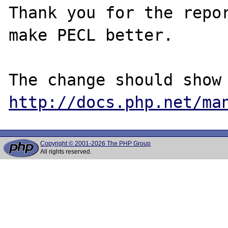
Thank you for the repor
make PECL better.

http://docs.php.net/ma
Copyright © 2001-2026 The PHP Group
All rights reserved.