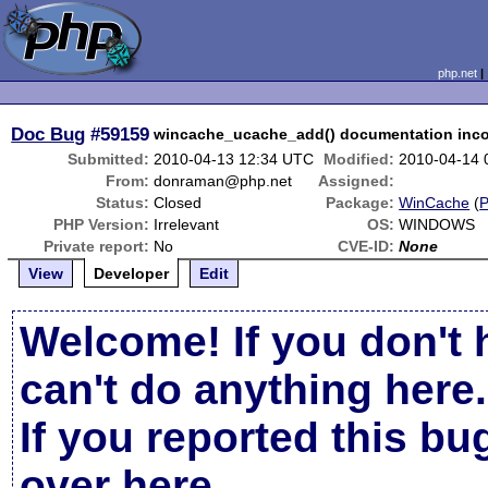
php.net
Doc Bug
#59159
wincache_ucache_add() documentation incor
Submitted:
2010-04-13 12:34 UTC
Modified:
2010-04-14 
From:
donraman@php.net
Assigned:
Status:
Closed
Package:
WinCache
(
PHP Version:
Irrelevant
OS:
WINDOWS
Private report:
No
CVE-ID:
None
View
Developer
Edit
Welcome! If you don't 
can't do anything here.
If you reported this b
over here
.