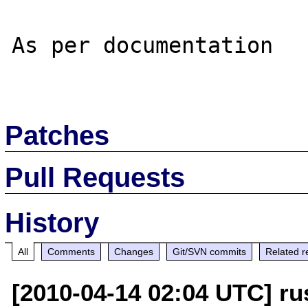
As per documentation

Patches
Pull Requests
History
All
Comments
Changes
Git/SVN commits
Related r
[2010-04-14 02:04 UTC] ru