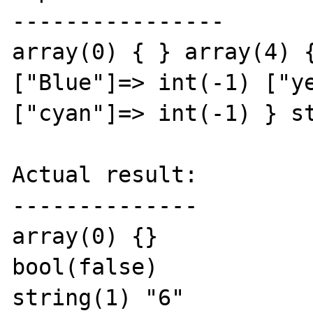
----------------

array(0) { } array(4) {
["Blue"]=> int(-1) ["ye
["cyan"]=> int(-1) } st
Actual result:

--------------

array(0) {}

bool(false)

string(1) "6"
