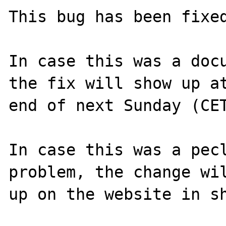
This bug has been fixed
In case this was a docu
the fix will show up at
end of next Sunday (CET
In case this was a pecl
problem, the change wil
up on the website in sh