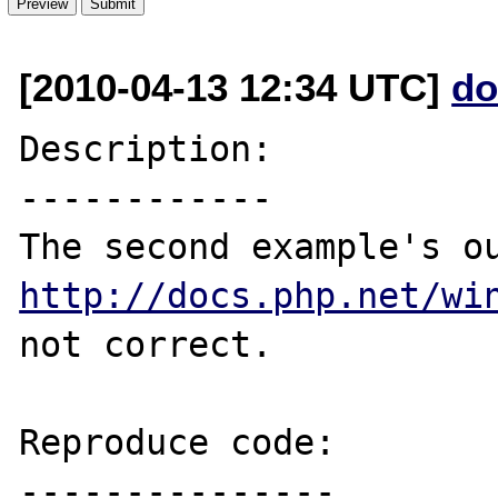
[2010-04-13 12:34 UTC]
do
Description:

------------

http://docs.php.net/wi
not correct.

Reproduce code:

---------------
