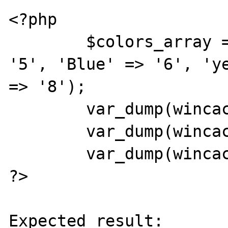
<?php

	$colors_array = array('green' => 
'5', 'Blue' => '6', 'ye
=> '8');

	var_dump(wincache_ucache_add($colors_array));

	var_dump(wincache_ucache_add($colors_array));

	var_dump(wincache_ucache_get('Blue'));

?>

Expected result:
