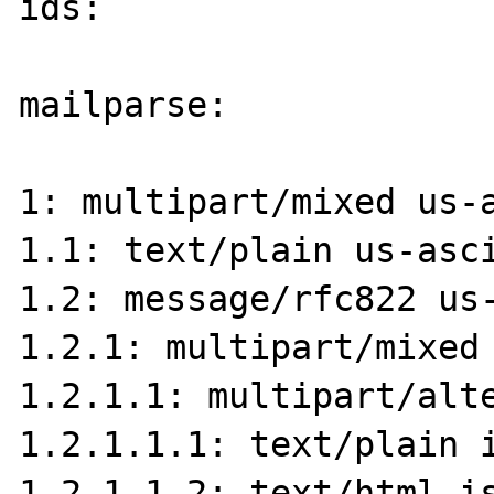
ids:

mailparse:

1: multipart/mixed us-a
1.1: text/plain us-asci
1.2: message/rfc822 us-
1.2.1: multipart/mixed 
1.2.1.1: multipart/alte
1.2.1.1.1: text/plain i
1.2.1.1.2: text/html is