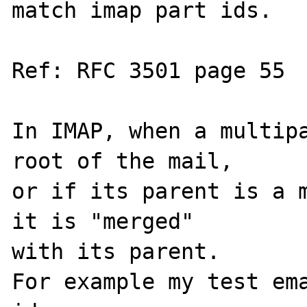
match imap part ids.

Ref: RFC 3501 page 55

In IMAP, when a multipa
root of the mail, 

or if its parent is a m
it is "merged" 

with its parent.

For example my test ema