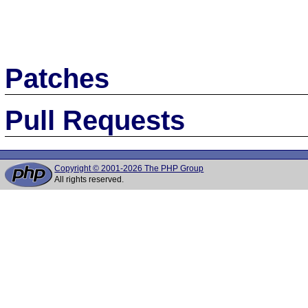
Patches
Pull Requests
Copyright © 2001-2026 The PHP Group
All rights reserved.