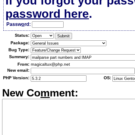
If you forgot your pas
password here
.
Passw
o
rd:
Status:
Package:
Bug Type:
Summary:
From:
magicaltux@php.net
New email:
PHP Version:
OS:
New Co
m
ment: