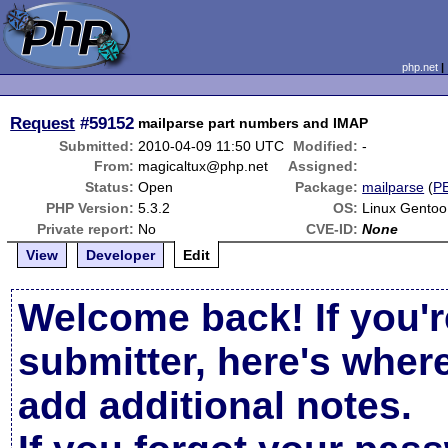
php.net
Request
#59152
mailparse part numbers and IMAP
Submitted:
2010-04-09 11:50 UTC
Modified:
-
From:
magicaltux@php.net
Assigned:
Status:
Open
Package:
mailparse
(
P
PHP Version:
5.3.2
OS:
Linux Gentoo
Private report:
No
CVE-ID:
None
View
Developer
Edit
Welcome back! If you'r
submitter, here's wher
add additional notes.