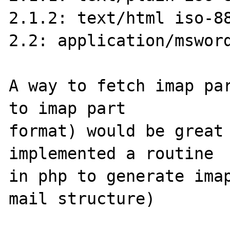
2.1.2: text/html iso-88
2.2: application/msword
A way to fetch imap par
to imap part 

format) would be great 
implemented a routine 

in php to generate imap
mail structure)
