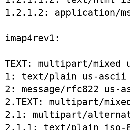
1.2.1.2: application/ms
imap4rev1:

TEXT: multipart/mixed u
1: text/plain us-ascii 
2: message/rfc822 us-as
2.TEXT: multipart/mixed
2.1: multipart/alternat
2.1.1: text/plain iso-8