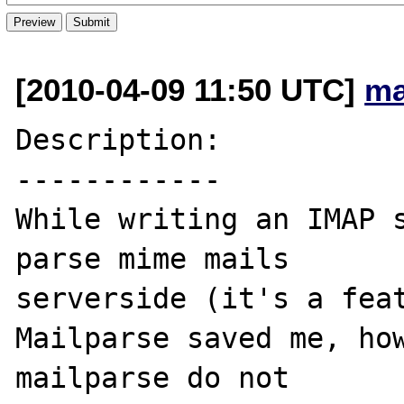
[2010-04-09 11:50 UTC]
ma
Description:

------------

While writing an IMAP s
parse mime mails 

serverside (it's a feat
Mailparse saved me, how
mailparse do not 
