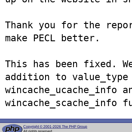
Thank you for the repor
make PECL better.

This has been fixed. We
addition to value_type 
wincache_ucache_info an
Copyright © 2001-2026 The PHP Group
All rights reserved.