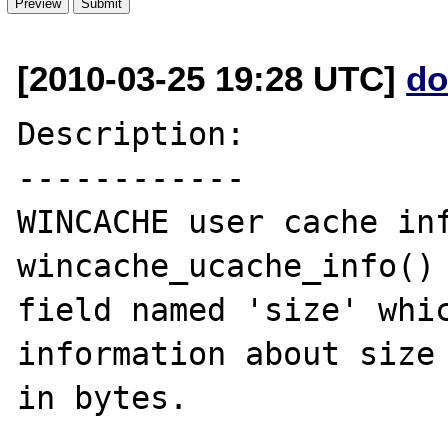
[2010-03-25 19:28 UTC]
do
Description:

------------

WINCACHE user cache inf
wincache_ucache_info() 
field named 'size' whic
information about size 
in bytes.
