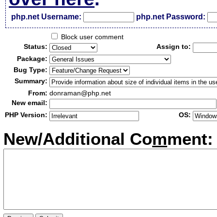
php.net Username:
php.net Password:
Block user comment
Status:
Assign to:
Package:
Bug Type:
Summary:
From:
donraman@php.net
New email:
PHP Version:
OS:
New/Additional Co
m
ment: