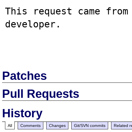
This request came from 
developer.

Patches
Pull Requests
History
All
Comments
Changes
Git/SVN commits
Related r