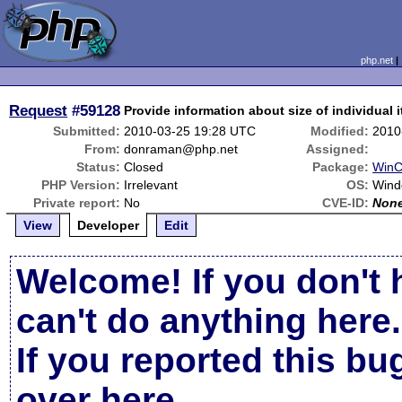
php.net
Request
#59128
Provide information about size of individual 
Submitted:
2010-03-25 19:28 UTC
Modified:
2010
From:
donraman@php.net
Assigned:
Status:
Closed
Package:
WinC
PHP Version:
Irrelevant
OS:
Wind
Private report:
No
CVE-ID:
Non
View
Developer
Edit
Welcome! If you don't 
can't do anything here.
If you reported this b
over here
.