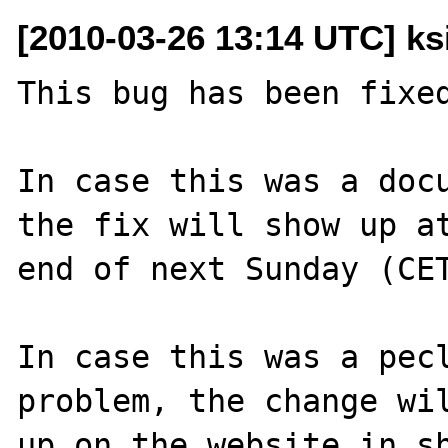
[2010-03-26 13:14 UTC] ks
This bug has been fixed
In case this was a docu
the fix will show up at
end of next Sunday (CET
In case this was a pecl
problem, the change wil
up on the website in sh