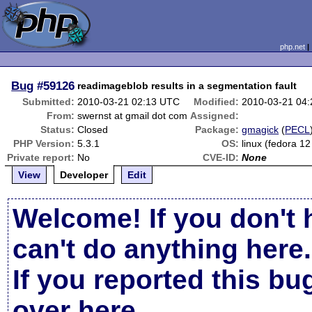
php.net
Bug
#59126
readimageblob results in a segmentation fault
Submitted:
2010-03-21 02:13 UTC
Modified:
2010-03-21 04
From:
swernst at gmail dot com
Assigned:
Status:
Closed
Package:
gmagick
(
PECL
PHP Version:
5.3.1
OS:
linux (fedora 12
Private report:
No
CVE-ID:
None
View
Developer
Edit
Welcome! If you don't 
can't do anything here.
If you reported this b
over here
.