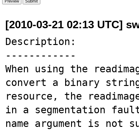
[2010-03-21 02:13 UTC] sw
Description:

------------

When using the readimag
convert a binary string
resource, the readimage
in a segmentation fault
name argument is not su