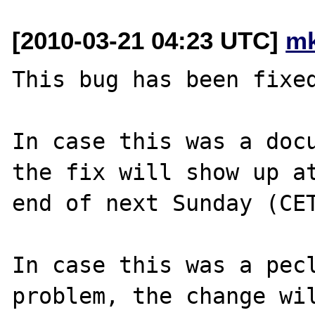
[2010-03-21 04:23 UTC]
mk
This bug has been fixed
In case this was a docu
the fix will show up at
end of next Sunday (CET
In case this was a pecl
problem, the change wil