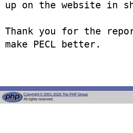
up on the website in sh
Thank you for the repor
make PECL better.

Copyright © 2001-2026 The PHP Group
All rights reserved.