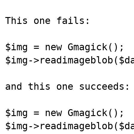
This one fails:

$img = new Gmagick();

$img->readimageblob($da
and this one succeeds:

$img = new Gmagick();
