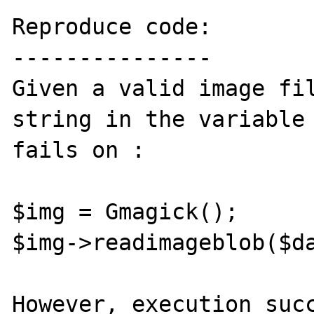
Reproduce code:

---------------

Given a valid image fil
string in the variable 
fails on :

$img = Gmagick();

$img->readimageblob($da
However, execution succ