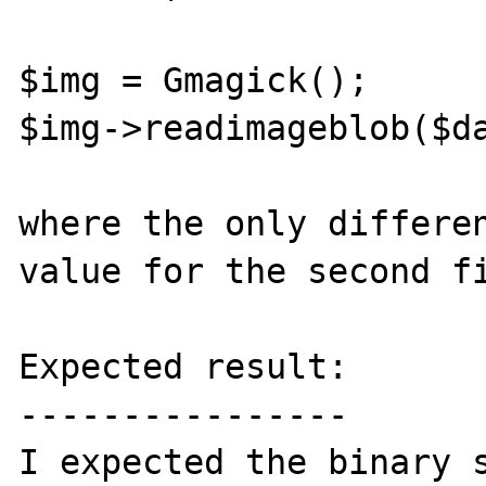
$img = Gmagick();

$img->readimageblob($da
where the only differen
value for the second fi
Expected result:

----------------

I expected the binary s