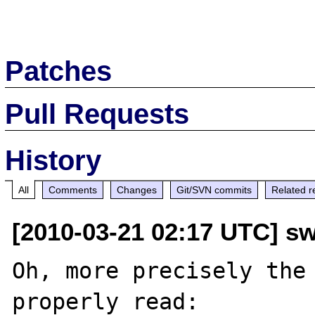
Patches
Pull Requests
History
All
Comments
Changes
Git/SVN commits
Related r
[2010-03-21 02:17 UTC] sw
Oh, more precisely the 
properly read:
