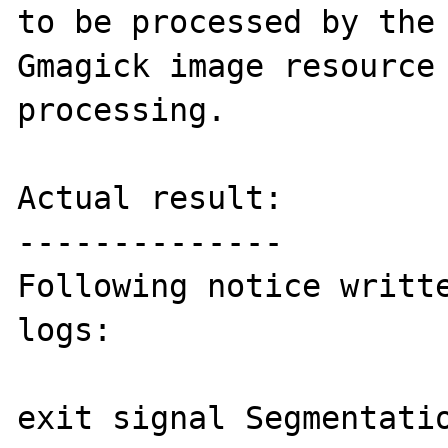
to be processed by the 
Gmagick image resource 
processing.

Actual result:

--------------

Following notice writte
logs:

exit signal Segmentatio