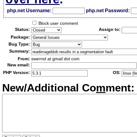
php.net Username:
php.net Password:
Block user comment
Status:
Assign to:
Package:
Bug Type:
Summary:
From:
swernst at gmail dot com
New email:
PHP Version:
OS:
New/Additional Co
m
ment: