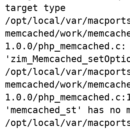
target type

/opt/local/var/macports
memcached/work/memcach
1.0.0/php_memcached.c: 
'zim_Memcached_setOptio
/opt/local/var/macports
memcached/work/memcach
1.0.0/php_memcached.c:1
'memcached_st' has no m
/opt/local/var/macports