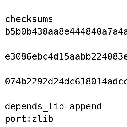
checksums               md
b5b0b438aa8e444840a7a4a
                        sha1  
e3086ebc4d15aabb224083e
                        rmd160
074b2292d24dc618014adcc
depends_lib-append     
port:zlib
