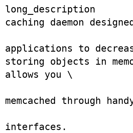
long_description       
caching daemon designed
                        dynamic we
applications to decreas
storing objects in memo
allows you \

                        to work wi
memcached through handy
                        procedura
interfaces.
