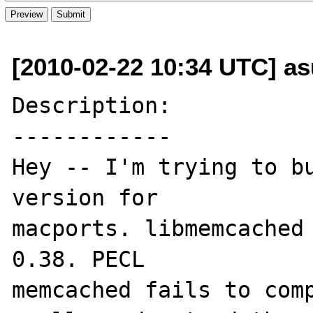
[2010-02-22 10:34 UTC] as
Description:

------------

Hey -- I'm trying to bu
version for 

macports. libmemcached 
0.38. PECL 

memcached fails to comp