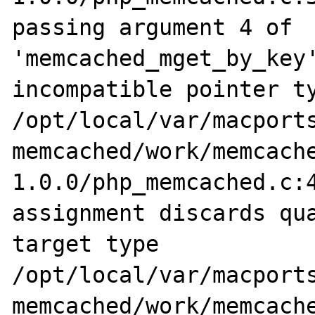
passing argument 4 of 
'memcached_mget_by_key'
incompatible pointer ty
/opt/local/var/macports
memcached/work/memcach
1.0.0/php_memcached.c:4
assignment discards qua
target type

/opt/local/var/macports
memcached/work/memcach