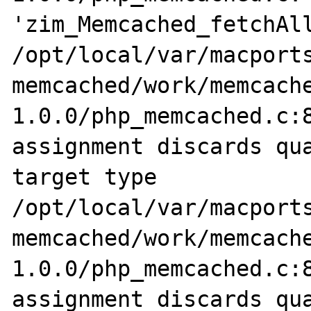
'zim_Memcached_fetchAll
/opt/local/var/macports
memcached/work/memcach
1.0.0/php_memcached.c:8
assignment discards qua
target type

/opt/local/var/macports
memcached/work/memcach
1.0.0/php_memcached.c:8
assignment discards qua