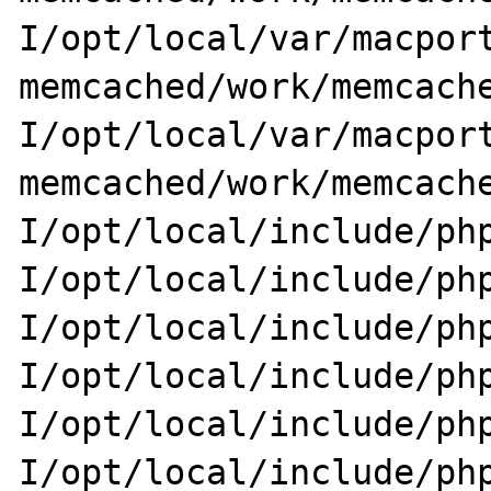
I/opt/local/var/macport
memcached/work/memcache
I/opt/local/var/macport
memcached/work/memcach
I/opt/local/include/php
I/opt/local/include/ph
I/opt/local/include/php
I/opt/local/include/ph
I/opt/local/include/php
I/opt/local/include/ph