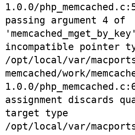
1.0.0/php_memcached.c:5
passing argument 4 of 
'memcached_mget_by_key'
incompatible pointer ty
/opt/local/var/macports
memcached/work/memcach
1.0.0/php_memcached.c:6
assignment discards qua
target type

/opt/local/var/macports