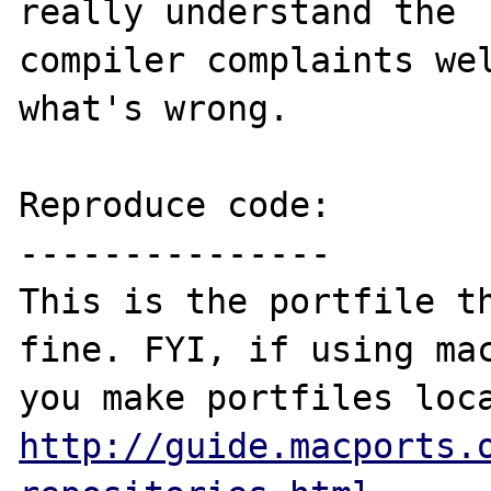
really understand the 

compiler complaints wel
what's wrong.

Reproduce code:

---------------

This is the portfile th
fine. FYI, if using mac
http://guide.macports.