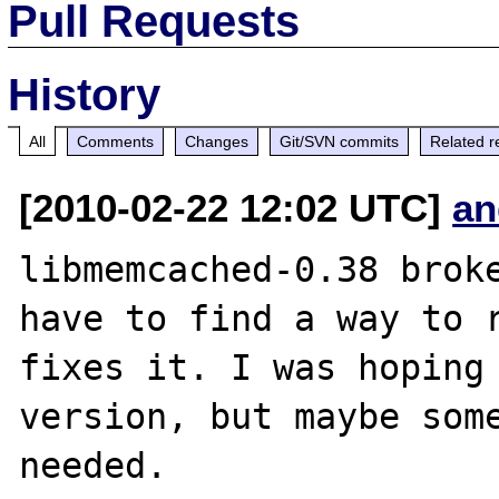
Pull Requests
History
All
Comments
Changes
Git/SVN commits
Related r
[2010-02-22 12:02 UTC]
an
libmemcached-0.38 broke
have to find a way to r
fixes it. I was hoping 
version, but maybe some