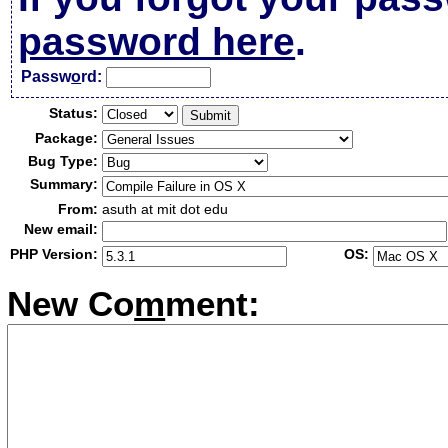
password here
.
Passw
o
rd:
Status:
Package:
Bug Type:
Summary:
From:
asuth at mit dot edu
New email:
PHP Version:
OS:
New Co
m
ment: