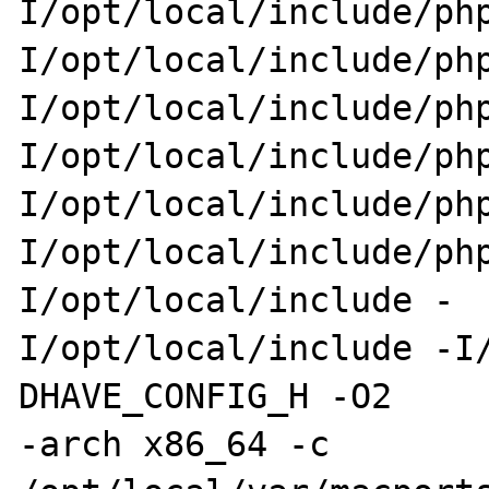
I/opt/local/include/php
I/opt/local/include/ph
I/opt/local/include/php
I/opt/local/include/ph
I/opt/local/include/php
I/opt/local/include/ph
I/opt/local/include -

I/opt/local/include -I
DHAVE_CONFIG_H -O2 

-arch x86_64 -c 
