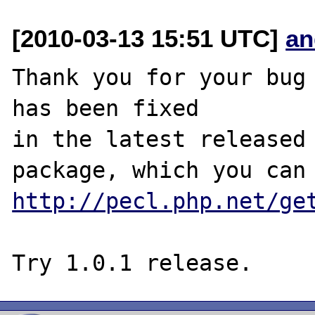
[2010-03-13 15:51 UTC]
an
Thank you for your bug 
has been fixed

in the latest released 
http://pecl.php.net/ge