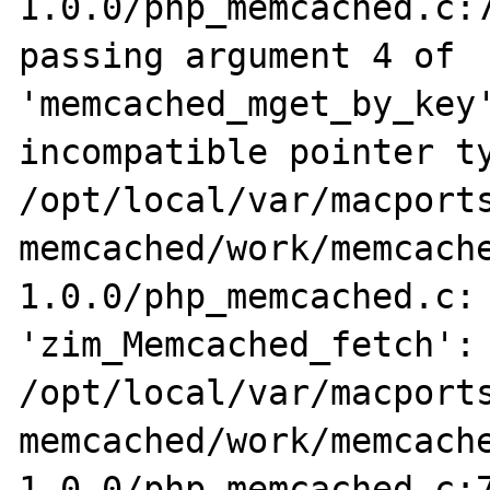
1.0.0/php_memcached.c:7
passing argument 4 of 
'memcached_mget_by_key'
incompatible pointer ty
/opt/local/var/macports
memcached/work/memcach
1.0.0/php_memcached.c: 
'zim_Memcached_fetch':

/opt/local/var/macports
memcached/work/memcach
1.0.0/php_memcached.c:7