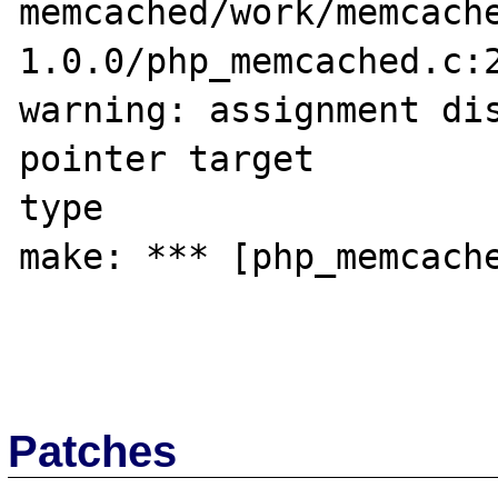
memcached/work/memcach
1.0.0/php_memcached.c:2
warning: assignment dis
pointer target 

type

make: *** [php_memcache
Patches