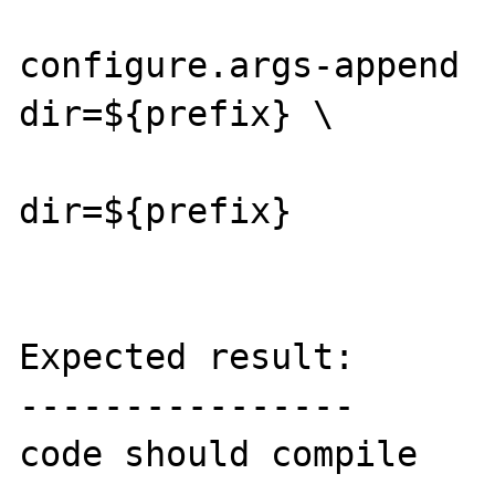
configure.args-append 
dir=${prefix} \

                        --with-zli
dir=${prefix}

Expected result:

----------------

code should compile
