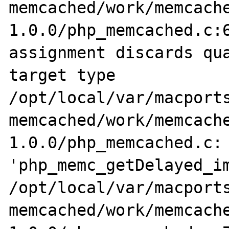
memcached/work/memcach
1.0.0/php_memcached.c:6
assignment discards qua
target type

/opt/local/var/macports
memcached/work/memcach
1.0.0/php_memcached.c: 
'php_memc_getDelayed_im
/opt/local/var/macports
memcached/work/memcach