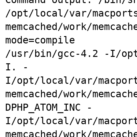
/opt/local/var/macports
memcached/work/memcach
mode=compile 

/usr/bin/gcc-4.2 -I/op
I. -

I/opt/local/var/macport
memcached/work/memcach
DPHP_ATOM_INC -

I/opt/local/var/macport
memcached/work/memcache