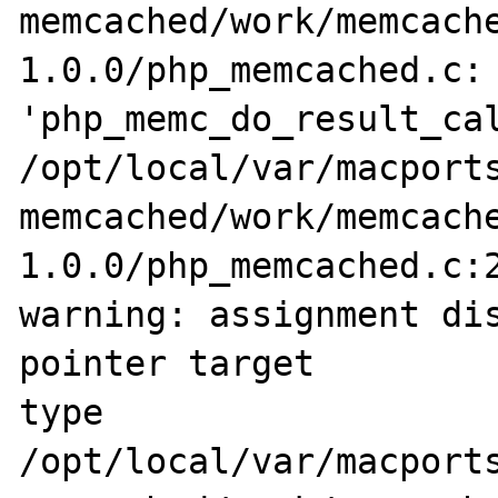
memcached/work/memcach
1.0.0/php_memcached.c: 
'php_memc_do_result_cal
/opt/local/var/macports
memcached/work/memcach
1.0.0/php_memcached.c:2
warning: assignment dis
pointer target 

type

/opt/local/var/macports