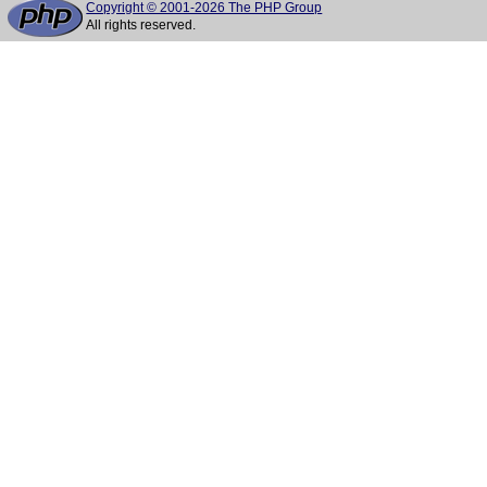
Copyright © 2001-2026 The PHP Group
All rights reserved.