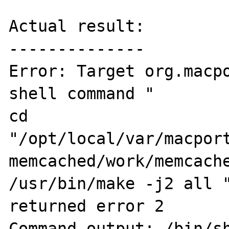
Actual result:

--------------

Error: Target org.macpo
shell command " 

cd 

"/opt/local/var/macport
memcached/work/memcache
/usr/bin/make -j2 all "
returned error 2

Command output: /bin/sh