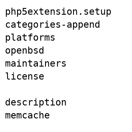
php5extension.setup    
categories-append      
platforms              
openbsd

maintainers            
license                
description            
memcache
