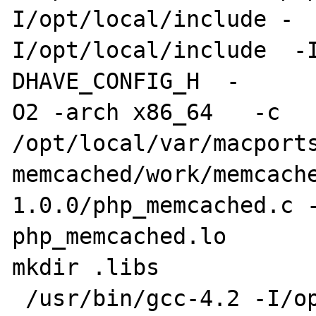
I/opt/local/include -

I/opt/local/include  -
DHAVE_CONFIG_H  -

O2 -arch x86_64   -c 

/opt/local/var/macports
memcached/work/memcach
1.0.0/php_memcached.c -
php_memcached.lo 

mkdir .libs

 /usr/bin/gcc-4.2 -I/opt/local/include/php -