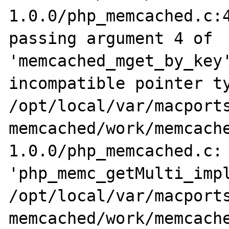
1.0.0/php_memcached.c:4
passing argument 4 of 
'memcached_mget_by_key'
incompatible pointer ty
/opt/local/var/macports
memcached/work/memcach
1.0.0/php_memcached.c: 
'php_memc_getMulti_impl
/opt/local/var/macports
memcached/work/memcach