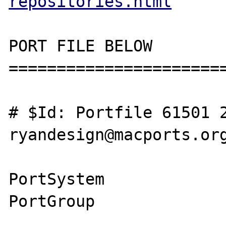
repositories.html
PORT FILE BELOW

=======================
# $Id: Portfile 61501 2
ryandesign@macports.org
PortSystem             
PortGroup              