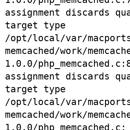
assignment discards qua
target type

/opt/local/var/macports
memcached/work/memcach
1.0.0/php_memcached.c:8
assignment discards qua
target type

/opt/local/var/macports
memcached/work/memcach
1.0.0/php_memcached.c: 