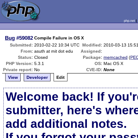
php.net
Bug
#59082
Compile Failure in OS X
Submitted:
2010-02-22 10:34 UTC
Modified:
2010-03-13 15:5
From:
asuth at mit dot edu
Assigned:
Status:
Closed
Package:
memcached
(
PE
PHP Version:
5.3.1
OS:
Mac OS X
Private report:
No
CVE-ID:
None
View
Developer
Edit
Welcome back! If you'r
submitter, here's wher
add additional notes.
If you forgot your pas