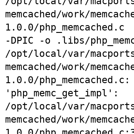
/opt/local/var/macports
memcached/work/memcach
1.0.0/php_memcached.c  
-DPIC -o .libs/php_memc
/opt/local/var/macports
memcached/work/memcach
1.0.0/php_memcached.c: 
'php_memc_get_impl':

/opt/local/var/macports
memcached/work/memcach
1.0.0/php_memcached.c:3