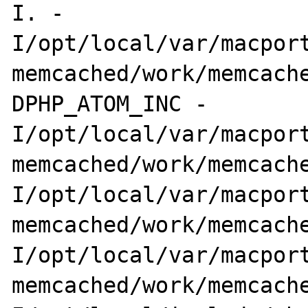
I. -

I/opt/local/var/macport
memcached/work/memcach
DPHP_ATOM_INC -

I/opt/local/var/macport
memcached/work/memcache
I/opt/local/var/macport
memcached/work/memcache
I/opt/local/var/macport
memcached/work/memcach