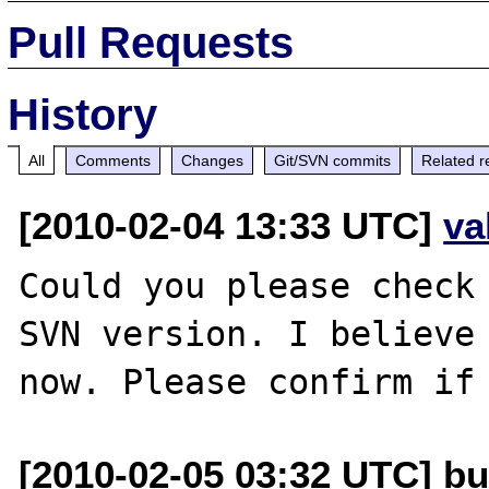
Pull Requests
History
All
Comments
Changes
Git/SVN commits
Related r
[2010-02-04 13:33 UTC]
va
Could you please check 
SVN version. I believe 
[2010-02-05 03:32 UTC] bu