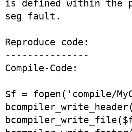
is defined within the p
seg fault.

Reproduce code:

---------------

Compile-Code:

$f = fopen('compile/MyC
bcompiler_write_header(
bcompiler_write_file($f