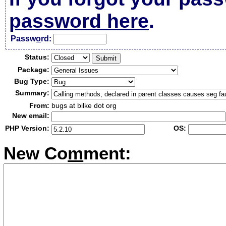
password here
.
Passw
o
rd:
Status:
Package:
Bug Type:
Summary:
From:
bugs at bilke dot org
New email:
PHP Version:
OS:
New Co
m
ment: