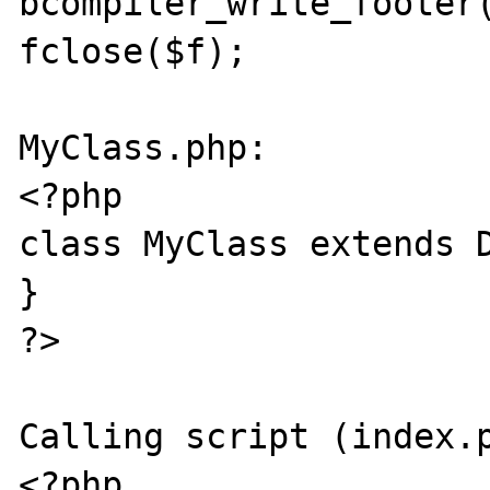
bcompiler_write_footer(
fclose($f);

MyClass.php:

<?php

class MyClass extends D
}

?>

Calling script (index.p
<?php
