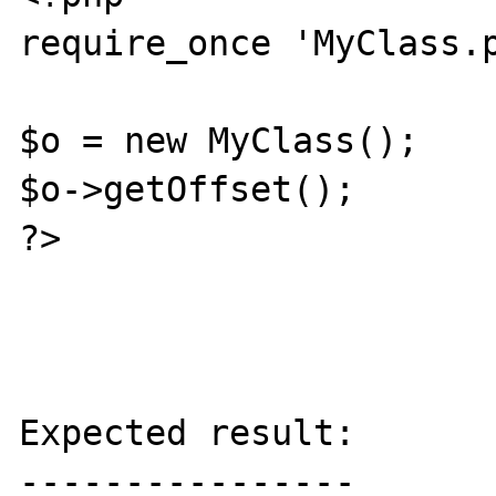
require_once 'MyClass.p
$o = new MyClass();

$o->getOffset();

?>

Expected result:

----------------
