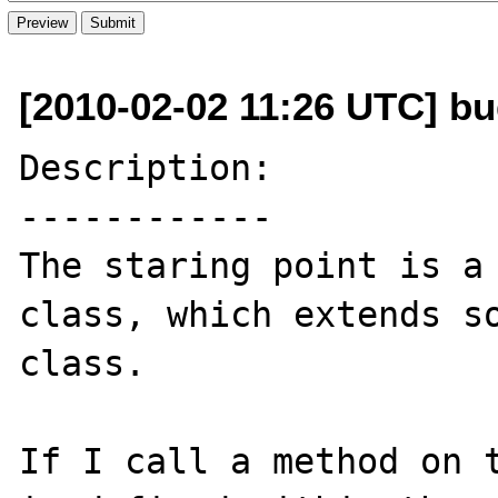
[2010-02-02 11:26 UTC] bug
Description:

------------

The staring point is a 
class, which extends so
class.

If I call a method on t