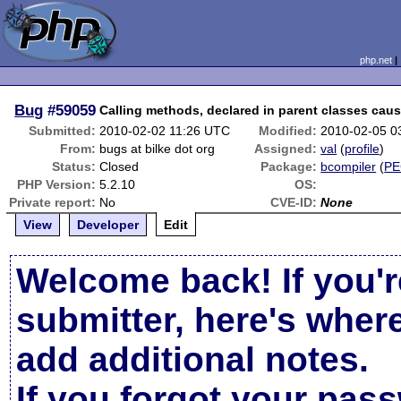
php.net
Bug
#59059
Calling methods, declared in parent classes caus
Submitted:
2010-02-02 11:26 UTC
Modified:
2010-02-05 0
From:
bugs at bilke dot org
Assigned:
val
(
profile
)
Status:
Closed
Package:
bcompiler
(
PE
PHP Version:
5.2.10
OS:
Private report:
No
CVE-ID:
None
View
Developer
Edit
Welcome back! If you'r
submitter, here's wher
add additional notes.
If you forgot your pas