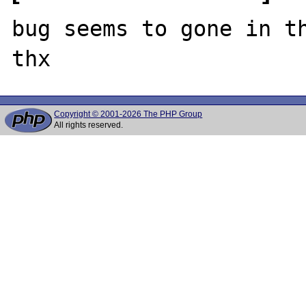
bug seems to gone in th
Copyright © 2001-2026 The PHP Group
All rights reserved.