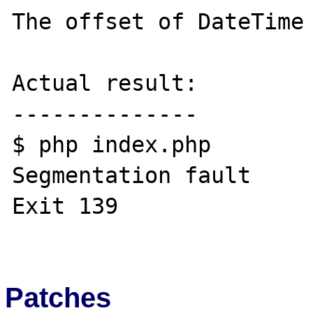
The offset of DateTime

Actual result:

--------------

$ php index.php 

Segmentation fault

Exit 139

Patches