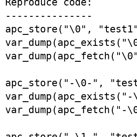
Reproduce code:

---------------

apc_store("\0", "test1"
var_dump(apc_exists("\0
var_dump(apc_fetch("\0"
apc_store("-\0-", "test
var_dump(apc_exists("-\
var_dump(apc_fetch("-\0
apc_store("-\1-", "test