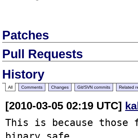
Patches
Pull Requests
History
All
Comments
Changes
Git/SVN commits
Related r
[2010-03-05 02:19 UTC]
ka
This is because those f