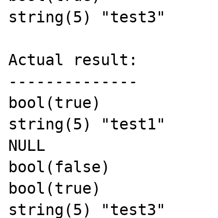
string(5) "test3"

Actual result:

--------------

bool(true)

string(5) "test1"

NULL

bool(false)

bool(true)

string(5) "test3"
