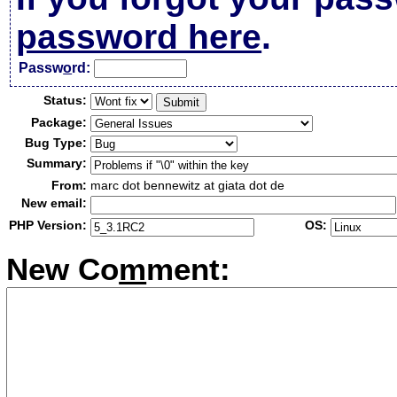
password here
.
Passw
o
rd:
Status:
Package:
Bug Type:
Summary:
From:
marc dot bennewitz at giata dot de
New email:
PHP Version:
OS:
New Co
m
ment: