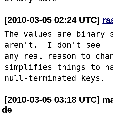
[2010-03-05 02:24 UTC]
ra
The values are binary s
aren't.  I don't see 

any real reason to chan
simplifies things to ha
[2010-03-05 03:18 UTC] ma
de