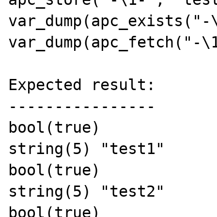
var_dump(apc_exists("-\
var_dump(apc_fetch("-\1
Expected result:

----------------

bool(true)

string(5) "test1"

bool(true)

string(5) "test2"

bool(true)
