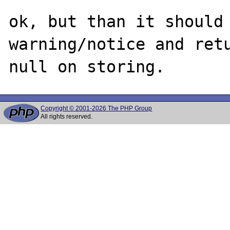
ok, but than it should 
warning/notice and retu
Copyright © 2001-2026 The PHP Group
All rights reserved.