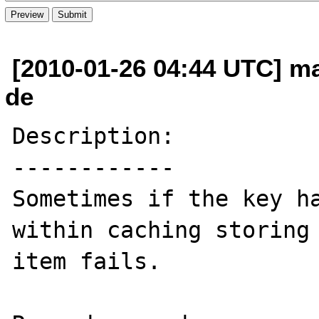
[2010-01-26 04:44 UTC] ma
de
Description:

------------

Sometimes if the key ha
within caching storing 
item fails.
