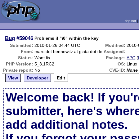
php.net
Bug
#59046
Problems if "\0" within the key
Submitted:
2010-01-26 04:44 UTC
Modified:
2010-
From:
marc dot bennewitz at giata dot de
Assigned:
Status:
Wont fix
Package:
APC
(
PHP Version:
5_3.1RC2
OS:
Linux
Private report:
No
CVE-ID:
None
View
Developer
Edit
Welcome back! If you'r
submitter, here's wher
add additional notes.
If you forgot your pas