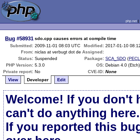
php.net
Bug
#58931
sdo.cpp causes errors at compile time
Submitted:
2009-11-01 08:03 UTC
Modified:
2017-01-10 08:1
From:
niclas at verbugt dot de
Assigned:
Status:
Suspended
Package:
SCA_SDO
(
PEC
PHP Version:
5.3.0
OS:
Debian 4.0 (Etch
Private report:
No
CVE-ID:
None
View
Developer
Edit
Welcome! If you don't 
can't do anything here.
If you reported this b