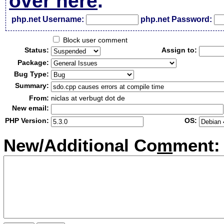
over here
.
php.net Username:
php.net Password:
Block user comment
Status:
Assign to:
Package:
Bug Type:
Summary:
From:
niclas at verbugt dot de
New email:
PHP Version:
OS:
New/Additional Co
m
ment: