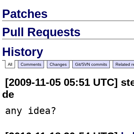
Patches
Pull Requests
History
All
Comments
Changes
Git/SVN commits
Related r
[2009-11-05 05:51 UTC] ste
de