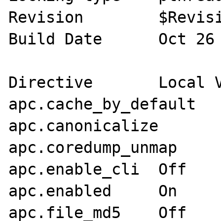
Revision 	$Revision: 286798 $

Build Date 	Oct 26 2009 10:45:22

Directive	Local Value	Master Value

apc.cache_by_default	On	On

apc.canonicalize	On	On

apc.coredump_unmap	Off	Off

apc.enable_cli	Off	Off

apc.enabled	On	On

apc.file_md5	Off	Off
