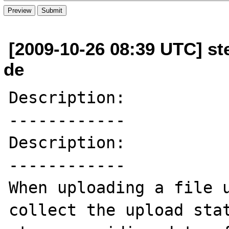
[2009-10-26 08:39 UTC] ste
de
Description:

------------

Description:

------------

When uploading a file u
collect the upload stat