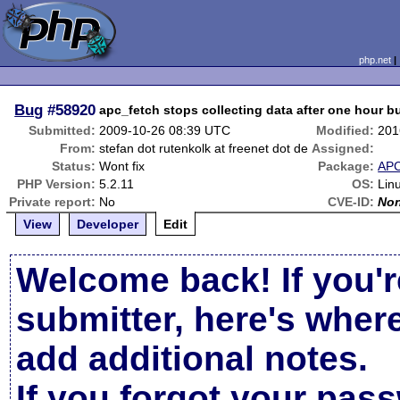
php.net
Bug
#58920
apc_fetch stops collecting data after one hour 
Submitted:
2009-10-26 08:39 UTC
Modified:
201
From:
stefan dot rutenkolk at freenet dot de
Assigned:
Status:
Wont fix
Package:
AP
PHP Version:
5.2.11
OS:
Lin
Private report:
No
CVE-ID:
No
View
Developer
Edit
Welcome back! If you'r
submitter, here's wher
add additional notes.
If you forgot your pas