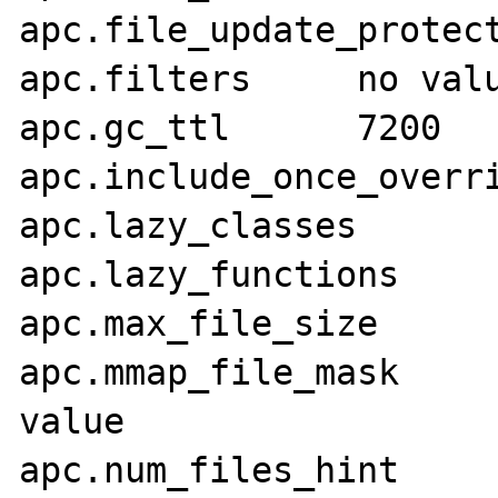
apc.file_update_protection	
apc.filters	no value	no value

apc.gc_ttl	7200	7200

apc.include_once_override	Off	
apc.lazy_classes	Off	Off

apc.lazy_functions	Off	Off

apc.max_file_size	1000M	1000M

apc.mmap_file_mask	no value	no 
value

apc.num_files_hint	1000	1000
