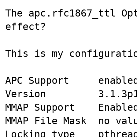
The apc.rfc1867_ttl Opt
effect?

This is my configuratio
APC Support	enabled

Version 	3.1.3p1

MMAP Support 	Enabled

MMAP File Mask 	no value

Locking type 	pthread mutex Locks
