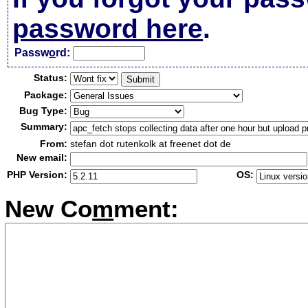
password here
.
Passw
o
rd:
Status:
Package:
Bug Type:
Summary:
From:
stefan dot rutenkolk at freenet dot de
New email:
PHP Version:
OS:
New Co
m
ment: