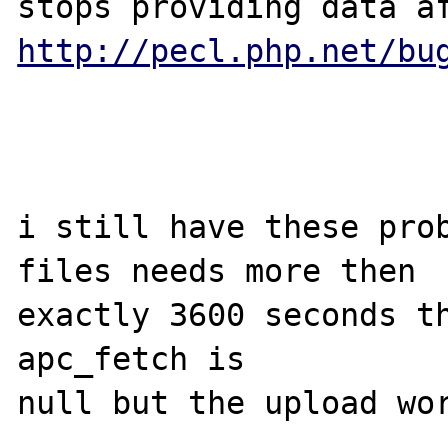
http://pecl.php.net/bu
i still have these prob
files needs more then

exactly 3600 seconds th
apc_fetch is

null but the upload wor