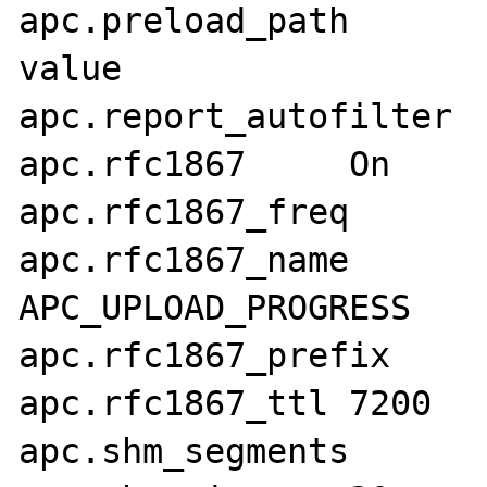
apc.preload_path	no value	no 
value

apc.report_autofilter	Off	Off

apc.rfc1867	On	On

apc.rfc1867_freq	0	0

apc.rfc1867_name	APC_UPLOAD_PROGRESS	
APC_UPLOAD_PROGRESS

apc.rfc1867_prefix	upload_	upload_

apc.rfc1867_ttl	7200	7200

apc.shm_segments	1	1
