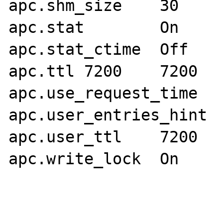
apc.shm_size	30	30

apc.stat	On	On

apc.stat_ctime	Off	Off

apc.ttl	7200	7200

apc.use_request_time	On	On

apc.user_entries_hint	4096	4096

apc.user_ttl	7200	7200

apc.write_lock	On	On
