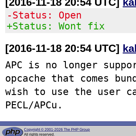
[2016-11-18 20:54 UTC]
ka
-Status: Open
+Status: Wont fix
[2016-11-18 20:54 UTC]
ka
APC is no longer suppor
opcache that comes bund
wish to use the user ca
Copyright © 2001-2026 The PHP Group
All rights reserved.