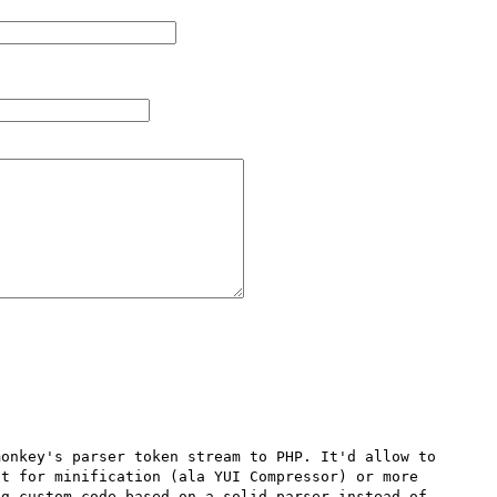
onkey's parser token stream to PHP. It'd allow to 
t for minification (ala YUI Compressor) or more 
g custom code based on a solid parser instead of 