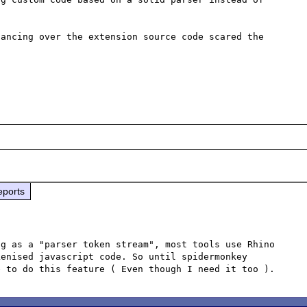
ancing over the extension source code scared the 
eports
g as a "parser token stream", most tools use Rhino 
enised javascript code. So until spidermonkey 