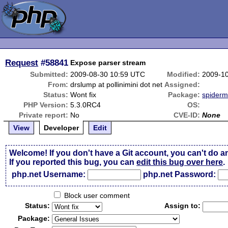
Request
#58841
Expose parser stream
Submitted:
2009-08-30 10:59 UTC
Modified:
2009-1
From:
drslump at pollinimini dot net
Assigned:
Status:
Wont fix
Package:
spider
PHP Version:
5.3.0RC4
OS:
Private report:
No
CVE-ID:
None
View
Developer
Edit
Welcome! If you don't have a Git account, you can't do a
If you reported this bug, you can
edit this bug over here
.
php.net Username:
php.net Password:
Block user comment
Status:
Assign to:
Package: