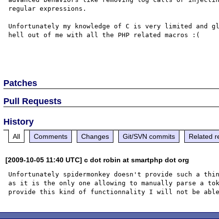
regular expressions.

Unfortunately my knowledge of C is very limited and gl
hell out of me with all the PHP related macros :(

Patches
Pull Requests
History
All
Comments
Changes
Git/SVN commits
Related r
[2009-10-05 11:40 UTC] c dot robin at smartphp dot org
Unfortunately spidermonkey doesn't provide such a thin
as it is the only one allowing to manually parse a tok