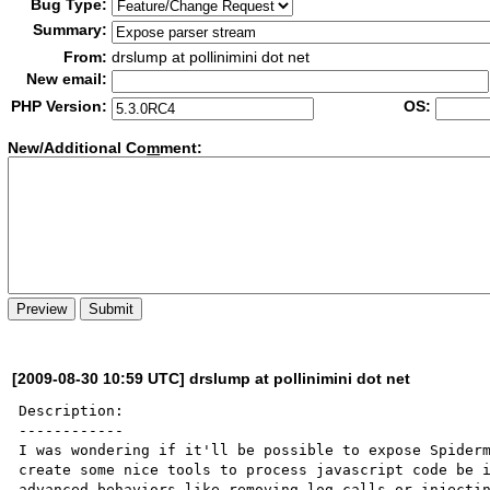
Bug Type:
Summary:
From:
drslump at pollinimini dot net
New email:
PHP Version:
OS:
New/Additional Co
m
ment:
[2009-08-30 10:59 UTC] drslump at pollinimini dot net
Description:

------------

I was wondering if it'll be possible to expose Spiderm
create some nice tools to process javascript code be i
advanced behaviors like removing log calls or injectin