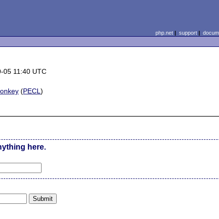
php.net
|
support
|
docume
0-05 11:40 UTC
monkey
(
PECL
)
nything here.