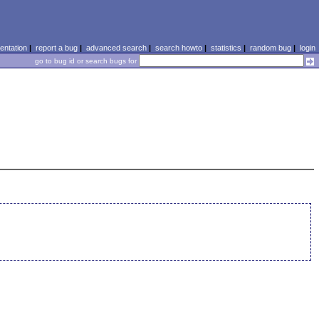
ntation
|
report a bug
|
advanced search
|
search howto
|
statistics
|
random bug
|
login
go to bug id or search bugs for