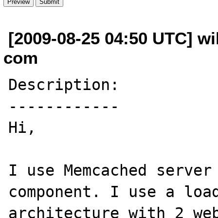
[2009-08-25 04:50 UTC] wil
com
Description:

------------

Hi,

I use Memcached server 
component. I use a load
architecture with 2 web