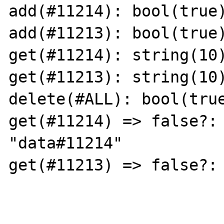
add(#11214): bool(true)
add(#11213): bool(true)
get(#11214): string(10)
get(#11213): string(10)
delete(#ALL): bool(true
get(#11214) => false?: 
"data#11214"

get(#11213) => false?: 