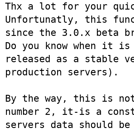
Thx a lot for your quic
Unfortunatly, this func
since the 3.0.x beta br
Do you know when it is 
released as a stable ve
production servers).

By the way, this is not
number 2, it-is a const
servers data should be 