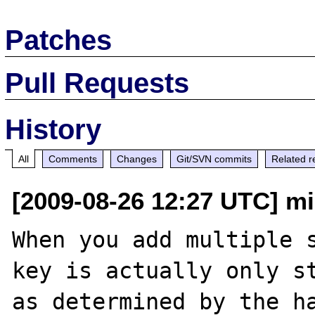
Patches
Pull Requests
History
All
Comments
Changes
Git/SVN commits
Related r
[2009-08-26 12:27 UTC] mi
When you add multiple s
key is actually only st
as determined by the ha