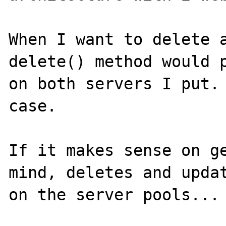
When I want to delete a
delete() method would p
on both servers I put. 
case.

If it makes sense on ge
mind, deletes and updat
on the server pools... 