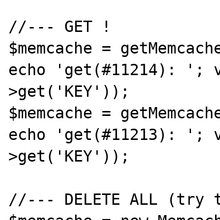
//--- GET !

$memcache = getMemcache
echo 'get(#11214): '; 
>get('KEY'));

$memcache = getMemcache
echo 'get(#11213): '; 
>get('KEY'));

//--- DELETE ALL (try t