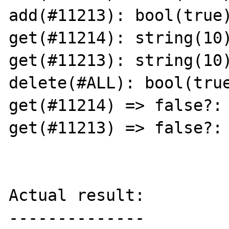
add(#11213): bool(true)
get(#11214): string(10)
get(#11213): string(10)
delete(#ALL): bool(true
get(#11214) => false?: 
get(#11213) => false?: 
Actual result:

--------------
