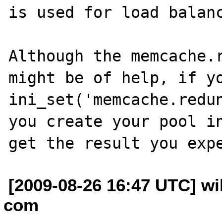
is used for load balanc
Although the memcache.r
might be of help, if yo
ini_set('memcache.redun
you create your pool in
[2009-08-26 16:47 UTC] wil
com