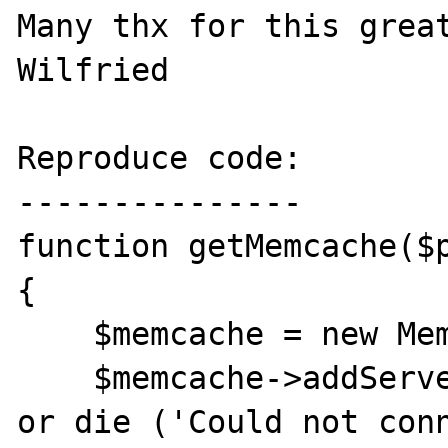
Many thx for this great
Wilfried

Reproduce code:

---------------

function getMemcache($p
{

    $memcache = new Memcache;

    $memcache->addServer('localhost', $port) 
or die ('Could not conn