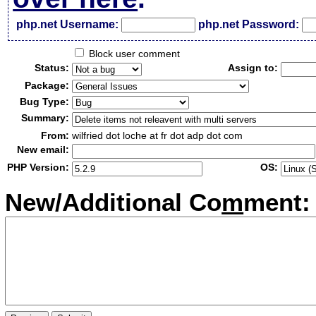
php.net Username:
php.net Password:
Block user comment
Status:
Assign to:
Package:
Bug Type:
Summary:
From:
wilfried dot loche at fr dot adp dot com
New email:
PHP Version:
OS:
New/Additional Co
m
ment: