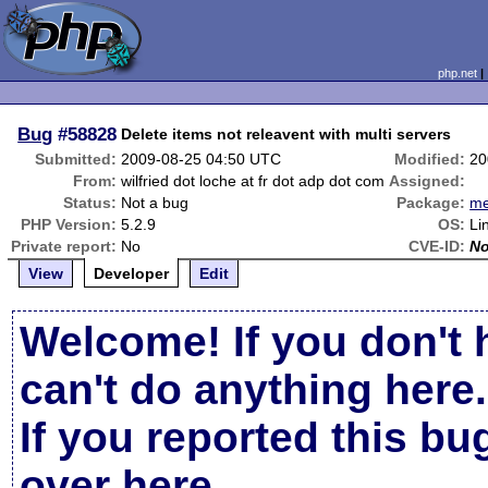
php.net
Bug
#58828
Delete items not releavent with multi servers
Submitted:
2009-08-25 04:50 UTC
Modified:
20
From:
wilfried dot loche at fr dot adp dot com
Assigned:
Status:
Not a bug
Package:
m
PHP Version:
5.2.9
OS:
Li
Private report:
No
CVE-ID:
N
View
Developer
Edit
Welcome! If you don't 
can't do anything here.
If you reported this b
over here
.