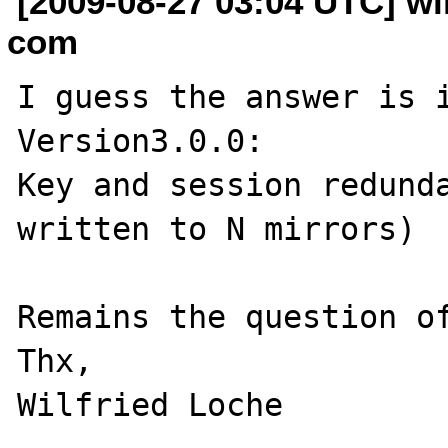
[2009-08-27 03:04 UTC] wil
com
I guess the answer is i
Version3.0.0:

Key and session redunda
written to N mirrors)

Remains the question of
Thx,
