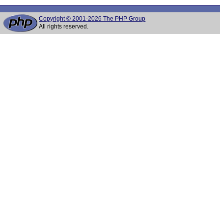
Copyright © 2001-2026 The PHP Group
All rights reserved.