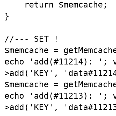
    return $memcache;

}

//--- SET !

$memcache = getMemcache
echo 'add(#11214): '; 
>add('KEY', 'data#11214
$memcache = getMemcache
echo 'add(#11213): '; 
>add('KEY', 'data#11213