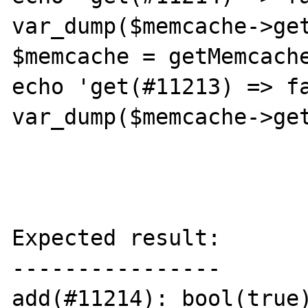
var_dump($memcache->get
$memcache = getMemcache
echo 'get(#11213) => fa
var_dump($memcache->get
Expected result:

----------------

add(#11214): bool(true)