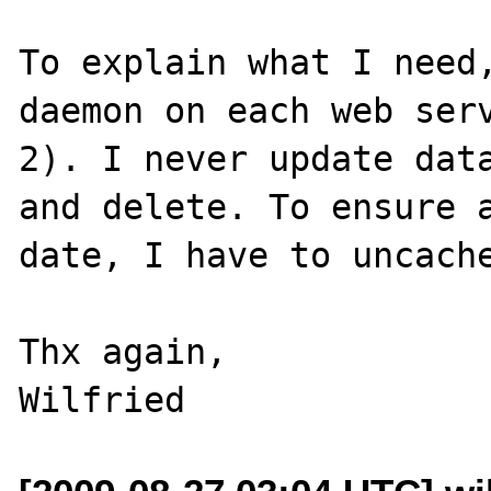
To explain what I need,
daemon on each web serv
2). I never update data
and delete. To ensure a
date, I have to uncache
Thx again,
