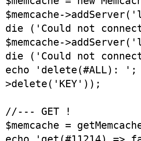
$memcache = new Memcach
$memcache->addServer('l
die ('Could not connect
$memcache->addServer('l
die ('Could not connect
echo 'delete(#ALL): ';
>delete('KEY'));

//--- GET !

$memcache = getMemcache
echo 'get(#11214) => fa