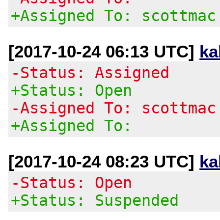
+Assigned To: scottmac
[2017-10-24 06:13 UTC]
ka
-Status: Assigned
+Status: Open
-Assigned To: scottmac
+Assigned To:
[2017-10-24 08:23 UTC]
ka
-Status: Open
+Status: Suspended