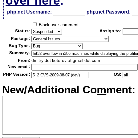
over here
.
php.net Username:
php.net Password:
Block user comment
Status:
Assign to:
Package:
Bug Type:
Summary:
From:
dmitry dot koterov at gmail dot com
New email:
PHP Version:
OS:
New/Additional Co
m
ment: