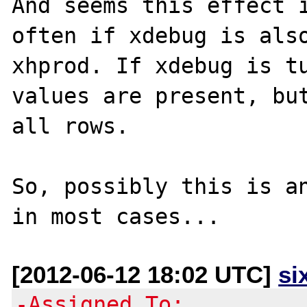
And seems this effect i
often if xdebug is also
xhprod. If xdebug is tu
values are present, but
all rows.

So, possibly this is an
[2012-06-12 18:02 UTC]
si
-Assigned To: