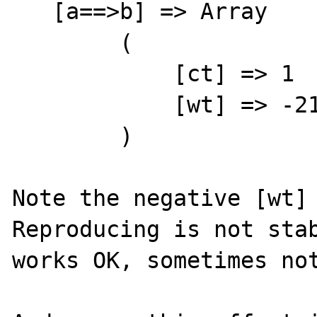
   [a==>b] => Array

        (

            [ct] => 1

            [wt] => -2147483648

        )

Note the negative [wt] 
Reproducing is not stab
works OK, sometimes not