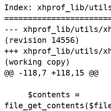
Index: xhprof_lib/utils
=======================
--- xhprof_lib/utils/xh
(revision 14556)

+++ xhprof_lib/utils/xh
(working copy)

@@ -118,7 +118,15 @@

     $contents = 
file_get_contents($file