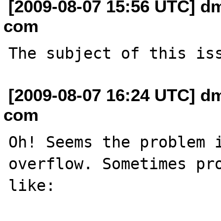
[2009-08-07 15:56 UTC] dm
com
[2009-08-07 16:24 UTC] dm
com
Oh! Seems the problem i
overflow. Sometimes pro
like:
