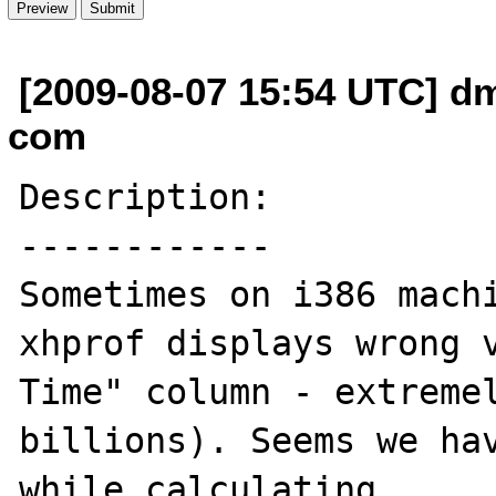
[2009-08-07 15:54 UTC] dm
com
Description:

------------

Sometimes on i386 machi
xhprof displays wrong v
Time" column - extremel
billions). Seems we hav
while calculating.
