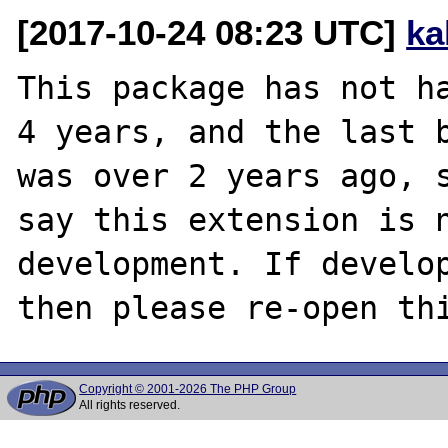
[2017-10-24 08:23 UTC]
ka
This package has not ha
4 years, and the last b
was over 2 years ago, s
say this extension is n
development. If develop
Copyright © 2001-2026 The PHP Group
All rights reserved.