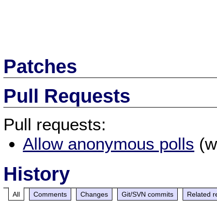
Patches
Pull Requests
Pull requests:
Allow anonymous polls
(w
History
All
Comments
Changes
Git/SVN commits
Related r