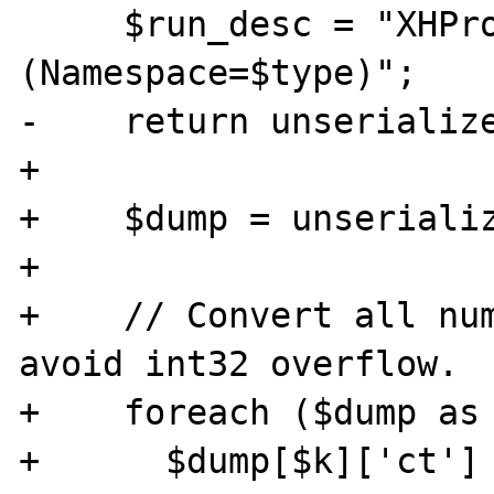
     $run_desc = "XHProf Run 
(Namespace=$type)";

-    return unserialize
+    

+    $dump = unserializ
+    

+    // Convert all num
avoid int32 overflow.

+    foreach ($dump as 
+      $dump[$k]['ct']