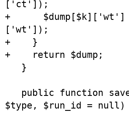
['ct']); 

+      $dump[$k]['wt']
['wt']); 

+    }

+    return $dump;

   }

   public function save_run($xhprof_data, 
$type, $run_id = null) 