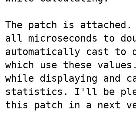
The patch is attached. 
all microseconds to dou
automatically cast to d
which use these values.
while displaying and ca
statistics. I'll be ple
this patch in a next ve