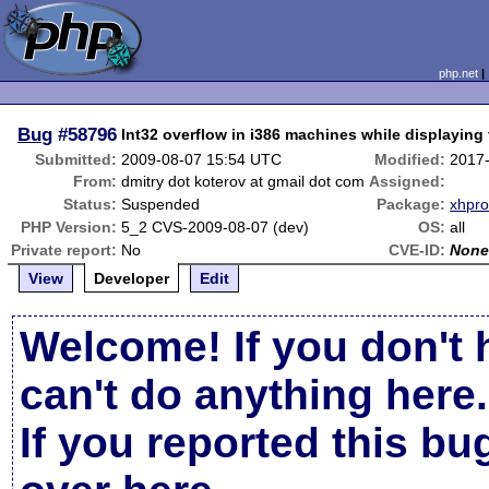
php.net
Bug
#58796
Int32 overflow in i386 machines while displaying t
Submitted:
2009-08-07 15:54 UTC
Modified:
2017
From:
dmitry dot koterov at gmail dot com
Assigned:
Status:
Suspended
Package:
xhpro
PHP Version:
5_2 CVS-2009-08-07 (dev)
OS:
all
Private report:
No
CVE-ID:
Non
View
Developer
Edit
Welcome! If you don't 
can't do anything here.
If you reported this b