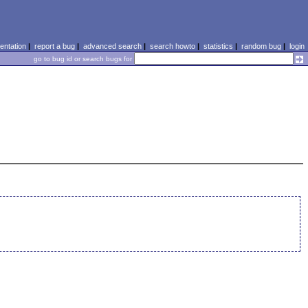
ntation
|
report a bug
|
advanced search
|
search howto
|
statistics
|
random bug
|
login
go to bug id or search bugs for