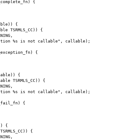
complete_fn) {

ble)) {

ble TSRMLS_CC)) {

exception_fn) {

able)) {

able TSRMLS_CC)) {

fail_fn) {

) {

TSRMLS_CC)) {
