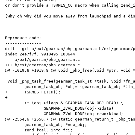
or don't provide a TSRMLS_CC macro when calling zend_i
(Why oh why did you move away from launchpad and a dis
Reproduce code:

---------------

diff --git a/ext/gearman/php_gearman.c b/ext/gearman/p
index 24e7f7f..9918495 100644

--- a/ext/gearman/php_gearman.c

+++ b/ext/gearman/php_gearman.c

@@ -1019,6 +1019,8 @@ void _php_free(void *ptr, void *
 void _php_task_free(gearman_task_st *task, void *fn_arg) {

        gearman_task_obj *obj= (gearman_task_obj *)fn_arg;

+       TSRMLS_FETCH();

+

        if (obj->flags & GEARMAN_TASK_OBJ_DEAD) {

                GEARMAN_ZVAL_DONE(obj->zdata)

                GEARMAN_ZVAL_DONE(obj->zworkload)

@@ -2554,6 +2556,7 @@ static gearman_return_t _php_tas
        gearman_task_obj *new_obj;

        zend_fcall_info fci;
