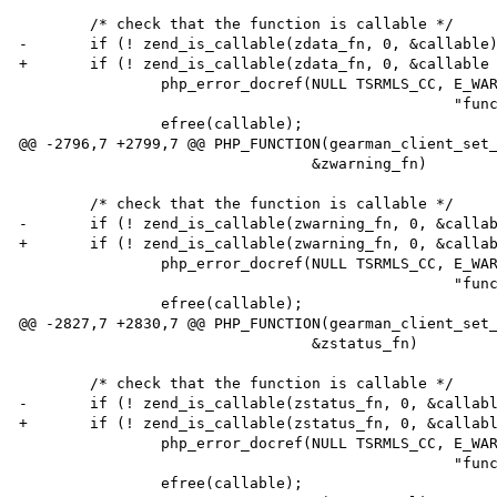
        /* check that the function is callable */

-       if (! zend_is_callable(zdata_fn, 0, &callable)
+       if (! zend_is_callable(zdata_fn, 0, &callable 
                php_error_docref(NULL TSRMLS_CC, E_WARNING,

                                                 "function %s is not callable", callable);

                efree(callable);

@@ -2796,7 +2799,7 @@ PHP_FUNCTION(gearman_client_set_
                                 &zwarning_fn)

        /* check that the function is callable */

-       if (! zend_is_callable(zwarning_fn, 0, &callab
+       if (! zend_is_callable(zwarning_fn, 0, &callab
                php_error_docref(NULL TSRMLS_CC, E_WARNING,

                                                 "function %s is not callable", callable);

                efree(callable);

@@ -2827,7 +2830,7 @@ PHP_FUNCTION(gearman_client_set_
                                 &zstatus_fn)

        /* check that the function is callable */

-       if (! zend_is_callable(zstatus_fn, 0, &callabl
+       if (! zend_is_callable(zstatus_fn, 0, &callabl
                php_error_docref(NULL TSRMLS_CC, E_WARNING,

                                                 "function %s is not callable", callable);

                efree(callable);
