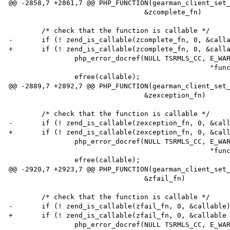
@@ -2858,7 +2861,7 @@ PHP_FUNCTION(gearman_client_set_
                                 &zcomplete_fn)

        /* check that the function is callable */

-       if (! zend_is_callable(zcomplete_fn, 0, &calla
+       if (! zend_is_callable(zcomplete_fn, 0, &calla
                php_error_docref(NULL TSRMLS_CC, E_WARNING,

                                                 "function %s is not callable", callable);

                efree(callable);

@@ -2889,7 +2892,7 @@ PHP_FUNCTION(gearman_client_set_
                                 &zexception_fn)

        /* check that the function is callable */

-       if (! zend_is_callable(zexception_fn, 0, &call
+       if (! zend_is_callable(zexception_fn, 0, &call
                php_error_docref(NULL TSRMLS_CC, E_WARNING,

                                                 "function %s is not callable", callable);

                efree(callable);

@@ -2920,7 +2923,7 @@ PHP_FUNCTION(gearman_client_set_
                                 &zfail_fn)

        /* check that the function is callable */

-       if (! zend_is_callable(zfail_fn, 0, &callable)
+       if (! zend_is_callable(zfail_fn, 0, &callable 
                php_error_docref(NULL TSRMLS_CC, E_WARNING,
