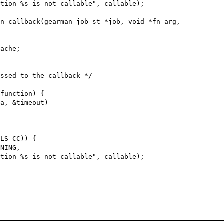
n_callback(gearman_job_st *job, void *fn_arg,

function) {

LS_CC)) {
