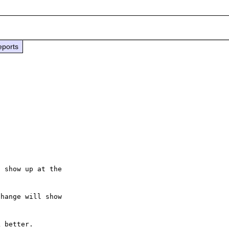
eports
 show up at the

hange will show

 better.
