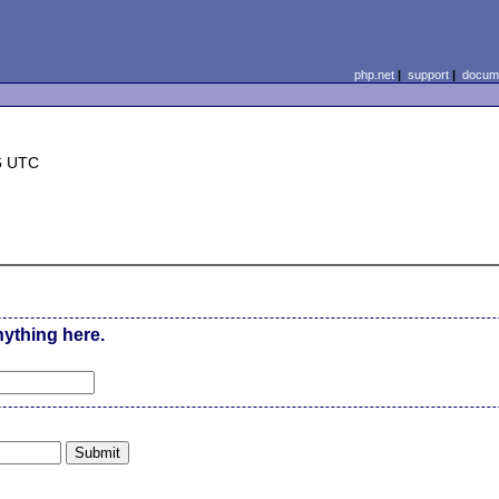
php.net
|
support
|
docume
6 UTC
nything here.