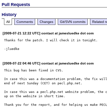
Pull Requests
History
All
Comments
Changes
Git/SVN commits
Related r
[2009-07-21 12:22 UTC] contact at jamesluedke dot com
Thanks for the patch. I will check it in tonight.

[2009-07-22 04:46 UTC] contact at jamesluedke dot com
This bug has been fixed in CVS.

In case this was a documentation problem, the fix will
end of next Sunday (CET) on pecl.php.net.

In case this was a pecl.php.net website problem, the c
up on the website in short time.

Thank you for the report, and for helping us make PECL