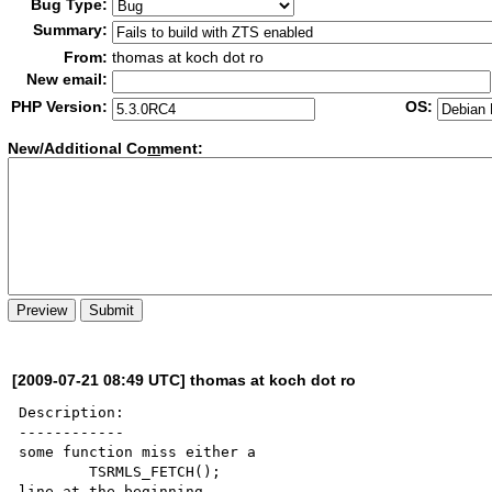
Bug Type:
Summary:
From:
thomas at koch dot ro
New email:
PHP Version:
OS:
New/Additional Co
m
ment:
[2009-07-21 08:49 UTC] thomas at koch dot ro
Description:

------------

some function miss either a 

	TSRMLS_FETCH();

line at the beginning
