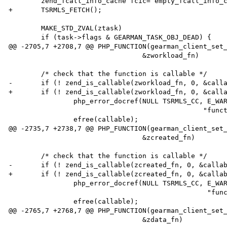
        zend_fcall_info_cache fcic= empty_fcall_info_cache;

+       TSRMLS_FETCH();

        MAKE_STD_ZVAL(ztask)

        if (task->flags & GEARMAN_TASK_OBJ_DEAD) {

@@ -2705,7 +2708,7 @@ PHP_FUNCTION(gearman_client_set_
                                 &zworkload_fn)

        /* check that the function is callable */

-       if (! zend_is_callable(zworkload_fn, 0, &calla
+       if (! zend_is_callable(zworkload_fn, 0, &calla
                php_error_docref(NULL TSRMLS_CC, E_WARNING,

                                                "function %s is not callable", callable);

                efree(callable);

@@ -2735,7 +2738,7 @@ PHP_FUNCTION(gearman_client_set_
                                 &zcreated_fn)

        /* check that the function is callable */

-       if (! zend_is_callable(zcreated_fn, 0, &callab
+       if (! zend_is_callable(zcreated_fn, 0, &callab
                php_error_docref(NULL TSRMLS_CC, E_WARNING,

                                                 "function %s is not callable", callable);

                efree(callable);

@@ -2765,7 +2768,7 @@ PHP_FUNCTION(gearman_client_set_
                                 &zdata_fn)
