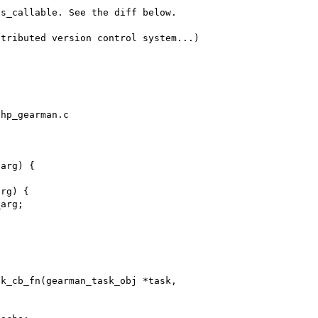
s_callable. See the diff below.

tributed version control system...)

hp_gearman.c

arg) {

k_cb_fn(gearman_task_obj *task,
