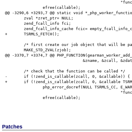
                                                 "function %s is not callable", callable);

                efree(callable);

@@ -3290,6 +3293,7 @@ static void *_php_worker_functio
        zval *zret_ptr= NULL;

        zend_fcall_info fci;

        zend_fcall_info_cache fcic= empty_fcall_info_cache;

+       TSRMLS_FETCH();

        /* first create our job object that will be passed to the callback */

        MAKE_STD_ZVAL(zjob);

@@ -3370,7 +3374,7 @@ PHP_FUNCTION(gearman_worker_add_
                                 &zname, &zcall, &zdata, &timeout)

        /* check that the function can be called */

-       if (!zend_is_callable(zcall, 0, &callable)) {

+       if (!zend_is_callable(zcall, 0, &callable TSRM
                php_error_docref(NULL TSRMLS_CC, E_WARNING,

                                                 "function %s is not callable", callable);

                efree(callable);

Patches