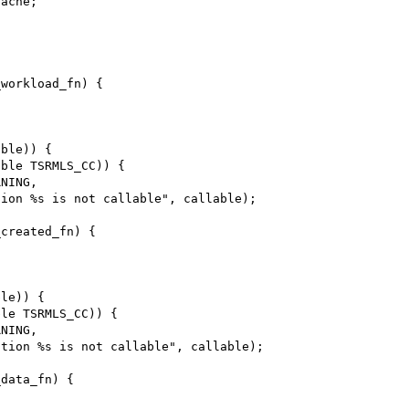
workload_fn) {

ble)) {

ble TSRMLS_CC)) {

created_fn) {

le)) {

le TSRMLS_CC)) {

data_fn) {
