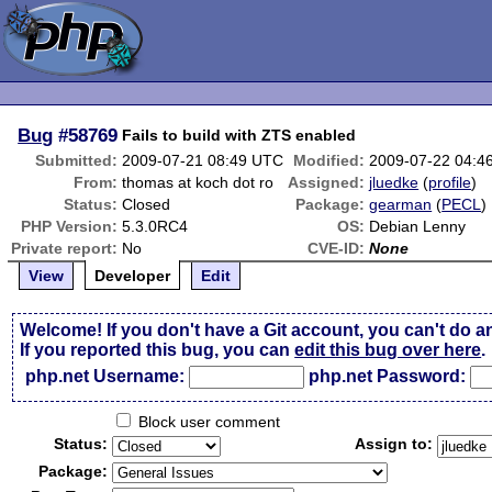
Bug
#58769
Fails to build with ZTS enabled
Submitted:
2009-07-21 08:49 UTC
Modified:
2009-07-22 04:4
From:
thomas at koch dot ro
Assigned:
jluedke
(
profile
)
Status:
Closed
Package:
gearman
(
PECL
)
PHP Version:
5.3.0RC4
OS:
Debian Lenny
Private report:
No
CVE-ID:
None
View
Developer
Edit
Welcome! If you don't have a Git account, you can't do a
If you reported this bug, you can
edit this bug over here
.
php.net Username:
php.net Password:
Block user comment
Status:
Assign to:
Package: