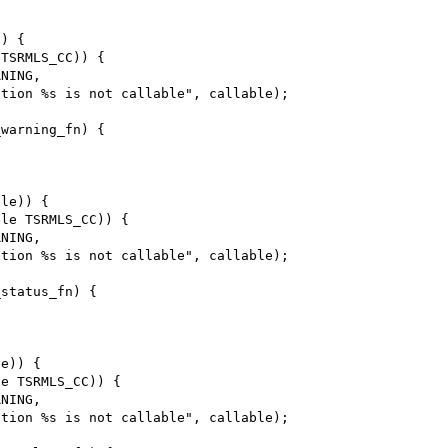
) {

TSRMLS_CC)) {

warning_fn) {

le)) {

le TSRMLS_CC)) {

status_fn) {

e)) {

e TSRMLS_CC)) {
