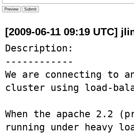
[2009-06-11 09:19 UTC] jli
Description:

------------

We are connecting to an
cluster using load-bala
When the apache 2.2 (pr
running under heavy loa