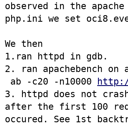
observed in the apache 
php.ini we set oci8.eve
We then 

1.ran httpd in gdb.

2. ran apachebench on a
 ab -c20 -n10000 
http: