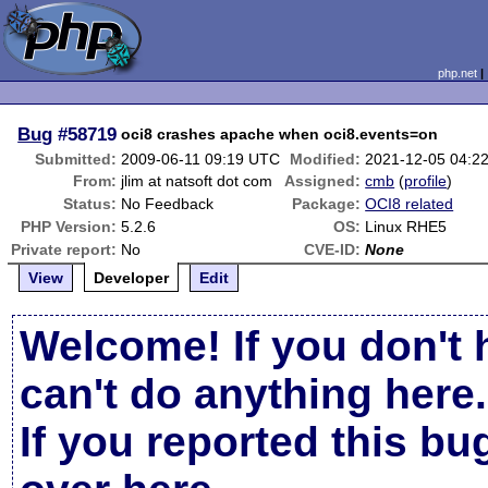
php.net
Bug
#58719
oci8 crashes apache when oci8.events=on
Submitted:
2009-06-11 09:19 UTC
Modified:
2021-12-05 04:2
From:
jlim at natsoft dot com
Assigned:
cmb
(
profile
)
Status:
No Feedback
Package:
OCI8 related
PHP Version:
5.2.6
OS:
Linux RHE5
Private report:
No
CVE-ID:
None
View
Developer
Edit
Welcome! If you don't 
can't do anything here.
If you reported this b