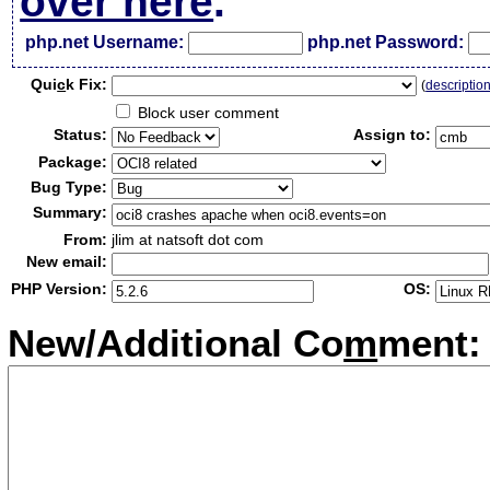
over here
.
php.net Username:
php.net Password:
Qui
c
k Fix:
(
descriptio
Block user comment
Status:
Assign to:
Package:
Bug Type:
Summary:
From:
jlim at natsoft dot com
New email:
PHP Version:
OS:
New/Additional Co
m
ment: