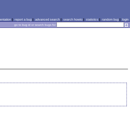
ntation
|
report a bug
|
advanced search
|
search howto
|
statistics
|
random bug
|
login
go to bug id or search bugs for