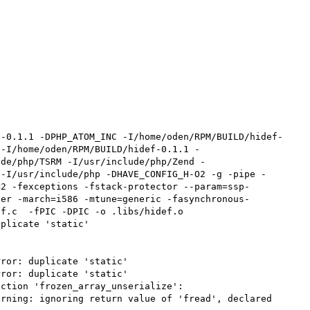
f-0.1.1 -DPHP_ATOM_INC -I/home/oden/RPM/BUILD/hidef-
 -I/home/oden/RPM/BUILD/hidef-0.1.1 -
ude/php/TSRM -I/usr/include/php/Zend -
 -I/usr/include/php -DHAVE_CONFIG_H-O2 -g -pipe -
=2 -fexceptions -fstack-protector --param=ssp-
ter -march=i586 -mtune=generic -fasynchronous-
f.c  -fPIC -DPIC -o .libs/hidef.o

plicate 'static'

ror: duplicate 'static'

ror: duplicate 'static'

ction 'frozen_array_unserialize':

rning: ignoring return value of 'fread', declared 