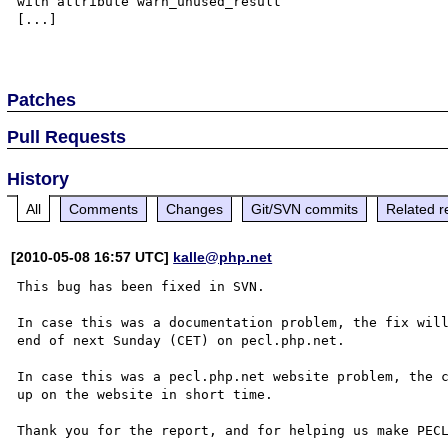
with attribute warn_unused_result

[...]

Patches
Pull Requests
History
All
Comments
Changes
Git/SVN commits
Related r
[2010-05-08 16:57 UTC]
kalle@php.net
This bug has been fixed in SVN.

In case this was a documentation problem, the fix will
end of next Sunday (CET) on pecl.php.net.

In case this was a pecl.php.net website problem, the c
up on the website in short time.

Thank you for the report, and for helping us make PECL