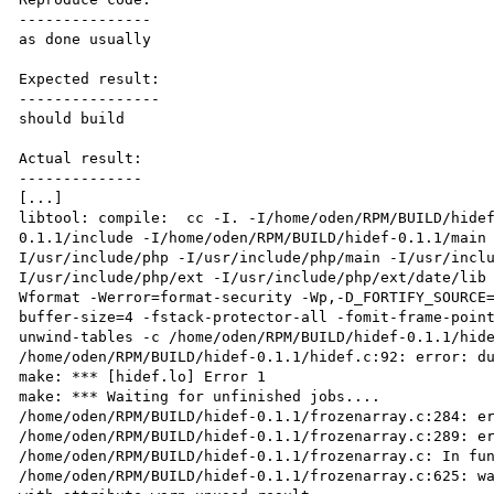
---------------

as done usually

Expected result:

----------------

should build

Actual result:

--------------

[...]

libtool: compile:  cc -I. -I/home/oden/RPM/BUILD/hide
0.1.1/include -I/home/oden/RPM/BUILD/hidef-0.1.1/main
I/usr/include/php -I/usr/include/php/main -I/usr/incl
I/usr/include/php/ext -I/usr/include/php/ext/date/lib
Wformat -Werror=format-security -Wp,-D_FORTIFY_SOURCE
buffer-size=4 -fstack-protector-all -fomit-frame-poin
unwind-tables -c /home/oden/RPM/BUILD/hidef-0.1.1/hide
/home/oden/RPM/BUILD/hidef-0.1.1/hidef.c:92: error: du
make: *** [hidef.lo] Error 1

make: *** Waiting for unfinished jobs....

/home/oden/RPM/BUILD/hidef-0.1.1/frozenarray.c:284: er
/home/oden/RPM/BUILD/hidef-0.1.1/frozenarray.c:289: er
/home/oden/RPM/BUILD/hidef-0.1.1/frozenarray.c: In fun
/home/oden/RPM/BUILD/hidef-0.1.1/frozenarray.c:625: wa