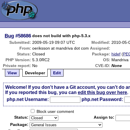
Bug
#58686
does not build with php-5.3.x
Submitted:
2009-05-19 09:07 UTC
Modified:
2010-05-
From:
oeriksson at mandriva dot com
Assigned:
Status:
Closed
Package:
hidef
(
PE
PHP Version:
5.3.0RC2
OS:
Mandriva
Private report:
No
CVE-ID:
None
View
Developer
Edit
Welcome! If you don't have a Git account, you can't do a
If you reported this bug, you can
edit this bug over here
.
php.net Username:
php.net Password:
Block user comment
Status:
Assign to:
Package: