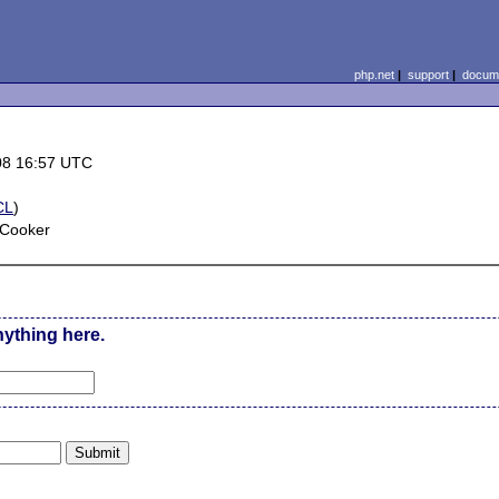
php.net
|
support
|
docume
08 16:57 UTC
CL
)
 Cooker
nything here.