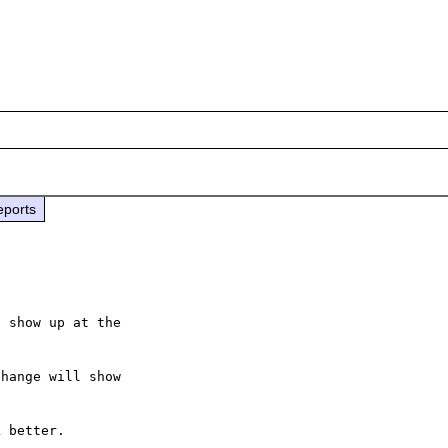
eports
 show up at the

hange will show

 better.
