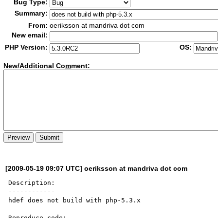
Bug Type:
Summary:
From:
oeriksson at mandriva dot com
New email:
PHP Version:
OS:
New/Additional Co
m
ment:
[2009-05-19 09:07 UTC] oeriksson at mandriva dot com
Description:

------------

hdef does not build with php-5.3.x

Reproduce code:
