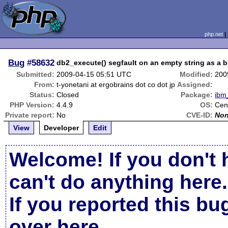
php.net
Bug
#58632
db2_execute() segfault on an empty string as a 
Submitted:
2009-04-15 05:51 UTC
Modified:
200
From:
t-yonetani at ergobrains dot co dot jp
Assigned:
Status:
Closed
Package:
ibm
PHP Version:
4.4.9
OS:
Cen
Private report:
No
CVE-ID:
No
View
Developer
Edit
Welcome! If you don't 
can't do anything here.
If you reported this b
over here
.