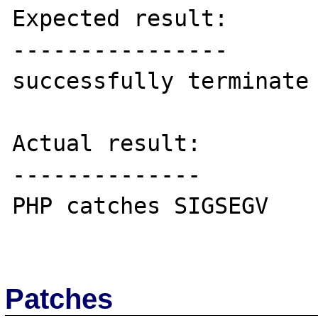
Expected result:

----------------

successfully terminate

Actual result:

--------------

PHP catches SIGSEGV

Patches