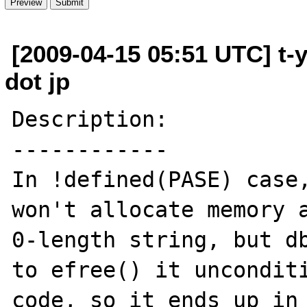
[2009-04-15 05:51 UTC] t-
dot jp
Description:

------------

In !defined(PASE) case,
won't allocate memory a
0-length string, but db
to efree() it unconditi
code, so it ends up in 