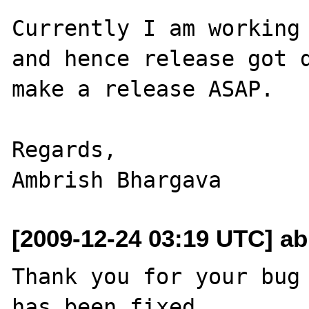
Currently I am working 
and hence release got d
make a release ASAP.

Regards,

[2009-12-24 03:19 UTC] ab
Thank you for your bug 
has been fixed
