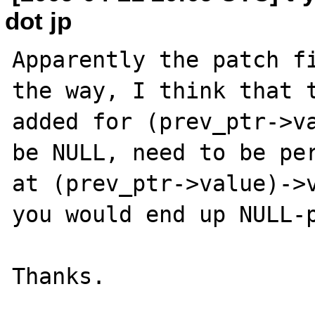
dot jp
Apparently the patch fi
the way, I think that t
added for (prev_ptr->va
be NULL, need to be per
at (prev_ptr->value)->v
you would end up NULL-p