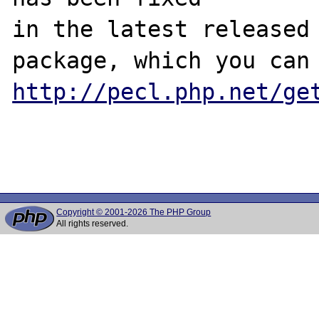
in the latest released 
http://pecl.php.net/ge
Copyright © 2001-2026 The PHP Group
All rights reserved.