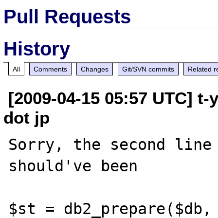
Pull Requests
History
All
Comments
Changes
Git/SVN commits
Related r
[2009-04-15 05:57 UTC] t-
dot jp
Sorry, the second line 
should've been

$st = db2_prepare($db, 