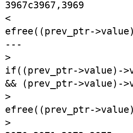
3967c3967,3969

< 				
efree((prev_ptr->value)
---

> 				
if((prev_ptr->value)->v
&& (prev_ptr->value)->v
> 					
efree((prev_ptr->value)
> 				}
