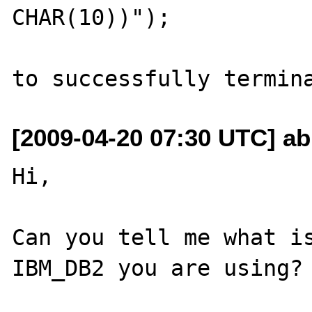
CHAR(10))");

[2009-04-20 07:30 UTC] ab
Hi,

Can you tell me what is
IBM_DB2 you are using?
