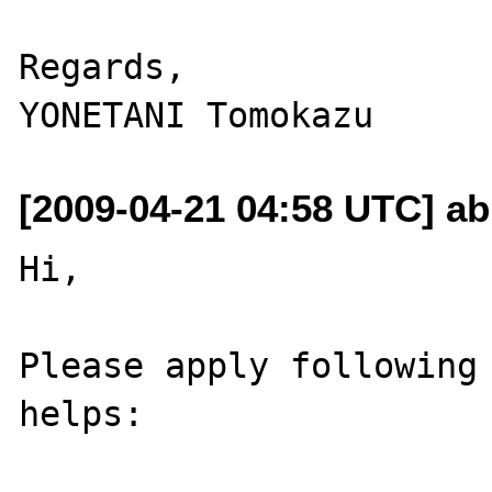
Regards,

[2009-04-21 04:58 UTC] ab
Hi,

Please apply following 
helps:
