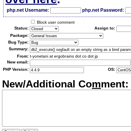
php.net Username:
php.net Password:
Block user comment
Status:
Assign to:
Package:
Bug Type:
Summary:
From:
t-yonetani at ergobrains dot co dot jp
New email:
PHP Version:
OS:
New/Additional Co
m
ment: