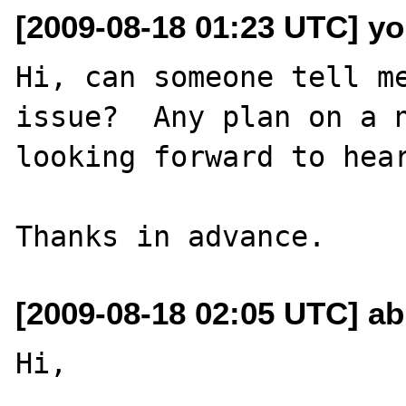
[2009-08-18 01:23 UTC] yon
Hi, can someone tell me
issue?  Any plan on a n
looking forward to hear
[2009-08-18 02:05 UTC] ab
Hi,
