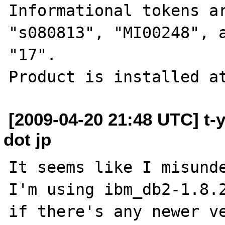
Informational tokens ar
"s080813", "MI00248", a
"17".

[2009-04-20 21:48 UTC] t-
dot jp
It seems like I misunde
I'm using ibm_db2-1.8.2
if there's any newer ve