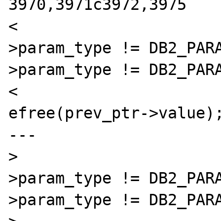
3970,3971c3972,3975

< 			if( prev_ptr-
>param_type != DB2_PAR
>param_type != DB2_PARA
< 				
efree(prev_ptr->value);
---

> 			if( prev_ptr-
>param_type != DB2_PAR
>param_type != DB2_PARA