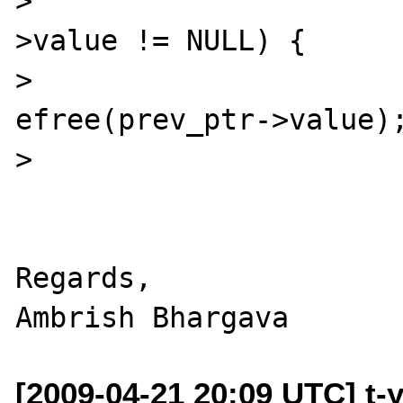
> 				if(prev_ptr-
>value != NULL) {

> 					
efree(prev_ptr->value);
> 				}

Regards,

[2009-04-21 20:09 UTC] t-