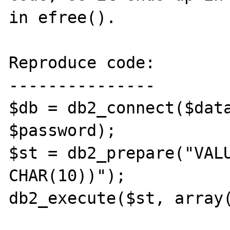
in efree().

Reproduce code:

---------------

$db = db2_connect($data
$password);

$st = db2_prepare("VALU
CHAR(10))");

db2_execute($st, array(