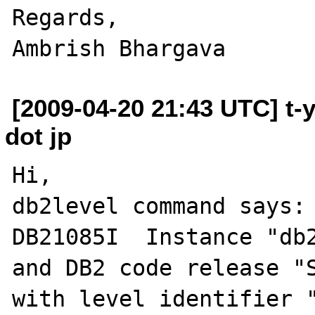
Regards,

[2009-04-20 21:43 UTC] t-
dot jp
Hi,

db2level command says:

DB21085I  Instance "db2
and DB2 code release "S
with level identifier "