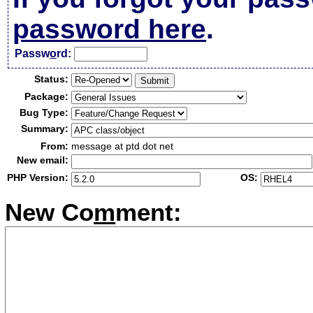
password here
.
Passw
o
rd:
Status:
Package:
Bug Type:
Summary:
From:
message at ptd dot net
New email:
PHP Version:
OS:
New Co
m
ment: