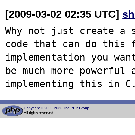
[2009-03-02 02:35 UTC]
sh
Why not just create a s
code that can do this f
implementation you want
be much more powerful a
Copyright © 2001-2026 The PHP Group
All rights reserved.