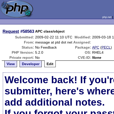
php.net
Request
#58563
APC class/object
Submitted:
2009-02-22 11:10 UTC
Modified:
2009-03-18 
From:
message at ptd dot net
Assigned:
Status:
No Feedback
Package:
APC
(
PECL
)
PHP Version:
5.2.0
OS:
RHEL4
Private report:
No
CVE-ID:
None
View
Developer
Edit
Welcome back! If you'r
submitter, here's wher
add additional notes.
If you forgot your pas