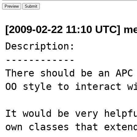
[2009-02-22 11:10 UTC] me
Description:

------------

There should be an APC 
OO style to interact wi
It would be very helpfu
own classes that extend