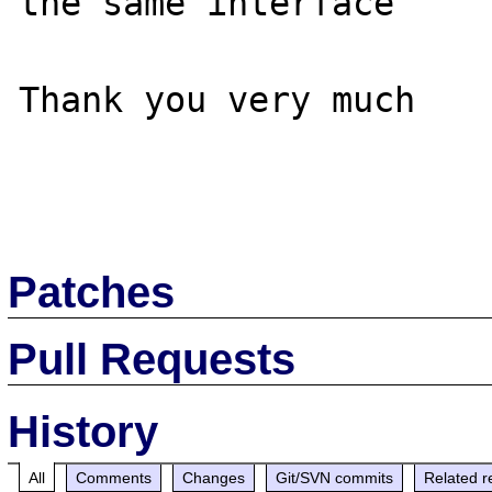
the same interface

Thank you very much

Patches
Pull Requests
History
All
Comments
Changes
Git/SVN commits
Related r