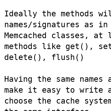
Ideally the methods wil
names/signatures as in 
Memcached classes, at l
methods like get(), set
delete(), flush()

Having the same names a
make it easy to write a
choose the cache system