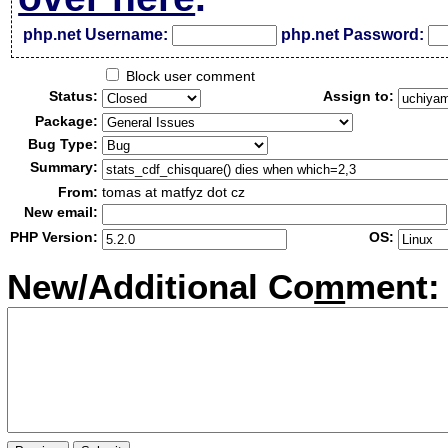
php.net Username:
php.net Password:
Block user comment
Status:
Assign to:
Package:
Bug Type:
Summary:
From:
tomas at matfyz dot cz
New email:
PHP Version:
OS:
New/Additional Co
m
ment: