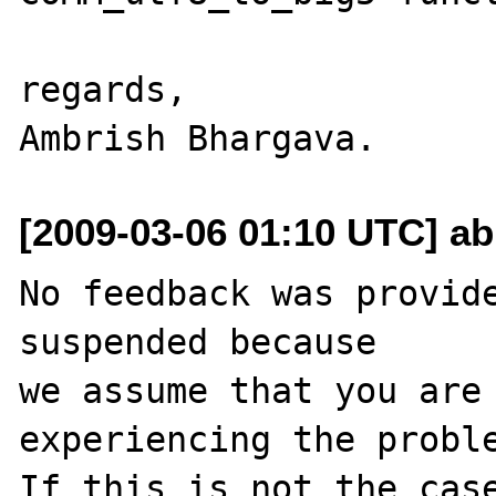
regards,

[2009-03-06 01:10 UTC] ab
No feedback was provide
suspended because

we assume that you are 
experiencing the proble
If this is not the case