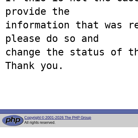
provide the

information that was re
please do so and

change the status of th
Thank you.

Copyright © 2001-2026 The PHP Group
All rights reserved.