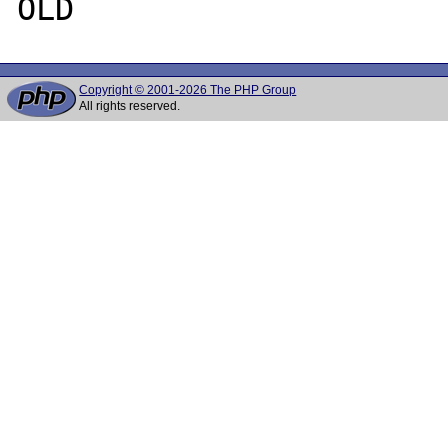
Copyright © 2001-2026 The PHP Group
All rights reserved.