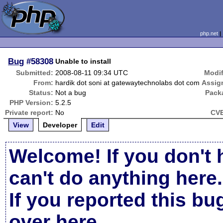
php.net
Bug
#58308
Unable to install
Submitted:
2008-08-11 09:34 UTC
Modif
From:
hardik dot soni at gatewaytechnolabs dot com
Assig
Status:
Not a bug
Pack
PHP Version:
5.2.5
Private report:
No
CVE
View
Developer
Edit
Welcome! If you don't 
can't do anything here.
If you reported this b
over here
.