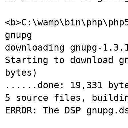
<b>C:\wamp\bin\php\php5
gnupg

downloading gnupg-1.3.1
Starting to download gn
bytes)

......done: 19,331 byte
5 source files, buildin
ERROR: The DSP gnupg.ds