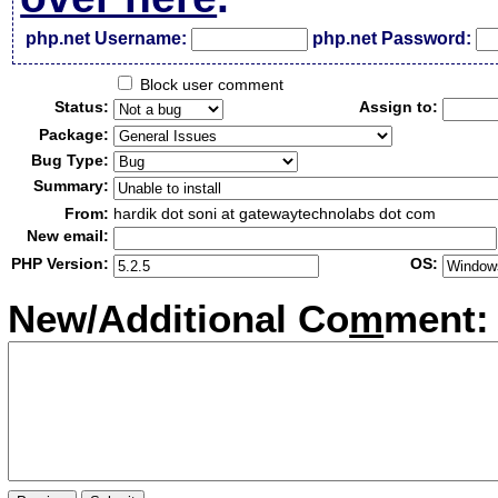
php.net Username:
php.net Password:
Block user comment
Status:
Assign to:
Package:
Bug Type:
Summary:
From:
hardik dot soni at gatewaytechnolabs dot com
New email:
PHP Version:
OS:
New/Additional Co
m
ment: