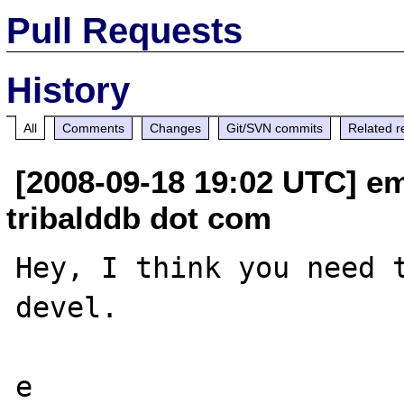
Pull Requests
History
All
Comments
Changes
Git/SVN commits
Related r
[2008-09-18 19:02 UTC] em
tribalddb dot com
Hey, I think you need 
devel.
