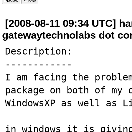
[2008-08-11 09:34 UTC] har
gatewaytechnolabs dot c
Description:

------------

I am facing the problem
package on both of my o
WindowsXP as well as Li
in windows it is giving