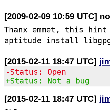
[2009-02-09 10:59 UTC] no
Thanx emmet, this hint 
[2015-02-11 18:47 UTC]
ji
-Status: Open
+Status: Not a bug
[2015-02-11 18:47 UTC]
ji