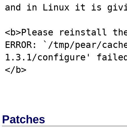
and in Linux it is givi
<b>Please reinstall the
ERROR: `/tmp/pear/cach
1.3.1/configure' failed
</b>

Patches