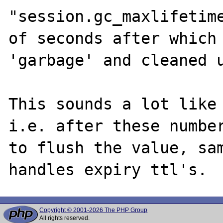
"session.gc_maxlifetime
of seconds after which 
'garbage' and cleaned u
This sounds a lot like 
i.e. after these number
to flush the value, sam
Copyright © 2001-2026 The PHP Group
All rights reserved.