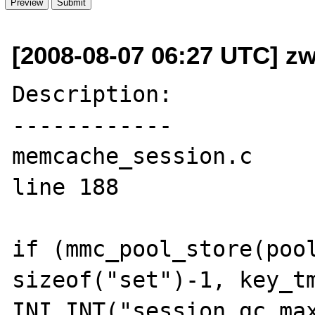
[2008-08-07 06:27 UTC] zw
Description:

------------

memcache_session.c 

line 188

if (mmc_pool_store(pool
sizeof("set")-1, key_tm
INI_INT("session.gc_max