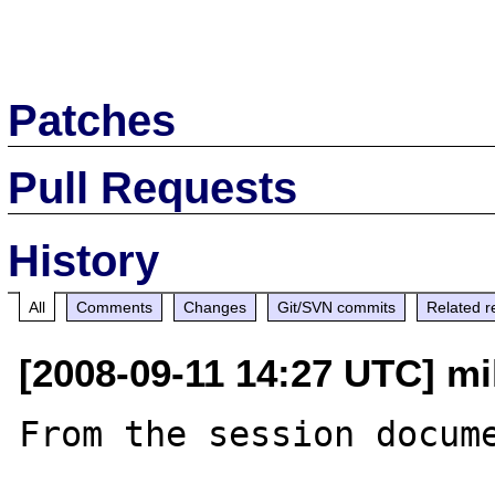
Patches
Pull Requests
History
All
Comments
Changes
Git/SVN commits
Related r
[2008-09-11 14:27 UTC] mi
From the session docume