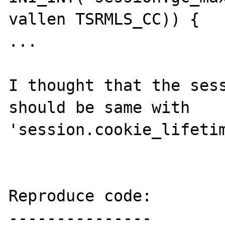
vallen TSRMLS_CC)) {

...

I thought that the sess
should be same with 
'session.cookie_lifetim
Reproduce code:

---------------
