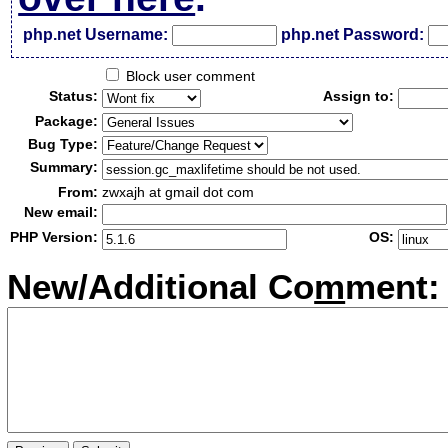
php.net Username:
php.net Password:
Block user comment
Status:
Assign to:
Package:
Bug Type:
Summary:
From:
zwxajh at gmail dot com
New email:
PHP Version:
OS:
New/Additional Co
m
ment: