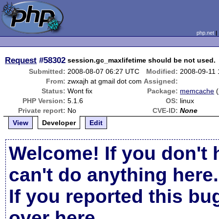
php.net
Request
#58302
session.gc_maxlifetime should be not used.
Submitted:
2008-08-07 06:27 UTC
Modified:
2008-09-11
From:
zwxajh at gmail dot com
Assigned:
Status:
Wont fix
Package:
memcache
(
PHP Version:
5.1.6
OS:
linux
Private report:
No
CVE-ID:
None
View
Developer
Edit
Welcome! If you don't 
can't do anything here.
If you reported this b
over here
.