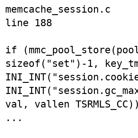
memcache_session.c 

line 188

if (mmc_pool_store(pool
sizeof("set")-1, key_tm
INI_INT("session.cooki
INI_INT("session.gc_max
val, vallen TSRMLS_CC))
...
