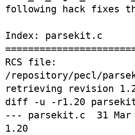
following hack fixes th
Index: parsekit.c

=======================
RCS file: 
/repository/pecl/parsek
retrieving revision 1.2
diff -u -r1.20 parsekit
--- parsekit.c	31 Mar 2008 10:03:54 -0000	
1.20
