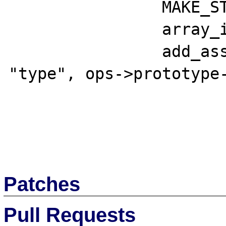
 		MAKE_STD_ZVAL(tmpzval);

 		array_init(tmpzval);

 		add_assoc_long(tmpzval, 
"type", ops->prototype-
Patches
Pull Requests