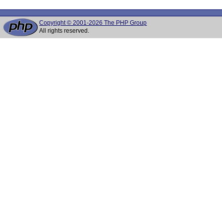
Copyright © 2001-2026 The PHP Group
All rights reserved.