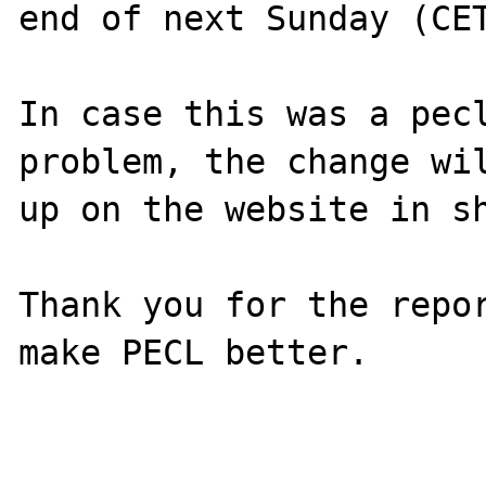
end of next Sunday (CET
In case this was a pecl
problem, the change wil
up on the website in sh
Thank you for the repor
make PECL better.
