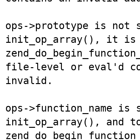
ops->prototype is not s
init_op_array(), it is 
zend_do_begin_function_
file-level or eval'd co
invalid. 

ops->function_name is s
init_op_array(), and to
zend_do_begin_function_