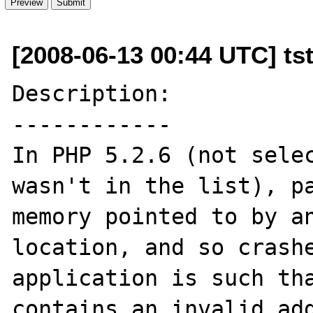
[2008-06-13 00:44 UTC] tst
Description:

------------

In PHP 5.2.6 (not selec
wasn't in the list), pa
memory pointed to by an
location, and so crashe
application is such tha
contains an invalid add