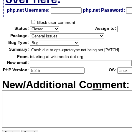
php.net Username:
php.net Password:
Block user comment
Status:
Assign to:
Package:
Bug Type:
Summary:
From:
tstarling at wikimedia dot org
New email:
PHP Version:
OS:
New/Additional Co
m
ment: