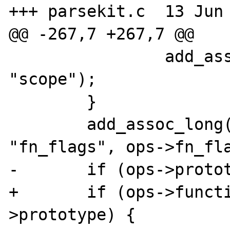
+++ parsekit.c	13 Jun 2008 04:32:12 -0000

@@ -267,7 +267,7 @@

 		add_assoc_null(return_value, 
"scope");

 	}

 	add_assoc_long(return_value, 
"fn_flags", ops->fn_fla
-	if (ops->prototype) {

+	if (ops->function_name && ops-
>prototype) {
