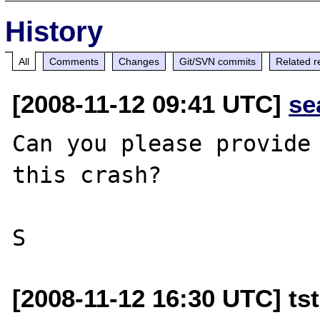
History
All
Comments
Changes
Git/SVN commits
Related r
[2008-11-12 09:41 UTC]
se
Can you please provide 
this crash?

[2008-11-12 16:30 UTC] tst