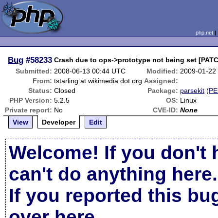
php.net
Bug
#58233
Crash due to ops->prototype not being set [PAT
Submitted:
2008-06-13 00:44 UTC
Modified:
2009-01-22
From:
tstarling at wikimedia dot org
Assigned:
Status:
Closed
Package:
parsekit
(
PE
PHP Version:
5.2.5
OS:
Linux
Private report:
No
CVE-ID:
None
View
Developer
Edit
Welcome! If you don't 
can't do anything here.
If you reported this b
over here
.