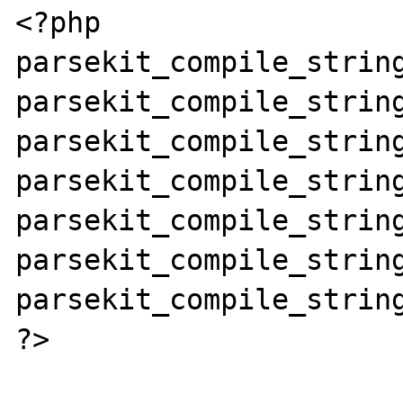
<?php

parsekit_compile_string
parsekit_compile_string
parsekit_compile_string
parsekit_compile_string
parsekit_compile_string
parsekit_compile_string
parsekit_compile_string
?>
