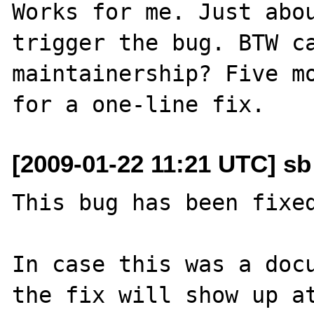
Works for me. Just abou
trigger the bug. BTW ca
maintainership? Five mo
[2009-01-22 11:21 UTC] sb
This bug has been fixed
In case this was a docu
the fix will show up at