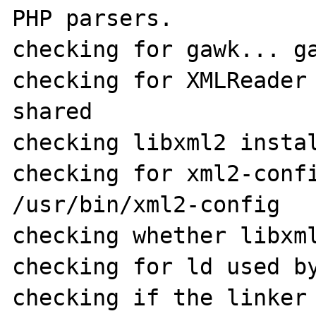
PHP parsers.

checking for gawk... ga
checking for XMLReader 
shared

checking libxml2 instal
checking for xml2-confi
/usr/bin/xml2-config

checking whether libxml
checking for ld used by
checking if the linker 