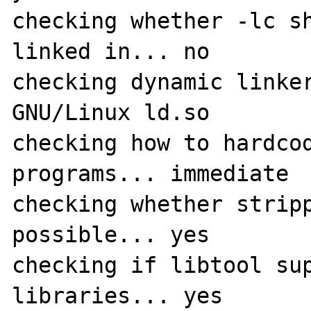
checking whether -lc sh
linked in... no

checking dynamic linker
GNU/Linux ld.so

checking how to hardcod
programs... immediate

checking whether stripp
possible... yes

checking if libtool sup
libraries... yes
