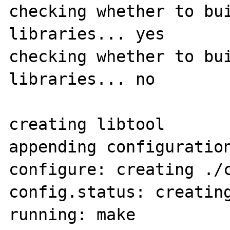
checking whether to bui
libraries... yes

checking whether to bui
libraries... no

creating libtool

appending configuration
configure: creating ./c
config.status: creating
running: make
