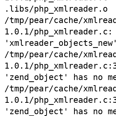
.libs/php_xmlreader.o

/tmp/pear/cache/xmlrea
1.0.1/php_xmlreader.c: 
'xmlreader_objects_new'
/tmp/pear/cache/xmlrea
1.0.1/php_xmlreader.c:3
'zend_object' has no me
/tmp/pear/cache/xmlrea
1.0.1/php_xmlreader.c:3
'zend_object' has no me