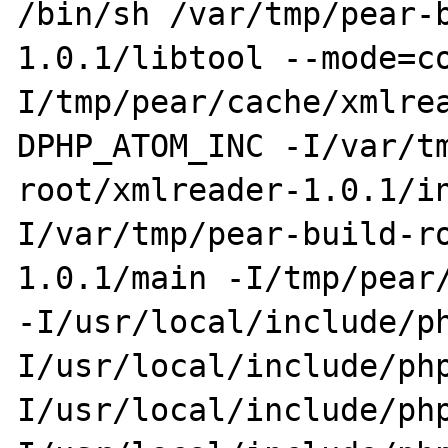
/bin/sh /var/tmp/pear-
1.0.1/libtool --mode=c
I/tmp/pear/cache/xmlre
DPHP_ATOM_INC -I/var/t
root/xmlreader-1.0.1/i
I/var/tmp/pear-build-r
1.0.1/main -I/tmp/pear/
-I/usr/local/include/p
I/usr/local/include/ph
I/usr/local/include/ph