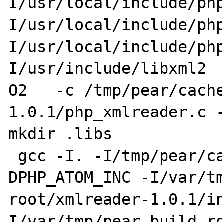
I/usr/local/include/ph
I/usr/local/include/ph
I/usr/local/include/ph
I/usr/include/libxml2 
O2   -c /tmp/pear/cach
1.0.1/php_xmlreader.c -
mkdir .libs

 gcc -I. -I/tmp/pear/cache/xmlreader-1.0.1 -
DPHP_ATOM_INC -I/var/t
root/xmlreader-1.0.1/i
I/var/tmp/pear-build-r