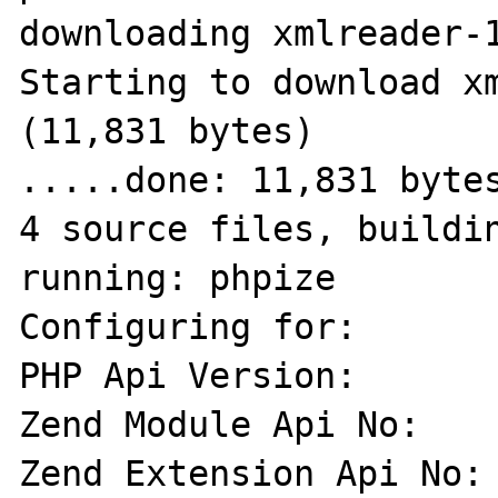
downloading xmlreader-1
Starting to download xm
(11,831 bytes)

.....done: 11,831 bytes
4 source files, buildin
running: phpize

Configuring for:

PHP Api Version:       
Zend Module Api No:    
Zend Extension Api No: 