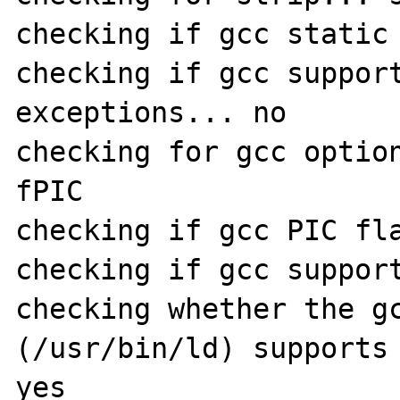
checking if gcc static 
checking if gcc suppor
exceptions... no

checking for gcc optio
fPIC

checking if gcc PIC fla
checking if gcc support
checking whether the gc
(/usr/bin/ld) supports 
yes
