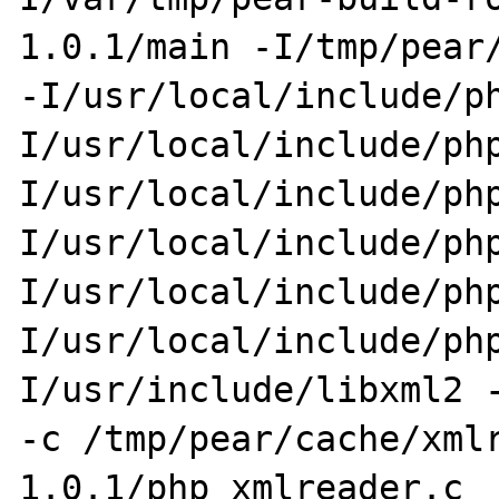
1.0.1/main -I/tmp/pear/
-I/usr/local/include/p
I/usr/local/include/ph
I/usr/local/include/ph
I/usr/local/include/ph
I/usr/local/include/ph
I/usr/local/include/ph
I/usr/include/libxml2 -
-c /tmp/pear/cache/xml
1.0.1/php_xmlreader.c  