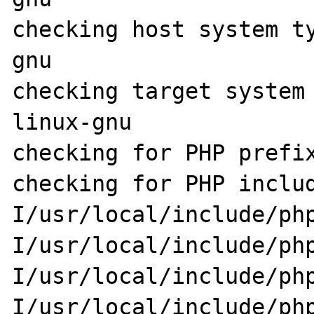
checking host system t
gnu

checking target system
linux-gnu

checking for PHP prefix
checking for PHP inclu
I/usr/local/include/ph
I/usr/local/include/ph
I/usr/local/include/ph
I/usr/local/include/ph