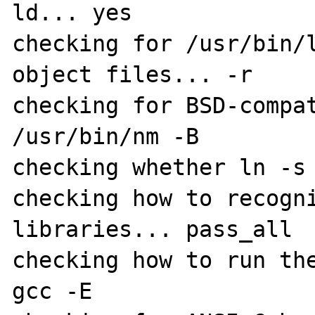
ld... yes

checking for /usr/bin/l
object files... -r

checking for BSD-compat
/usr/bin/nm -B

checking whether ln -s 
checking how to recogni
libraries... pass_all

checking how to run the
gcc -E
