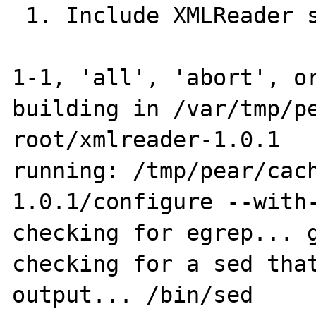
 1. Include XMLReader support? : autodetect

1-1, 'all', 'abort', or
building in /var/tmp/p
root/xmlreader-1.0.1

running: /tmp/pear/cac
1.0.1/configure --with-
checking for egrep... g
checking for a sed that
output... /bin/sed
