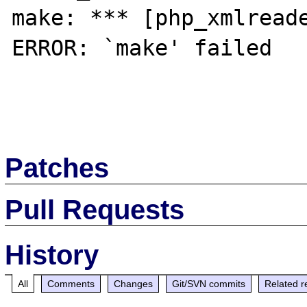
make: *** [php_xmlreade
ERROR: `make' failed

Patches
Pull Requests
History
All
Comments
Changes
Git/SVN commits
Related r