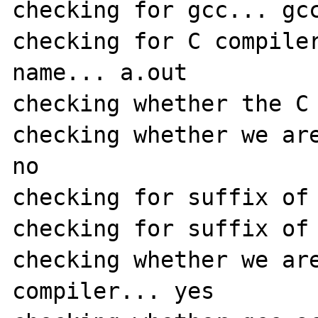
checking for gcc... gcc
checking for C compiler
name... a.out

checking whether the C 
checking whether we are
no

checking for suffix of 
checking for suffix of 
checking whether we are
compiler... yes
