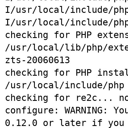
I/usr/local/include/ph
I/usr/local/include/php
checking for PHP extens
/usr/local/lib/php/ext
zts-20060613

checking for PHP instal
/usr/local/include/php

checking for re2c... no
configure: WARNING: You
0.12.0 or later if you 