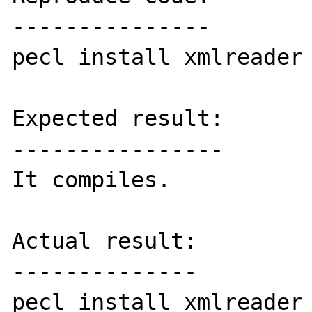
---------------

pecl install xmlreader

Expected result:

----------------

It compiles.

Actual result:

--------------

pecl install xmlreader
