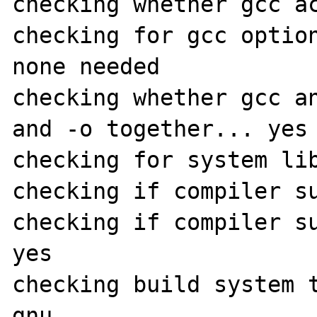
checking whether gcc ac
checking for gcc option
none needed

checking whether gcc an
and -o together... yes

checking for system lib
checking if compiler su
checking if compiler su
yes

checking build system 
gnu
