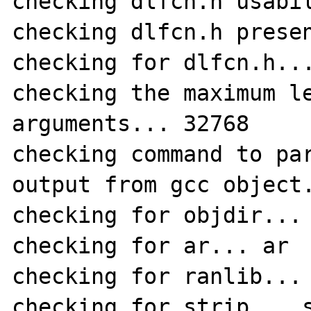
checking dlfcn.h usabil
checking dlfcn.h presen
checking for dlfcn.h...
checking the maximum le
arguments... 32768

checking command to par
output from gcc object.
checking for objdir... 
checking for ar... ar

checking for ranlib... 
checking for strip... s