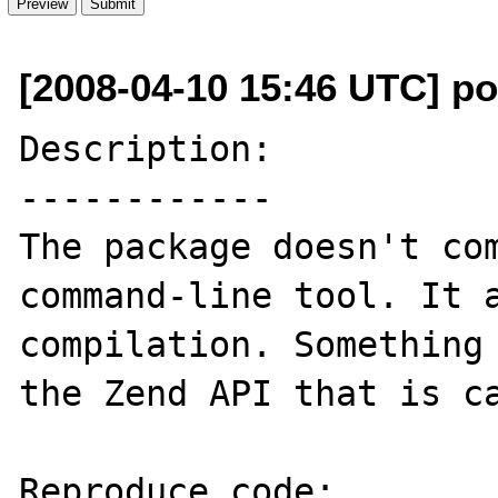
[2008-04-10 15:46 UTC] p
Description:

------------

The package doesn't com
command-line tool. It a
compilation. Something 
the Zend API that is ca
Reproduce code:
