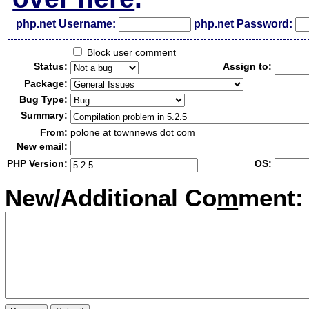
php.net Username:
php.net Password:
Block user comment
Status:
Assign to:
Package:
Bug Type:
Summary:
From:
polone at townnews dot com
New email:
PHP Version:
OS:
New/Additional Co
m
ment: