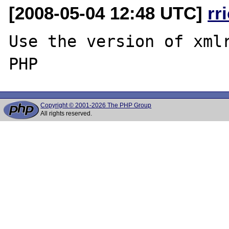
[2008-05-04 12:48 UTC]
rr
Use the version of xmlr
Copyright © 2001-2026 The PHP Group
All rights reserved.