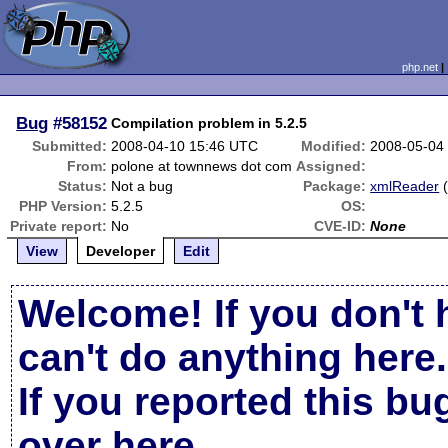
php.net
Bug
#58152
Compilation problem in 5.2.5
Submitted:
2008-04-10 15:46 UTC
Modified:
2008-05-04
From:
polone at townnews dot com
Assigned:
Status:
Not a bug
Package:
xmlReader
PHP Version:
5.2.5
OS:
Private report:
No
CVE-ID:
None
View
Developer
Edit
Welcome! If you don't 
can't do anything here.
If you reported this b
over here
.