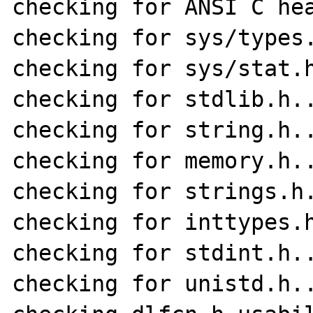
checking for ANSI C hea
checking for sys/types.
checking for sys/stat.h
checking for stdlib.h..
checking for string.h..
checking for memory.h..
checking for strings.h.
checking for inttypes.h
checking for stdint.h..
checking for unistd.h..