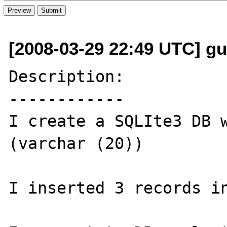
[2008-03-29 22:49 UTC] gu
Description:

------------

I create a SQLIte3 DB w
(varchar (20))

I inserted 3 records in