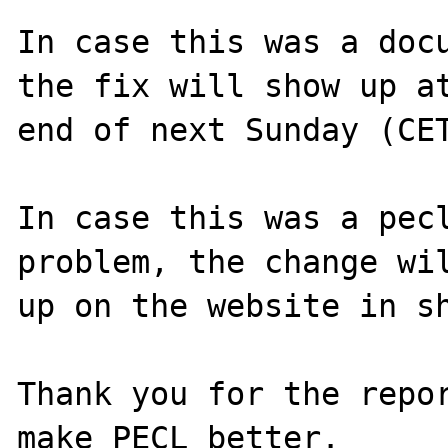
In case this was a docu
the fix will show up at
end of next Sunday (CET
In case this was a pecl
problem, the change wil
up on the website in sh
Thank you for the repor
make PECL better.
