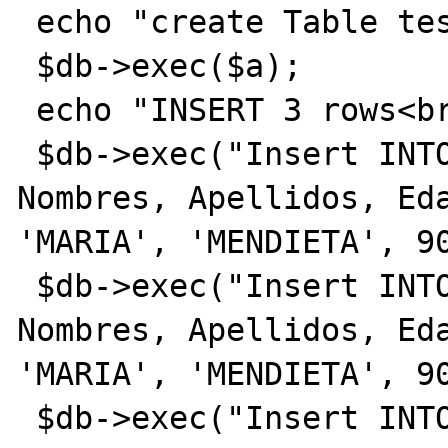
 echo "create Table test<br>";

 $db->exec($a);

 echo "INSERT 3 rows<br>";

 $db->exec("Insert INTO test (Cedula, 
Nombres, Apellidos, Eda
'MARIA', 'MENDIETA', 90
 $db->exec("Insert INTO test (Cedula, 
Nombres, Apellidos, Eda
'MARIA', 'MENDIETA', 90
 $db->exec("Insert INTO test (Cedula, 