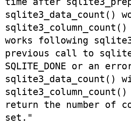
time after sqlite3_prep
sqlite3_data_count() wo
sqlite3_column_count() 
works following sqlite3
previous call to sqlite
SQLITE_DONE or an error
sqlite3_data_count() wi
sqlite3_column_count() 
return the number of co
set."
