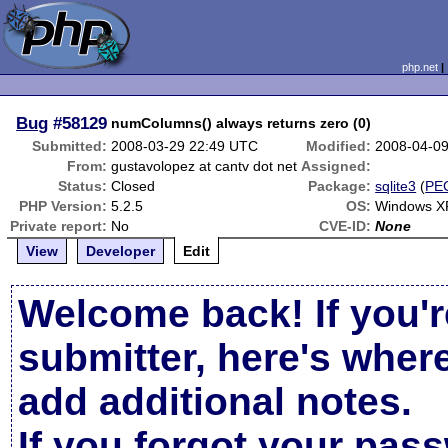
php.net
Bug
#58129
numColumns() always returns zero (0)
Submitted:
2008-03-29 22:49 UTC
Modified:
2008-04-0
From:
gustavolopez at cantv dot net
Assigned:
Status:
Closed
Package:
sqlite3
(
PE
PHP Version:
5.2.5
OS:
Windows X
Private report:
No
CVE-ID:
None
View
Developer
Edit
Welcome back! If you'r
submitter, here's wher
add additional notes.
If you forgot your pas