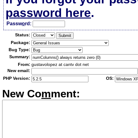
password here
.
Passw
o
rd:
Status:
Package:
Bug Type:
Summary:
From:
gustavolopez at cantv dot net
New email:
PHP Version:
OS:
New Co
m
ment: