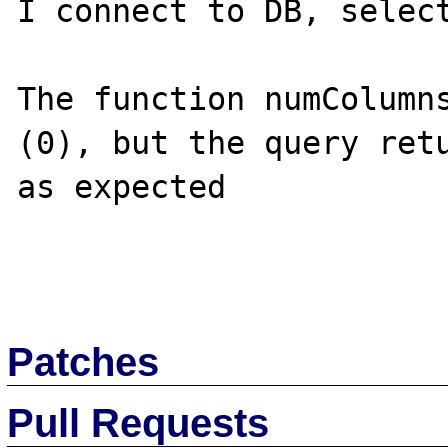
I connect to DB, select
The function numColumns
(0), but the query retu
as expected 

Patches
Pull Requests