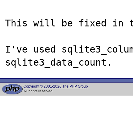
This will be fixed in t
I've used sqlite3_colum
Copyright © 2001-2026 The PHP Group
All rights reserved.