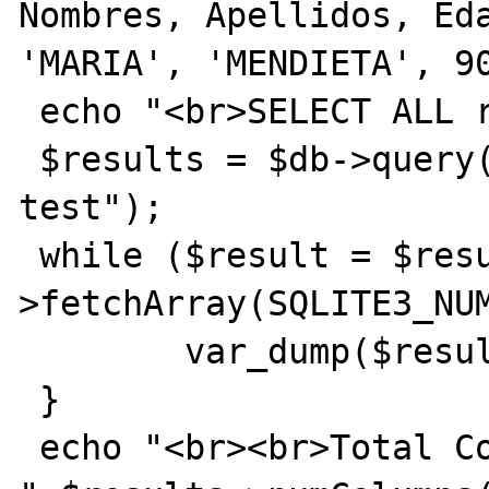
Nombres, Apellidos, Eda
'MARIA', 'MENDIETA', 90
 echo "<br>SELECT ALL rows<br>";

 $results = $db->query("SELECT * FROM 
test");

 while ($result = $results-
>fetchArray(SQLITE3_NUM
	var_dump($result);

 }

 echo "<br><br>Total Columns (expected 4): 