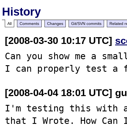
History
All
Comments
Changes
Git/SVN commits
Related r
[2008-03-30 10:17 UTC]
sc
Can you show me a small
[2008-04-04 18:01 UTC] gu
I'm testing this with a