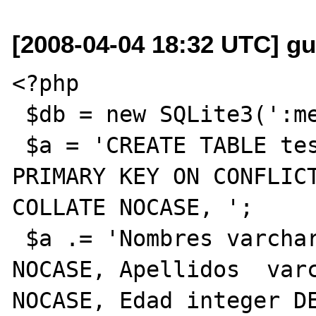
[2008-04-04 18:32 UTC] gu
<?php

 $db = new SQLite3(':memory:');

 $a = 'CREATE TABLE test (Cedula varchar(12) 
PRIMARY KEY ON CONFLICT
COLLATE NOCASE, ';

 $a .= 'Nombres varchar(50) NOT NULL COLLATE 
NOCASE, Apellidos  varc
NOCASE, Edad integer DE