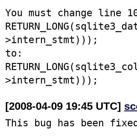
You must change line 10
RETURN_LONG(sqlite3_da
>intern_stmt)));

to:

RETURN_LONG(sqlite3_co
[2008-04-09 19:45 UTC]
sc
This bug has been fixed