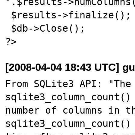
".$results->numColumns(
 $results->finalize();

 $db->Close();

[2008-04-04 18:43 UTC] gu
From SQLite3 API: "The 
sqlite3_column_count() 
number of columns in th
sqlite3_column_count() 