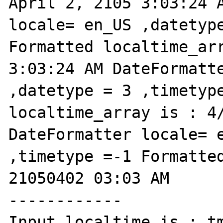
April 2, 2105 3:03:24 A
locale= en_US ,datetype
Formatted localtime_arr
3:03:24 AM DateFormatte
,datetype = 3 ,timetype
localtime_array is : 4/
DateFormatter locale= e
,timetype =-1 Formatted
21050402 03:03 AM

------------

Input localtime is : tm