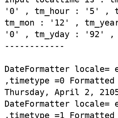
'0' , tm_hour : '5' , t
tm_mon : '12' , tm_year
'0' , tm_yday : '92' , 
------------

DateFormatter locale= e
,timetype =0 Formatted 
Thursday, April 2, 2105
DateFormatter locale= e
,timetype =1 Formatted 