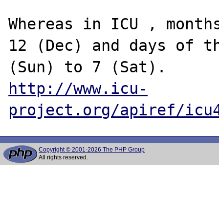
Whereas in ICU , months
12 (Dec) and days of th
http://www.icu-
project.org/apiref/icu
Copyright © 2001-2026 The PHP Group
All rights reserved.