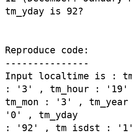
tm_yday is 92?

Reproduce code:

---------------

Input localtime is : tm
: '3' , tm_hour : '19' 
tm_mon : '3' , tm_year 
'0' , tm_yday

: '92' , tm_isdst : '1'