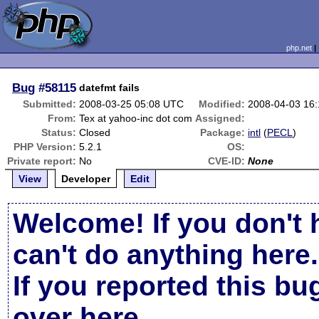
php.net
Bug
#58115
datefmt fails
Submitted:
2008-03-25 05:08 UTC
Modified:
2008-04-03 16
From:
Tex at yahoo-inc dot com
Assigned:
Status:
Closed
Package:
intl
(
PECL
)
PHP Version:
5.2.1
OS:
Private report:
No
CVE-ID:
None
View
Developer
Edit
Welcome! If you don't 
can't do anything here.
If you reported this b
over here
.