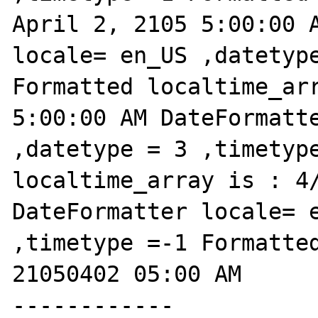
April 2, 2105 5:00:00 A
locale= en_US ,datetype
Formatted localtime_arr
5:00:00 AM DateFormatte
,datetype = 3 ,timetype
localtime_array is : 4/
DateFormatter locale= e
,timetype =-1 Formatted
21050402 05:00 AM

------------
