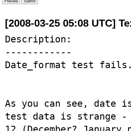
[2008-03-25 05:08 UTC] Te
Description:

------------

Date_format test fails.
As you can see, date is
test data is strange - 
12 (December? January n