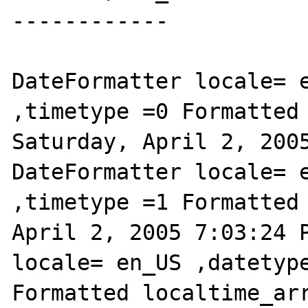
------------

DateFormatter locale= e
,timetype =0 Formatted 
Saturday, April 2, 2005
DateFormatter locale= e
,timetype =1 Formatted 
April 2, 2005 7:03:24 P
locale= en_US ,datetype
Formatted localtime_arr