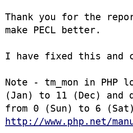
Thank you for the repor
make PECL better.

I have fixed this and c
Note - tm_mon in PHP lo
(Jan) to 11 (Dec) and d
http://www.php.net/man