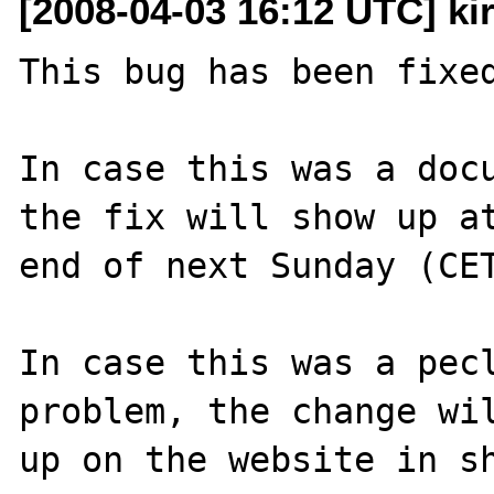
[2008-04-03 16:12 UTC] ki
This bug has been fixed
In case this was a docu
the fix will show up at
end of next Sunday (CET
In case this was a pecl
problem, the change wil
up on the website in sh