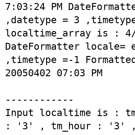
7:03:24 PM DateFormatte
,datetype = 3 ,timetype
localtime_array is : 4/
DateFormatter locale= e
,timetype =-1 Formatted
20050402 07:03 PM

------------

Input localtime is : tm
: '3' , tm_hour : '3' ,