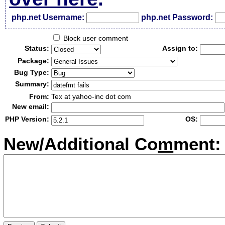
php.net Username:
php.net Password:
Block user comment
Status:
Assign to:
Package:
Bug Type:
Summary:
From:
Tex at yahoo-inc dot com
New email:
PHP Version:
OS:
New/Additional Co
m
ment: