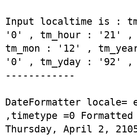
Input localtime is : tm
'0' , tm_hour : '21' , 
tm_mon : '12' , tm_year
'0' , tm_yday : '92' , 
------------

DateFormatter locale= e
,timetype =0 Formatted 
Thursday, April 2, 2105