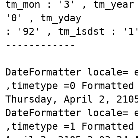
tm_mon : '3' , tm_year 
'0' , tm_yday

: '92' , tm_isdst : '1'
------------

DateFormatter locale= e
,timetype =0 Formatted 
Thursday, April 2, 2105
DateFormatter locale= e
,timetype =1 Formatted 