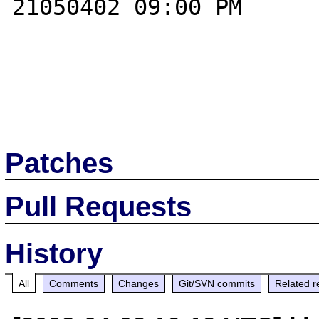
21050402 09:00 PM

Patches
Pull Requests
History
All
Comments
Changes
Git/SVN commits
Related r