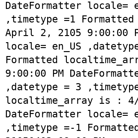
DateFormatter locale= e
,timetype =1 Formatted 
April 2, 2105 9:00:00 P
locale= en_US ,datetype
Formatted localtime_arr
9:00:00 PM DateFormatte
,datetype = 3 ,timetype
localtime_array is : 4/
DateFormatter locale= e
,timetype =-1 Formatted