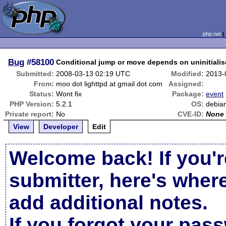
php.net
Bug
#58100
Conditional jump or move depends on uninitialise
Submitted:
2008-03-13 02:19 UTC
Modified:
2013-
From:
moo dot lighttpd at gmail dot com
Assigned:
Status:
Wont fix
Package:
event
PHP Version:
5.2.1
OS:
debian
Private report:
No
CVE-ID:
None
View
Developer
Edit
Welcome back! If you'r
submitter, here's wher
add additional notes.
If you forgot your pas