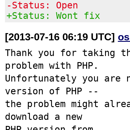
-Status: Open
+Status: Wont fix
[2013-07-16 06:19 UTC]
os
Thank you for taking th
problem with PHP.

Unfortunately you are n
version of PHP -- 

the problem might alrea
download a new

PHP version from 