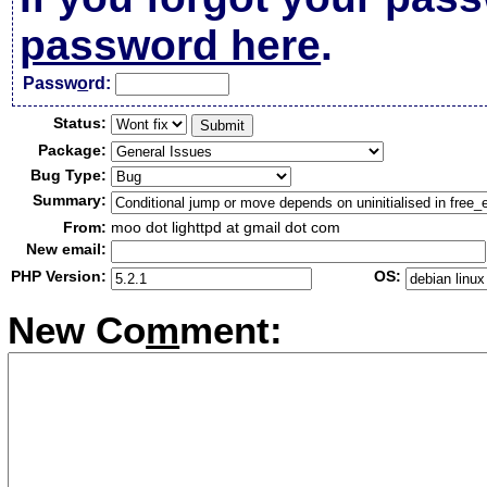
password here
.
Passw
o
rd:
Status:
Package:
Bug Type:
Summary:
From:
moo dot lighttpd at gmail dot com
New email:
PHP Version:
OS:
New Co
m
ment: