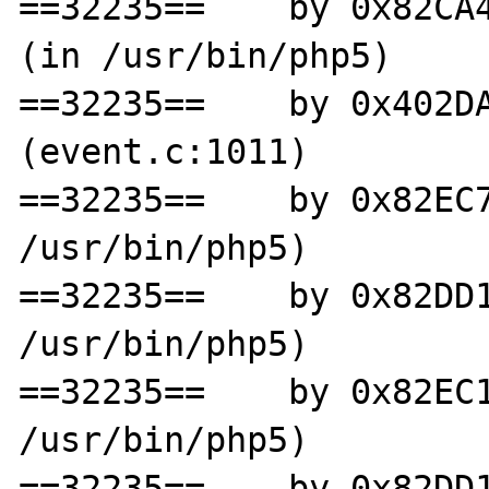
==32235==    by 0x82CA4
(in /usr/bin/php5)

==32235==    by 0x402DA
(event.c:1011)

==32235==    by 0x82EC7
/usr/bin/php5)

==32235==    by 0x82DD1
/usr/bin/php5)

==32235==    by 0x82EC1
/usr/bin/php5)

==32235==    by 0x82DD1