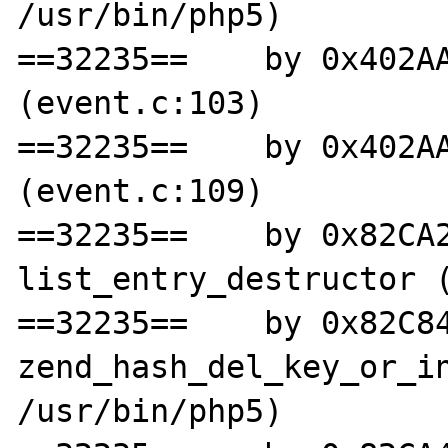
/usr/bin/php5)

==32235==    by 0x402AA
(event.c:103)

==32235==    by 0x402AA
(event.c:109)

==32235==    by 0x82CA2
list_entry_destructor (
==32235==    by 0x82C84
zend_hash_del_key_or_in
/usr/bin/php5)
