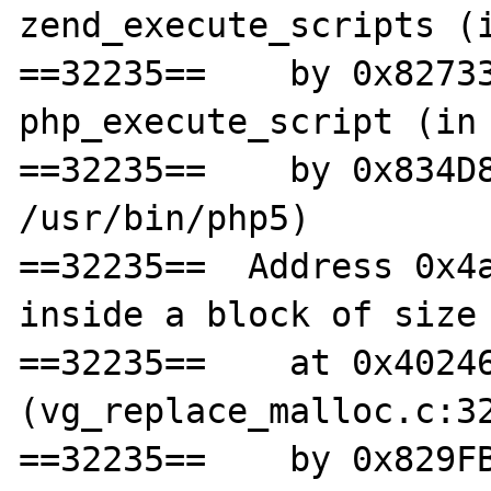
zend_execute_scripts (i
==32235==    by 0x82733
php_execute_script (in 
==32235==    by 0x834D8
/usr/bin/php5)

==32235==  Address 0x4a
inside a block of size 
==32235==    at 0x40246
(vg_replace_malloc.c:32
==32235==    by 0x829FB