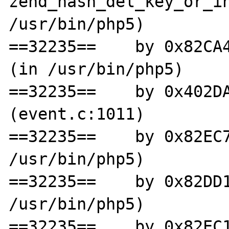
zend_hash_del_key_or_in
/usr/bin/php5)

==32235==    by 0x82CA4
(in /usr/bin/php5)

==32235==    by 0x402DA
(event.c:1011)

==32235==    by 0x82EC7
/usr/bin/php5)

==32235==    by 0x82DD1
/usr/bin/php5)

==32235==    by 0x82EC1