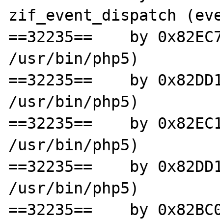
zif_event_dispatch (eve
==32235==    by 0x82EC7
/usr/bin/php5)

==32235==    by 0x82DD1
/usr/bin/php5)

==32235==    by 0x82EC1
/usr/bin/php5)

==32235==    by 0x82DD1
/usr/bin/php5)

==32235==    by 0x82BC0