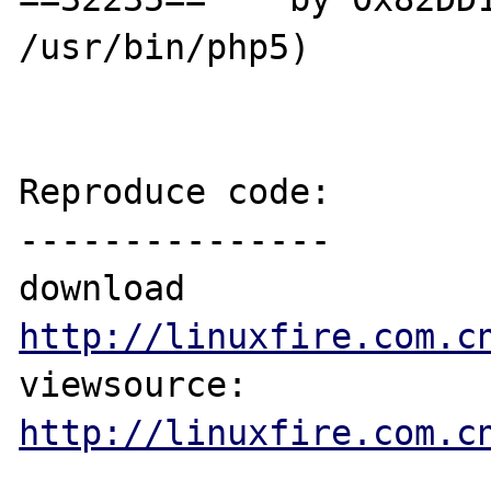
/usr/bin/php5)

Reproduce code:

---------------

download 
http://linuxfire.com.c
viewsource: 
http://linuxfire.com.c