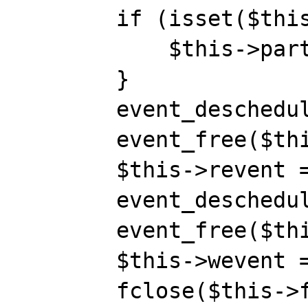
        if (isset($this->room)) {

            $this->part();

        }

        event_deschedule($this->revent);

        event_free($this->revent);

        $this->revent = null;

        event_deschedule($this->wevent);

        event_free($this->wevent);

        $this->wevent = null;

        fclose($this->fd);
