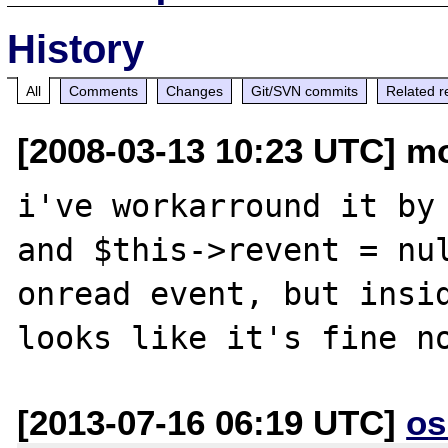
History
All
Comments
Changes
Git/SVN commits
Related r
[2008-03-13 10:23 UTC] mo
i've workarround it by 
and $this->revent = nul
onread event, but insid
[2013-07-16 06:19 UTC]
os