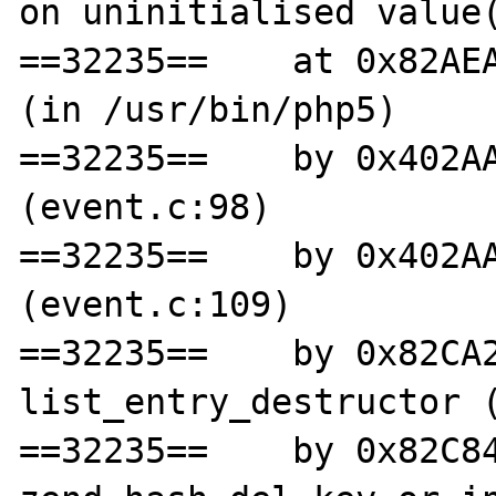
on uninitialised value(
==32235==    at 0x82AEA
(in /usr/bin/php5)

==32235==    by 0x402AA
(event.c:98)

==32235==    by 0x402AA
(event.c:109)

==32235==    by 0x82CA2
list_entry_destructor (
==32235==    by 0x82C84