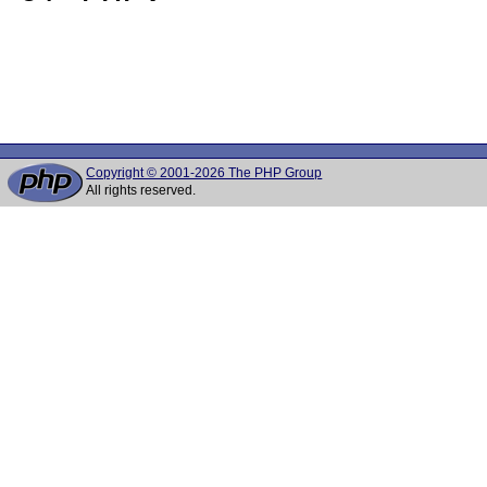
Copyright © 2001-2026 The PHP Group
All rights reserved.