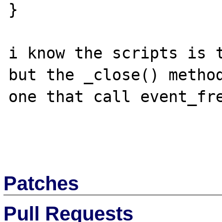
}

i know the scripts is t
but the _close() method
one that call event_fre
Patches
Pull Requests