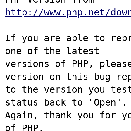
http://www.php.net/dow
If you are able to repr
one of the latest

versions of PHP, please
version on this bug rep
to the version you test
status back to "Open".

Again, thank you for yo
of PHP.
