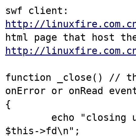
swf client: 
http://linuxfire.com.c
http://linuxfire.com.c
function _close() // th
onError or onRead event
{

        echo "closing user $this->name 
$this->fd\n";
