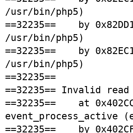
/usr/bin/php5)

==32235==    by 0x82DD1
/usr/bin/php5)

==32235==    by 0x82EC1
/usr/bin/php5)

==32235==

==32235== Invalid read 
==32235==    at 0x402CC
event_process_active (e
==32235==    by 0x402CF