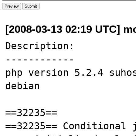
[2008-03-13 02:19 UTC] mo
Description:

------------

php version 5.2.4 suhos
debian

==32235==

==32235== Conditional j