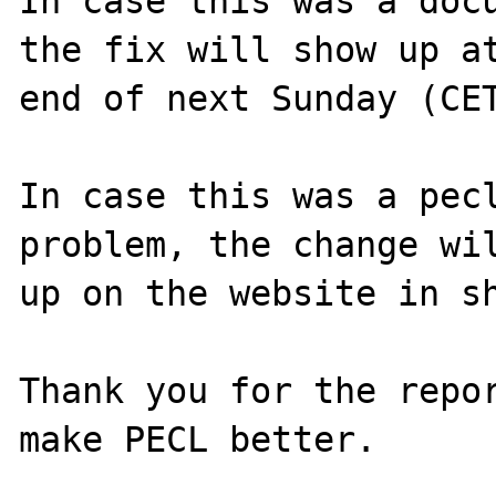
In case this was a docu
the fix will show up at
end of next Sunday (CET
In case this was a pecl
problem, the change wil
up on the website in sh
Thank you for the repor
make PECL better.
