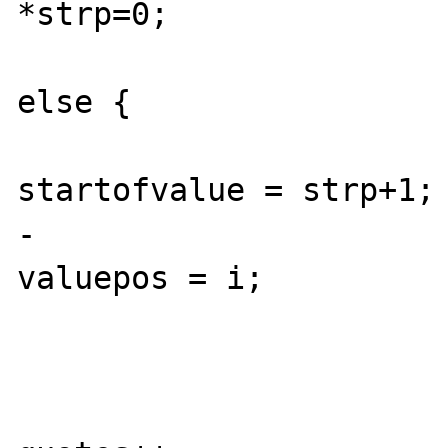
*strp=0; 

 					} 
else {

startofvalue = strp+1;

-					 
valuepos = i;

 					}
