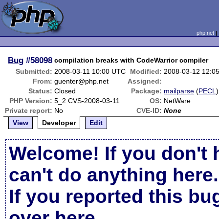
php.net
Bug
#58098
compilation breaks with CodeWarrior compiler
Submitted:
2008-03-11 10:00 UTC
Modified:
2008-03-12 12:0
From:
guenter@php.net
Assigned:
Status:
Closed
Package:
mailparse
(
PECL
)
PHP Version:
5_2 CVS-2008-03-11
OS:
NetWare
Private report:
No
CVE-ID:
None
View
Developer
Edit
Welcome! If you don't 
can't do anything here.
If you reported this b
over here
.