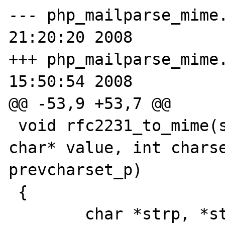
--- php_mailparse_mime.c.orig	Tu
21:20:20 2008

+++ php_mailparse_mime.c	Tue Mar 1
15:50:54 2008

@@ -53,9 +53,7 @@

 void rfc2231_to_mime(smart_str* value_buf, 
char* value, int charse
prevcharset_p)

 {

 	char *strp, *startofvalue = NULL;
