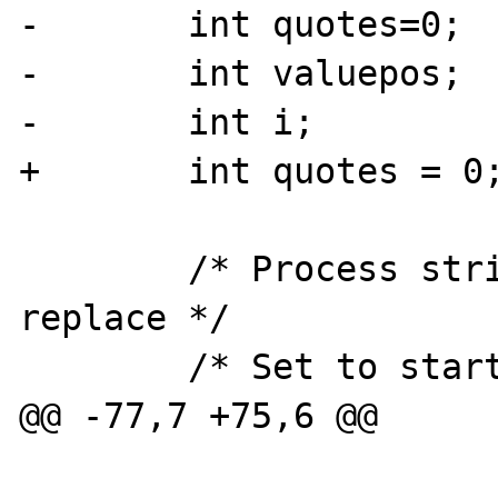
-	int quotes=0;

-	int valuepos;

-	int i;

+	int quotes = 0;

 	/* Process string, get positions and 
replace	*/

 	/* Set to start of buffer*/

@@ -77,7 +75,6 @@
