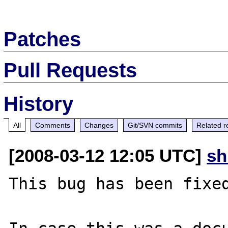
Patches
Pull Requests
History
All
Comments
Changes
Git/SVN commits
Related r
[2008-03-12 12:05 UTC]
sh
This bug has been fixed