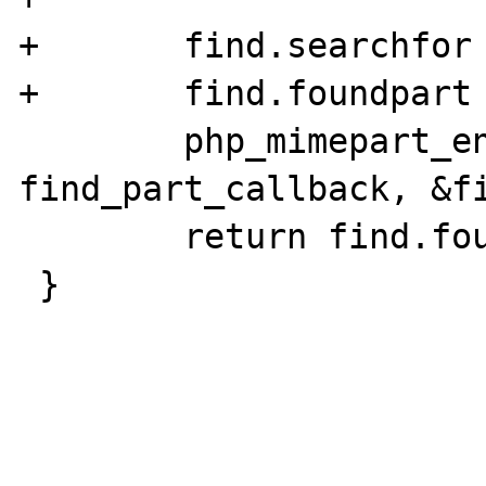
+	find.searchfor = name;

+	find.foundpart = NULL;

 	php_mimepart_enum_parts(parent, 
find_part_callback, &fi
 	return find.foundpart;

 }
