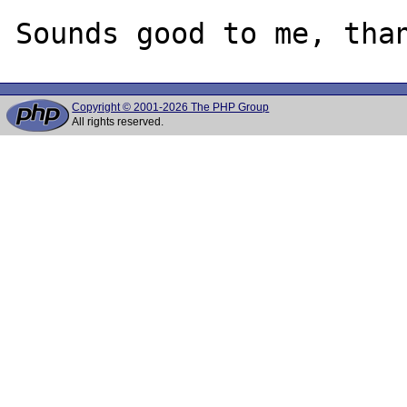
Copyright © 2001-2026 The PHP Group
All rights reserved.