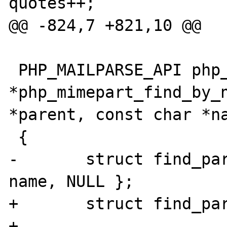
quotes++;

@@ -824,7 +821,10 @@

 PHP_MAILPARSE_API php_mimepart 
*php_mimepart_find_by_n
*parent, const char *na
 {

-	struct find_part_struct find = { 
name, NULL };

+	struct find_part_struct find;

+
