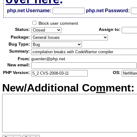
php.net Username:
php.net Password:
Block user comment
Status:
Assign to:
Package:
Bug Type:
Summary:
From:
guenter@php.net
New email:
PHP Version:
OS:
New/Additional Co
m
ment: