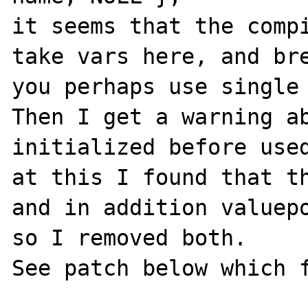
it seems that the compi
take vars here, and bre
you perhaps use single 
Then I get a warning ab
initialized before used
at this I found that th
and in addition valuepo
so I removed both.

See patch below which f