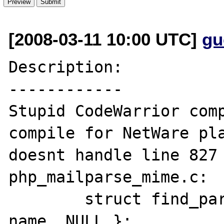
[2008-03-11 10:00 UTC]
gu
Description:

------------

Stupid CodeWarrior comp
compile for NetWare pla
doesnt handle line 827 
php_mailparse_mime.c:

	struct find_part_struct find = { 
name, NULL };
