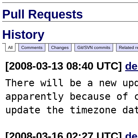
Pull Requests
History
All
Comments
Changes
Git/SVN commits
Related r
[2008-03-13 08:40 UTC]
de
There will be a new upd
apparently because of c
[2008-03-16 02:27 UTC]
de