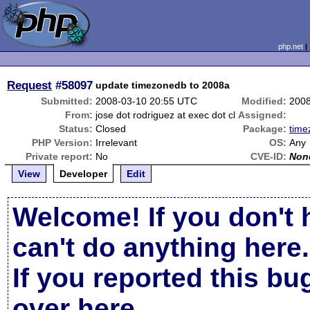
php.net
Request
#58097
update timezonedb to 2008a
Submitted:
2008-03-10 20:55 UTC
Modified:
2008
From:
jose dot rodriguez at exec dot cl
Assigned:
Status:
Closed
Package:
time
PHP Version:
Irrelevant
OS:
Any
Private report:
No
CVE-ID:
Non
View
Developer
Edit
Welcome! If you don't 
can't do anything here.
If you reported this b
over here
.