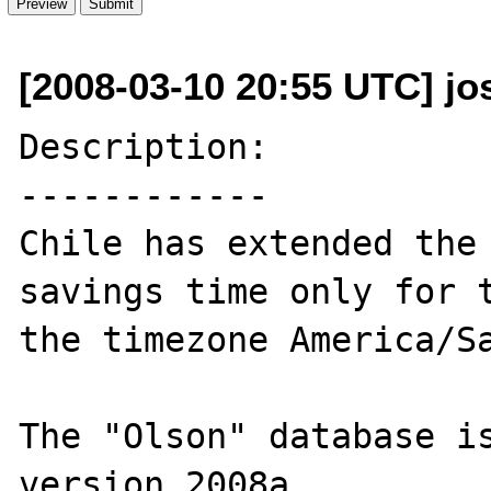
[2008-03-10 20:55 UTC] jos
Description:

------------

Chile has extended the 
savings time only for t
the timezone America/Sa
The "Olson" database is
version 2008a.
