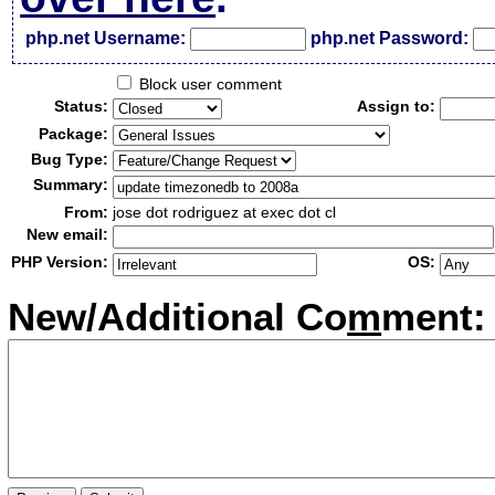
php.net Username:
php.net Password:
Block user comment
Status:
Assign to:
Package:
Bug Type:
Summary:
From:
jose dot rodriguez at exec dot cl
New email:
PHP Version:
OS:
New/Additional Co
m
ment: