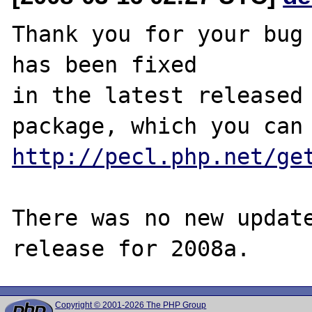
Thank you for your bug 
has been fixed

in the latest released 
http://pecl.php.net/ge
There was no new update
Copyright © 2001-2026 The PHP Group