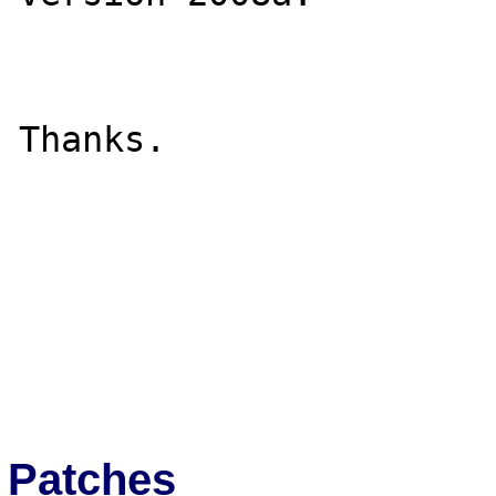
Thanks.

Patches