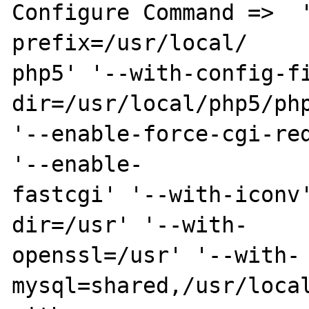
Configure Command =>  
prefix=/usr/local/

php5' '--with-config-f
dir=/usr/local/php5/php
'--enable-force-cgi-red
'--enable-

fastcgi' '--with-iconv
dir=/usr' '--with-

openssl=/usr' '--with-
mysql=shared,/usr/local