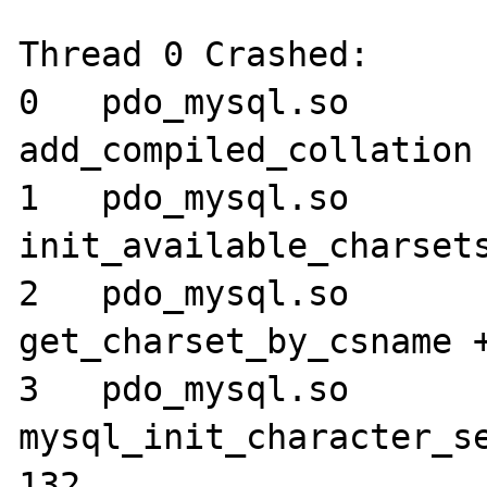
Thread 0 Crashed:

0   pdo_mysql.so 	0x024052cc 
add_compiled_collation 
1   pdo_mysql.so 	0x02405a64 
init_available_charsets
2   pdo_mysql.so 	0x02405870 
get_charset_by_csname +
3   pdo_mysql.so 	0x024022ec 
mysql_init_character_se
132
