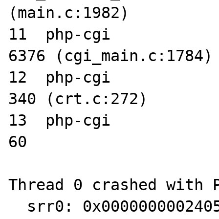
(main.c:1982)

11  php-cgi      	0x00366068 main + 
6376 (cgi_main.c:1784)

12  php-cgi      	0x00002544 _start + 
340 (crt.c:272)

13  php-cgi      	0x000023ec start + 
60

Thread 0 crashed with P
  srr0: 0x00000000024052cc srr1: 