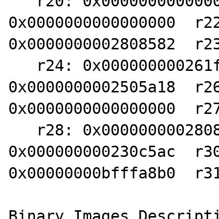
   r20: 0x0000000000000000  r21: 
0x0000000000000000  r22
0x0000000002808582  r23
   r24: 0x000000000261fc20  r25: 
0x0000000002505a18  r26
0x0000000000000000  r27
   r28: 0x0000000002808200  r29: 
0x000000000230c5ac  r30
0x00000000bfffa8b0  r31
Binary Images Descripti