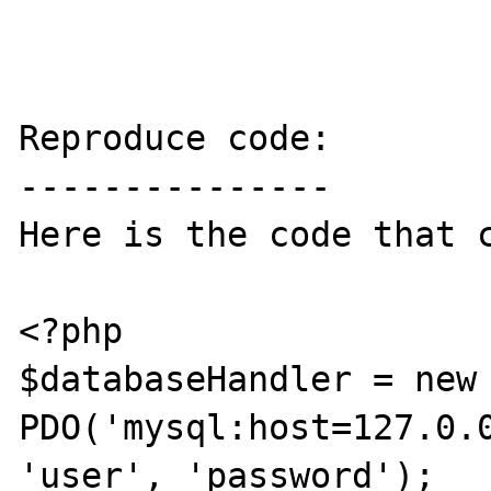
Reproduce code:

---------------

Here is the code that c
<?php

$databaseHandler = new 
PDO('mysql:host=127.0.0
'user', 'password');
