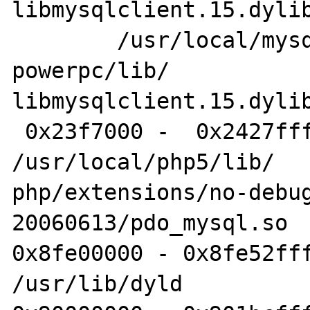
libmysqlclient.15.dylib
	/usr/local/mysql-5.0.45-osx10.4-
powerpc/lib/

libmysqlclient.15.dylib
 0x23f7000 -  0x2427fff pdo_mysql.so 	
/usr/local/php5/lib/

php/extensions/no-debu
20060613/pdo_mysql.so

0x8fe00000 - 0x8fe52fff
/usr/lib/dyld
