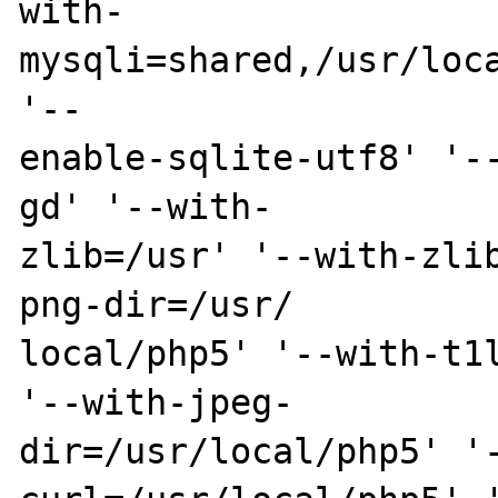
with-
mysqli=shared,/usr/loca
'--

enable-sqlite-utf8' '-
gd' '--with-

zlib=/usr' '--with-zli
png-dir=/usr/

local/php5' '--with-t1l
'--with-jpeg-

dir=/usr/local/php5' '