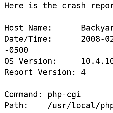
Here is the crash repor
Host Name:      Backyar
Date/Time:      2008-02
-0500

OS Version:     10.4.10
Report Version: 4

Command: php-cgi

Path:    /usr/local/php