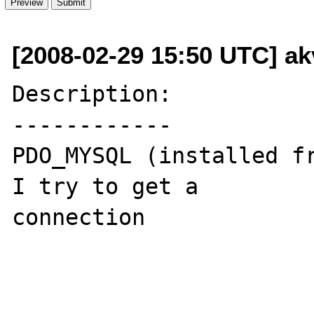
[2008-02-29 15:50 UTC] ak
Description:

------------

PDO_MYSQL (installed fr
I try to get a 

connection
