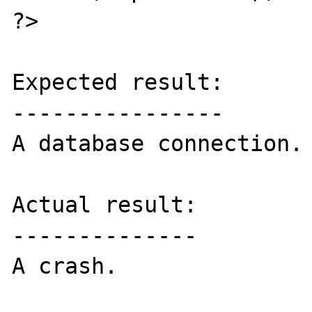
?>

Expected result:

----------------

A database connection.

Actual result:

--------------

A crash.
