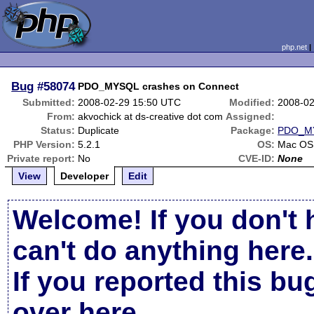
php.net
Bug
#58074
PDO_MYSQL crashes on Connect
Submitted:
2008-02-29 15:50 UTC
Modified:
2008-02
From:
akvochick at ds-creative dot com
Assigned:
Status:
Duplicate
Package:
PDO_M
PHP Version:
5.2.1
OS:
Mac OS
Private report:
No
CVE-ID:
None
View
Developer
Edit
Welcome! If you don't 
can't do anything here.
If you reported this b
over here
.