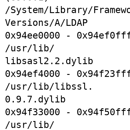
/System/Library/Framewo
Versions/A/LDAP

0x94ee0000 - 0x94ef0fff
/usr/lib/

libsasl2.2.dylib

0x94ef4000 - 0x94f23fff
/usr/lib/libssl.

0.9.7.dylib

0x94f33000 - 0x94f50fff
/usr/lib/
