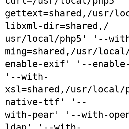
curl=/usr/local/php5' '
gettext=shared,/usr/lo
libxml-dir=shared,/

usr/local/php5' '--wit
ming=shared,/usr/local/
enable-exif' '--enable-
'--with-

xsl=shared,/usr/local/
native-ttf' '--

with-pear' '--with-ope
ldap' '--with-
