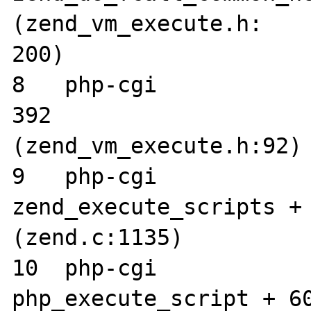
(zend_vm_execute.h:

200)

8   php-cgi      	0x002dcc58 execute + 
392 

(zend_vm_execute.h:92)

9   php-cgi      	0x002bc6ec 
zend_execute_scripts + 
(zend.c:1135)

10  php-cgi      	0x00274a3c 
php_execute_script + 60