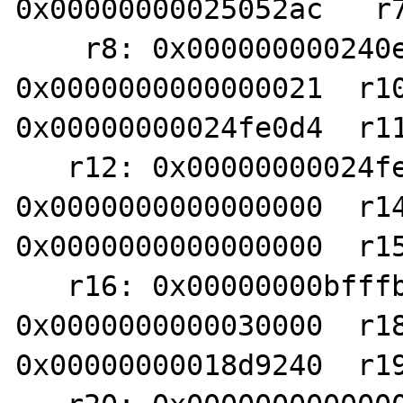
0x00000000025052ac   r7
    r8: 0x000000000240e3d8   r9: 
0x0000000000000021  r10
0x00000000024fe0d4  r11
   r12: 0x00000000024fe0d4  r13: 
0x0000000000000000  r14
0x0000000000000000  r15
   r16: 0x00000000bfffb6d0  r17: 
0x0000000000030000  r18
0x00000000018d9240  r19