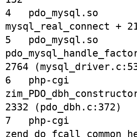
4   pdo_mysql.so 	0x02402c3c 
mysql_real_connect + 21
5   pdo_mysql.so 	0x023f966c 
pdo_mysql_handle_factor
2764 (mysql_driver.c:53
6   php-cgi      	0x000d364c 
zim_PDO_dbh_constructor
2332 (pdo_dbh.c:372)

7   php-cgi      	0x002dfc2c 

zend_do_fcall_common_he