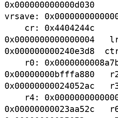
0x000000000000d030     
vrsave: 0x0000000000000
    cr: 0x4404244c          xer: 
0x0000000000000004   lr
0x000000000240e3d8  ctr
    r0: 0x0000000008a7b990   r1: 
0x00000000bfffa880   r2
0x00000000024052ac   r3
    r4: 0x0000000000000021   r5: 
0x00000000023aa52c   r6