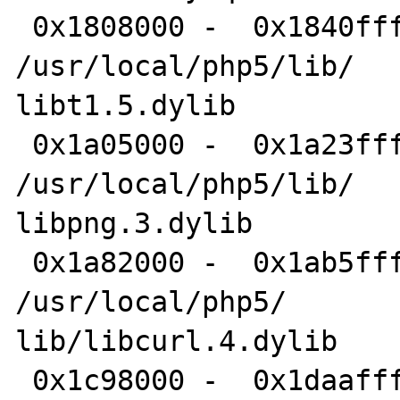
 0x1808000 -  0x1840fff libt1.5.dylib 	
/usr/local/php5/lib/

libt1.5.dylib

 0x1a05000 -  0x1a23fff libpng.3.dylib 	
/usr/local/php5/lib/

libpng.3.dylib

 0x1a82000 -  0x1ab5fff libcurl.4.dylib 	
/usr/local/php5/

lib/libcurl.4.dylib

 0x1c98000 -  0x1daafff libxml2.2.dylib 	