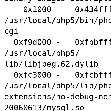
    0x1000 -   0x434fff php-cgi 	
/usr/local/php5/bin/php
cgi

  0xf9d000 -   0xfbbfff libjpeg.62.dylib 	
/usr/local/php5/

lib/libjpeg.62.dylib

  0xfc3000 -   0xfcbfff mysql.so 	
/usr/local/php5/lib/php
extensions/no-debug-no
20060613/mysql.so
