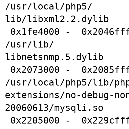
/usr/local/php5/

lib/libxml2.2.dylib

 0x1fe4000 -  0x2046fff libnetsnmp.5.dylib 	
/usr/lib/

libnetsnmp.5.dylib

 0x2073000 -  0x2085fff mysqli.so 	
/usr/local/php5/lib/php
extensions/no-debug-no
20060613/mysqli.so

 0x2205000 -  0x229cfff 