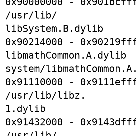
0x90000000 - 0x901bcfff
/usr/lib/

libSystem.B.dylib

0x90214000 - 0x90219fff
libmathCommon.A.dylib 	/usr/lib/

system/libmathCommon.A.
0x91110000 - 0x9111efff
/usr/lib/libz.

1.dylib

0x91432000 - 0x9143dfff
/usr/lib/
