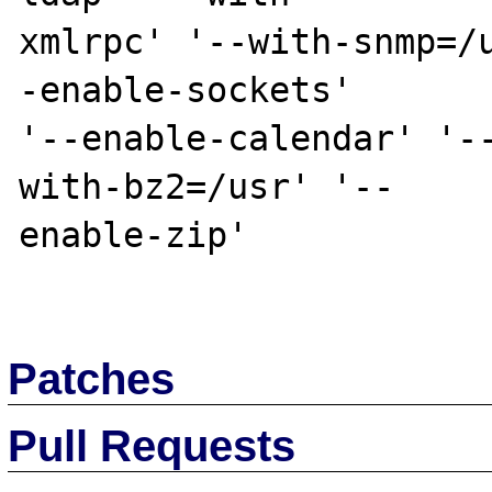
xmlrpc' '--with-snmp=/
-enable-sockets' 

'--enable-calendar' '-
with-bz2=/usr' '--

enable-zip'

Patches
Pull Requests