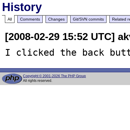
History
All
Comments
Changes
Git/SVN commits
Related r
[2008-02-29 15:52 UTC] ak
Copyright © 2001-2026 The PHP Group
All rights reserved.