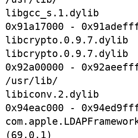
libgcc_s.1.dylib

0x91a17000 - 0x91adefff
libcrypto.0.9.7.dylib 	/usr/lib/

libcrypto.0.9.7.dylib

0x92a00000 - 0x92aeefff
/usr/lib/

libiconv.2.dylib

0x94eac000 - 0x94ed9fff
com.apple.LDAPFramework
(69.0.1)	