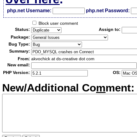
php.net Username:
php.net Password:
Block user comment
Status:
Assign to:
Package:
Bug Type:
Summary:
From:
akvochick at ds-creative dot com
New email:
PHP Version:
OS:
New/Additional Co
m
ment: