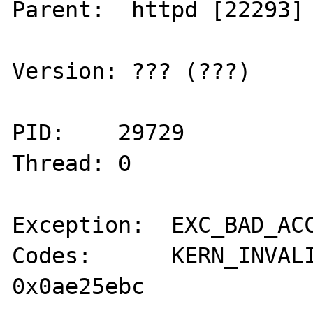
Parent:  httpd [22293]

Version: ??? (???)

PID:    29729

Thread: 0

Exception:  EXC_BAD_ACC
Codes:      KERN_INVALI
0x0ae25ebc
