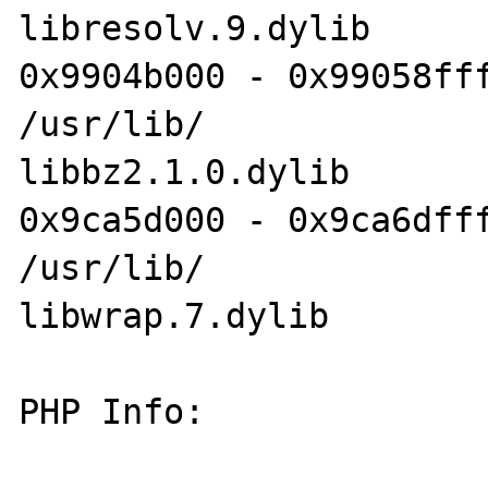
libresolv.9.dylib

0x9904b000 - 0x99058fff
/usr/lib/

libbz2.1.0.dylib

0x9ca5d000 - 0x9ca6dfff
/usr/lib/

libwrap.7.dylib

PHP Info:
