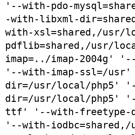
'--with-pdo-mysql=shar
-with-libxml-dir=share
with-xsl=shared,/usr/l
pdflib=shared,/usr/loc
imap=../imap-2004g' '--
'--with-imap-ssl=/usr'
dir=/usr/local/php5' '
dir=/usr/local/php5' '
ttf' '--with-freetype-d
'--with-iodbc=shared,/