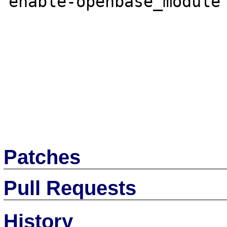
enable-openbase_module'
Patches
Pull Requests
History