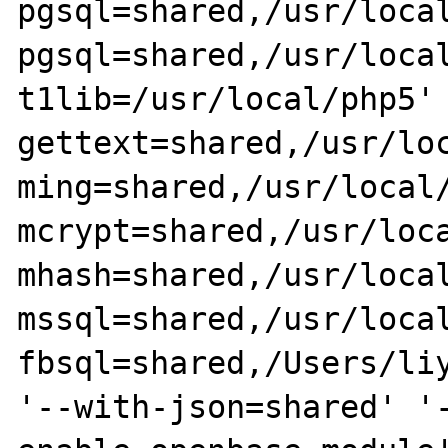
pgsql=shared,/usr/loca
pgsql=shared,/usr/loca
t1lib=/usr/local/php5'
gettext=shared,/usr/lo
ming=shared,/usr/local
mcrypt=shared,/usr/loc
mhash=shared,/usr/loca
mssql=shared,/usr/loca
fbsql=shared,/Users/li
'--with-json=shared' '