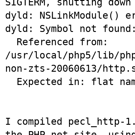
SIGTERM, shutting down

dyld: NSLinkModule() er
dyld: Symbol not found:
  Referenced from: 
/usr/local/php5/lib/ph
non-zts-20060613/http.s
  Expected in: flat namespace

I compiled pecl_http-1.
the PHP.net site, using