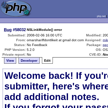
php.net
Bug
#58032
NSLinkModule() error
Submitted:
2008-02-06 16:00 UTC
Modified:
20
From:
omarshariffdontlikeit at gmail dot com
Assigned:
mi
Status:
No Feedback
Package:
pec
PHP Version:
5.2.0
OS:
OS
Private report:
No
CVE-ID:
No
View
Developer
Edit
Welcome back! If you'r
submitter, here's wher
add additional notes.
If you forgot your pas