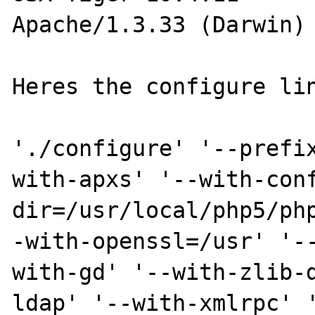
Apache/1.3.33 (Darwin) 
Heres the configure lin
'./configure' '--prefi
with-apxs' '--with-con
dir=/usr/local/php5/ph
-with-openssl=/usr' '-
with-gd' '--with-zlib-
ldap' '--with-xmlrpc' 