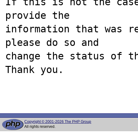
If this is not the case
provide the

information that was re
please do so and

change the status of th
Thank you.

Copyright © 2001-2026 The PHP Group
All rights reserved.