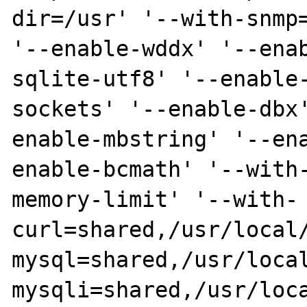
dir=/usr' '--with-snmp=
'--enable-wddx' '--ena
sqlite-utf8' '--enable
sockets' '--enable-dbx
enable-mbstring' '--en
enable-bcmath' '--with
memory-limit' '--with-
curl=shared,/usr/local
mysql=shared,/usr/loca
mysqli=shared,/usr/loca