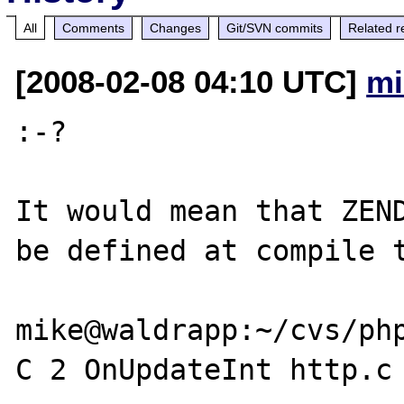
All
Comments
Changes
Git/SVN commits
Related r
[2008-02-08 04:10 UTC]
mi
:-?

It would mean that ZEND
be defined at compile t
mike@waldrapp:~/cvs/ph
C 2 OnUpdateInt http.c
