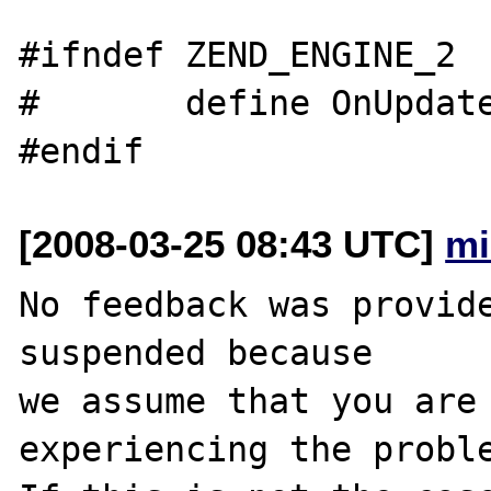
#ifndef ZEND_ENGINE_2

#       define OnUpdate
[2008-03-25 08:43 UTC]
mi
No feedback was provide
suspended because

we assume that you are 
experiencing the proble