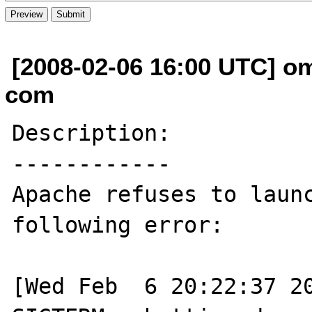
[2008-02-06 16:00 UTC] oma
com
Description:

------------

Apache refuses to launc
following error:

[Wed Feb  6 20:22:37 20