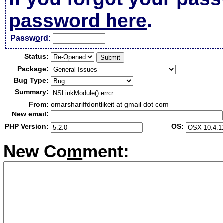
password here
.
Passw
o
rd:
Status:
Package:
Bug Type:
Summary:
From:
omarshariffdontlikeit at gmail dot com
New email:
PHP Version:
OS:
New Co
m
ment: