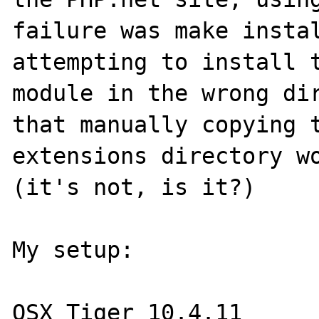
failure was make instal
attempting to install t
module in the wrong dir
that manually copying t
extensions directory wo
(it's not, is it?)

My setup:

OSX Tiger 10.4.11
