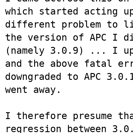
which started acting up
different problem to li
the version of APC I di
(namely 3.0.9) ... I up
and the above fatal err
downgraded to APC 3.0.1
went away.

I therefore presume tha
regression between 3.0.