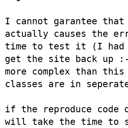
I cannot garantee that 
actually causes the err
time to test it (I had 
get the site back up :-
more complex than this 
classes are in seperate
if the reproduce code d
will take the time to s