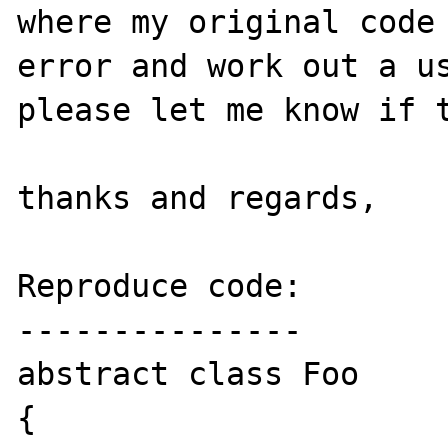
where my original code 
error and work out a us
please let me know if t
thanks and regards,

Reproduce code:

---------------

abstract class Foo 

{
