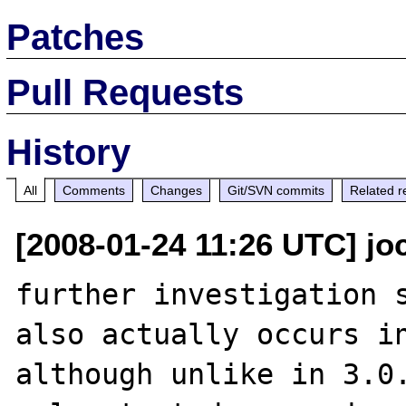
Patches
Pull Requests
History
All
Comments
Changes
Git/SVN commits
Related r
[2008-01-24 11:26 UTC] j
further investigation s
also actually occurs in
although unlike in 3.0.