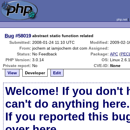
php.net
Bug
#58019
abstract static function related
Submitted:
2008-01-24 11:10 UTC
Modified:
2009-02-1
From:
jochem at iamjochem dot com
Assigned:
Status:
No Feedback
Package:
APC
(
PEC
PHP Version:
3.0.14
OS:
Linux 2.6
Private report:
No
CVE-ID:
None
View
Developer
Edit
Welcome! If you don't 
can't do anything here.
If you reported this b
over here
.