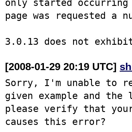
only started occurring 
page was requested a nu
[2008-01-29 20:19 UTC]
sh
Sorry, I'm unable to re
given example and the l
please verify that your