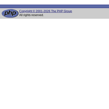
Copyright © 2001-2026 The PHP Group
All rights reserved.