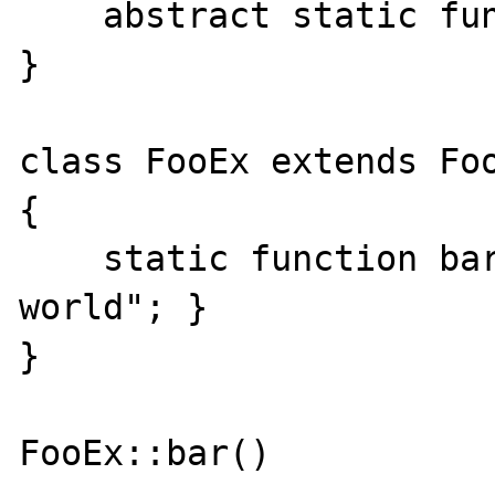
    abstract static function bar();

} 

class FooEx extends Foo
{

    static function bar() { echo "hello 
world"; }

}

FooEx::bar()
