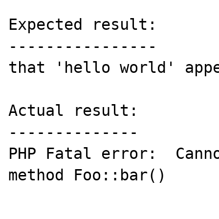
Expected result:

----------------

that 'hello world' appe
Actual result:

--------------

PHP Fatal error:  Canno
method Foo::bar()
