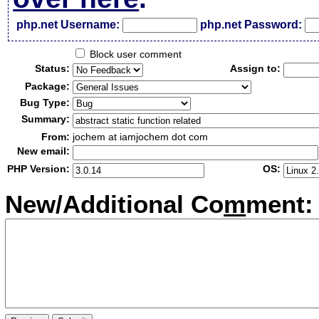
php.net Username:
php.net Password:
Block user comment
Status:
Assign to:
Package:
Bug Type:
Summary:
From:
jochem at iamjochem dot com
New email:
PHP Version:
OS:
New/Additional Co
m
ment: