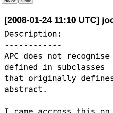
[2008-01-24 11:10 UTC] j
Description:

------------

APC does not recognise 
defined in subclasses  
that originally defines
abstract.

I came accross this on 