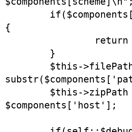
$components[scheme]\n";
    	if($components['scheme'] != 'zip0') 
{

    		return false;

    	}

    	$this->filePath = 
substr($components['pat
    	$this->zipPath = 
$components['host'];

    	if(self::$debug)echo "stream_open 3 