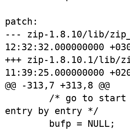
patch:

--- zip-1.8.10/lib/zip_
12:32:32.000000000 +030
+++ zip-1.8.10.1/lib/zi
11:39:25.000000000 +020
@@ -313,7 +313,8 @@

        /* go to start of cdir and read it 
entry by entry */

        bufp = NULL;
