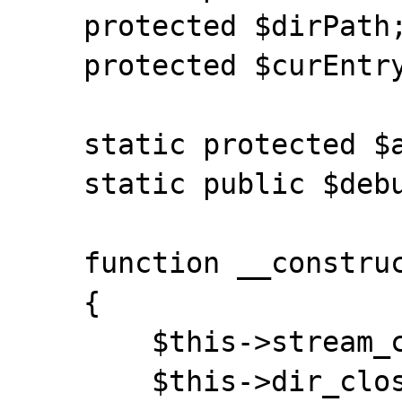
    protected $dirPath;

    protected $curEntryNum;

    static protected $archives = array();

    static public $debug = true;

    function __construct()

    {

    	$this->stream_close();

    	$this->dir_closedir();
