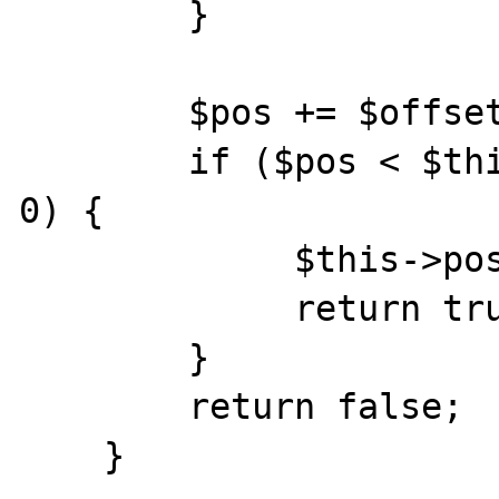
        }

        $pos += $offset;

        if ($pos < $this->length && $pos >= 
0) {

             $this->position = $pos;

             return true;

        } 

        return false;

    }
