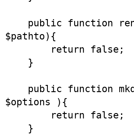
    public function rename($pathfrom, 
$pathto){

    	return false; 

    }

    public function mkdir($path, $mode, 
$options ){ 

    	return false;

    }
