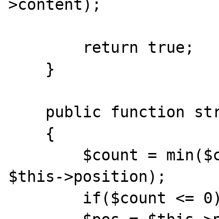
>content);

        return true;

    }

    public function stream_read($count) 

    {

        $count = min($count, $this->length - 
$this->position);

        if($count <= 0)return false;
