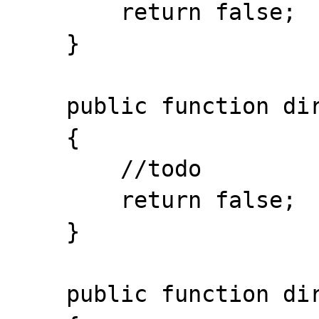
    	return false; 

    }

    public function dir_readdir ()

    { 

    	//todo

    	return false; 

    }

    public function dir_rewinddir ()
