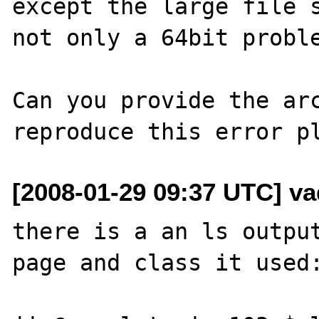
except the large file s
not only a 64bit proble
Can you provide the arc
[2008-01-29 09:37 UTC] va
there is a an ls output
page and class it used: