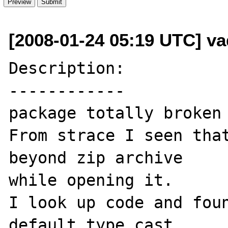
[2008-01-24 05:19 UTC] va
Description:

------------

package totally broken 
From strace I seen that
beyond zip archive

while opening it.

I look up code and foun
default type cast 
