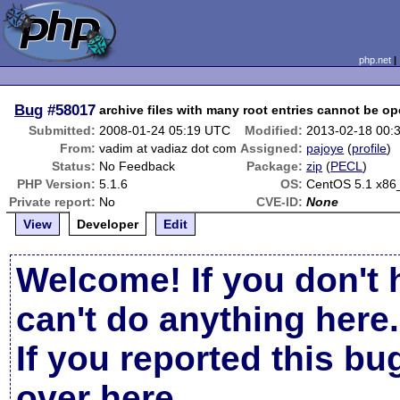
php.net
Bug
#58017
archive files with many root entries cannot be o
Submitted:
2008-01-24 05:19 UTC
Modified:
2013-02-18 00:
From:
vadim at vadiaz dot com
Assigned:
pajoye
(
profile
)
Status:
No Feedback
Package:
zip
(
PECL
)
PHP Version:
5.1.6
OS:
CentOS 5.1 x86
Private report:
No
CVE-ID:
None
View
Developer
Edit
Welcome! If you don't 
can't do anything here.
If you reported this b
over here
.