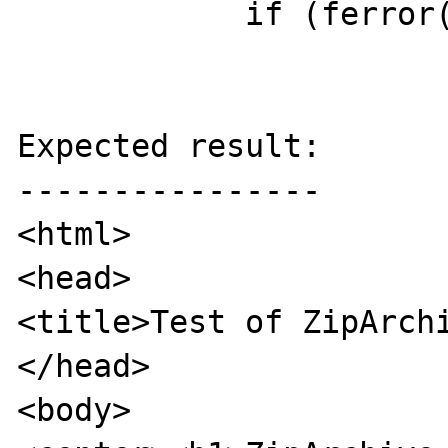
            if (ferror(fp))

Expected result:

----------------

<html>

<head>

<title>Test of ZipArchi
</head>

<body>
