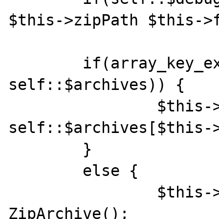
$this->zipPath $this->f
    	if(array_key_exists($this->zipPath, 
self::$archives)) {

    		$this->zipArchive = 
self::$archives[$this->
    	}

    	else {

    		$this->zipArchive = new 
ZipArchive();
