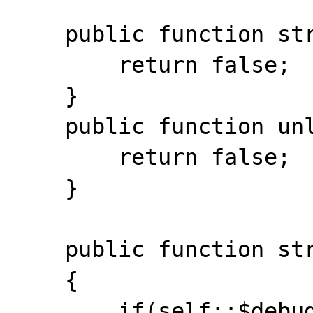
    public function stream_flush(){

    	return false; 

    }

    public function unlink($path){ 

    	return false;

    }

    public function stream_stat()

    { 

    	if(self::$debug)echo 