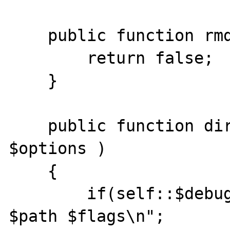
    public function rmdir($path, $options ){

    	return false;

    }

    public function dir_opendir ($path,  
$options )

    { 

    	if(self::$debug)echo "dir_opendir 
$path $flags\n";
