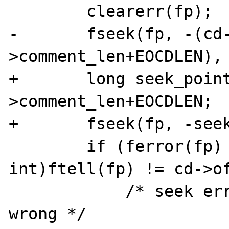
        clearerr(fp);

-       fseek(fp, -(cd
>comment_len+EOCDLEN), 
+       long seek_poin
>comment_len+EOCDLEN;

+       fseek(fp, -seek
        if (ferror(fp) || ((unsigned 
int)ftell(fp) != cd->of
            /* seek error or offset of cdir 
wrong */
