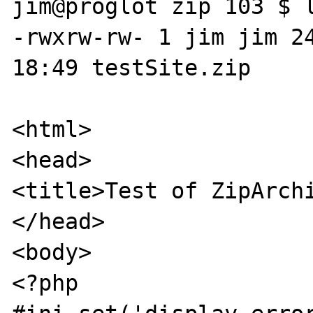
jim@proglot zip 103 $ l
-rwxrw-rw- 1 jim jim 24
18:49 testSite.zip

<html>

<head>

<title>Test of ZipArchi
</head>

<body>

<?php
