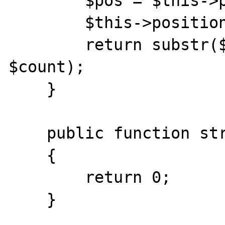
        $pos = $this->position; 

        $this->position += $count;

    	return substr($this->content, $pos, 
$count);

    }

    public function stream_write($data) 

    {

        return 0;

    }
