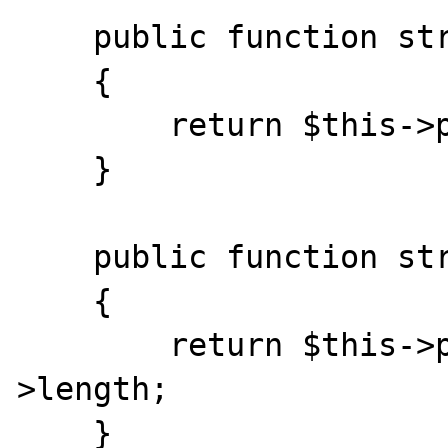
    public function stream_tell() 

    {

        return $this->position;

    }

    public function stream_eof() 

    {

        return $this->position >= $this-
>length;

    }
