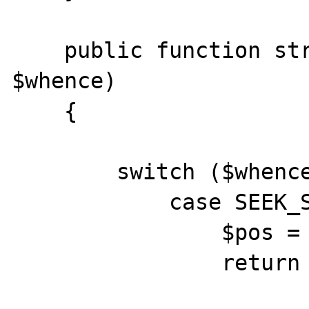
    public function stream_seek($offset, 
$whence) 

    {

    	switch ($whence) {

            case SEEK_SET:

            	$pos = 0;

                return false;
