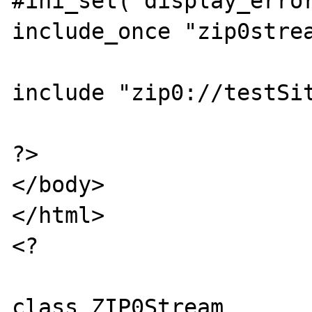
#ini_set('display_error
include_once "zip0strea
include "zip0://testSit
?>

</body>

</html>

<?

class ZIP0Stream 
