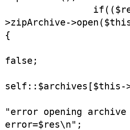
    		if(($res = $this-
>zipArchive->open($thi
{

    			$this->zipArchive = 
false;

self::$archives[$this->
		    	if(self::$debug)echo 
"error opening archive 
error=$res\n";
