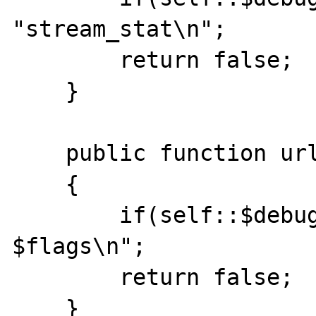
"stream_stat\n";

    	return false; 

    }

    public function url_stat($path, $flags )

    { 

    	if(self::$debug)echo "url_stat $path 
$flags\n";

    	return false; 

    }
