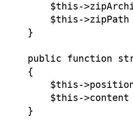
    	$this->zipArchive = false;

    	$this->zipPath = '';

    }

    public function stream_close() 

    {

    	$this->position = $this->length = 0;

    	$this->content = '';

    }
