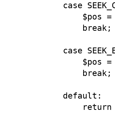
            case SEEK_CUR:

            	$pos = $this->position;

                break;

            case SEEK_END:

            	$pos = $this->length;

                break;

            default:

                return false;
