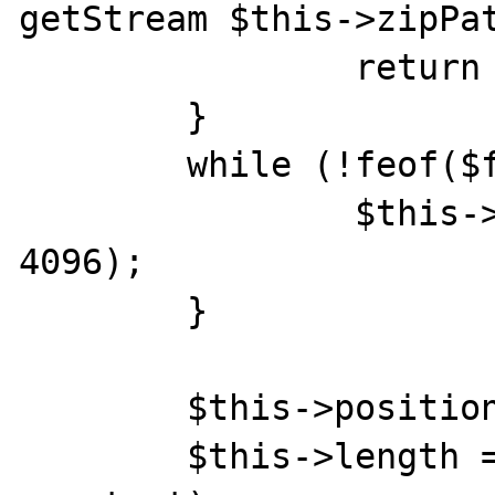
getStream $this->zipPat
    		return false;

    	}

    	while (!feof($fp)) {

	        $this->content .= fread($fp, 
4096);

    	}

        $this->position = 0;

        $this->length = strlen($this-