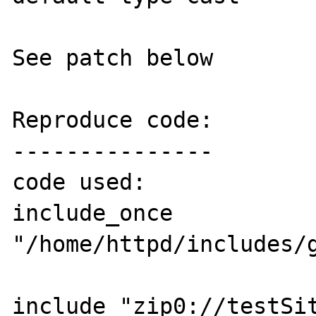
See patch below

Reproduce code:

---------------

code used:

include_once 
"/home/httpd/includes/general/zip0stream.ph
include "zip0://testSite.zip/f1/tst.php";         