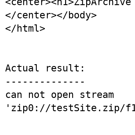
<center><h1>ZipArchive
</center></body>

</html>

Actual result:

--------------

can not open stream 
'zip0://testSite.zip/f1