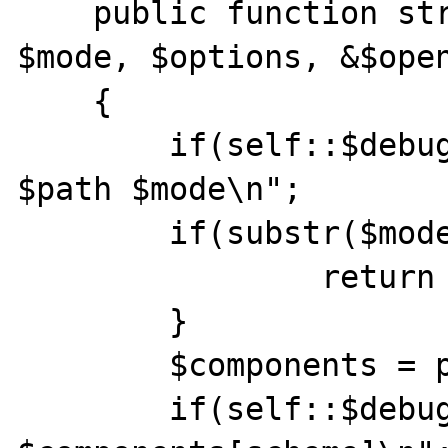
    public function stream_open($path, 
$mode, $options, &$open
    {

    	if(self::$debug)echo "stream_open 1 
$path $mode\n";

    	if(substr($mode,0,1) != 'r') {

    		return false;

    	}

    	$components = parse_url($path);

    	if(self::$debug)echo "stream_open 2 