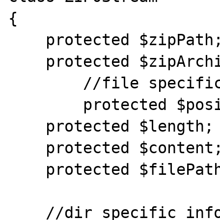
{

    protected $zipPath;

    protected $zipArchive;

	//file specific info

	protected $position;

    protected $length;

    protected $content;

    protected $filePath;

    //dir specific info
