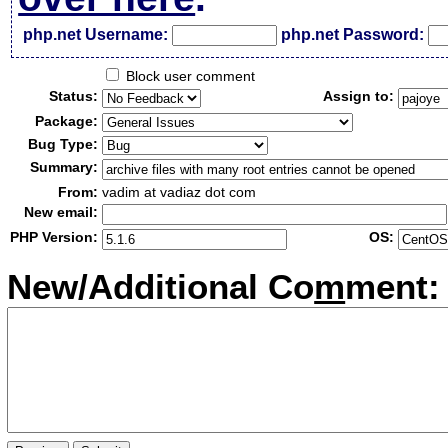
php.net Username:
php.net Password:
Block user comment
Status:
Assign to:
Package:
Bug Type:
Summary:
From:
vadim at vadiaz dot com
New email:
PHP Version:
OS:
New/Additional Co
m
ment: