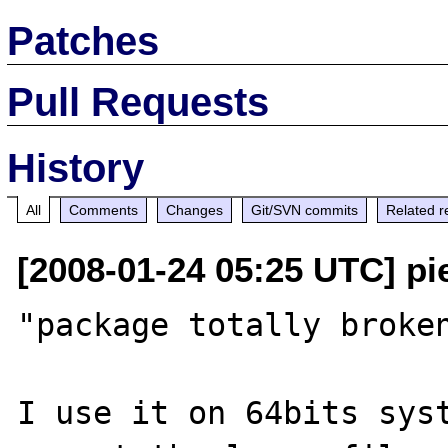
Patches
Pull Requests
History
All
Comments
Changes
Git/SVN commits
Related r
[2008-01-24 05:25 UTC] pi
"package totally broken
I use it on 64bits syst