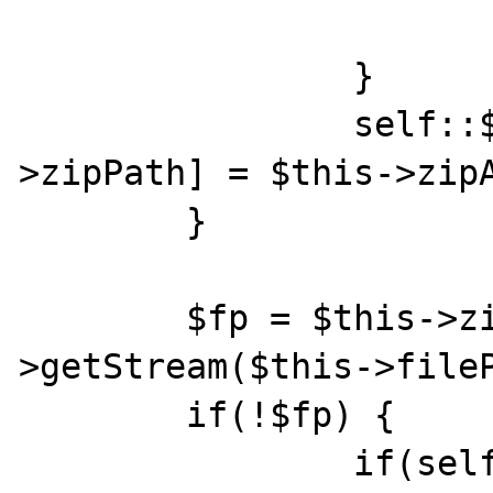
    			return false;

    		}

    		self::$archives[$this-
>zipPath] = $this->zipA
    	}

    	$fp = $this->zipArchive-
>getStream($this->fileP
    	if(!$fp) {

	    	if(self::$debug)echo "error 