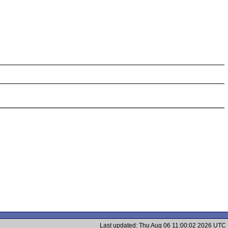
Last updated: Thu Aug 06 11:00:02 2026 UTC