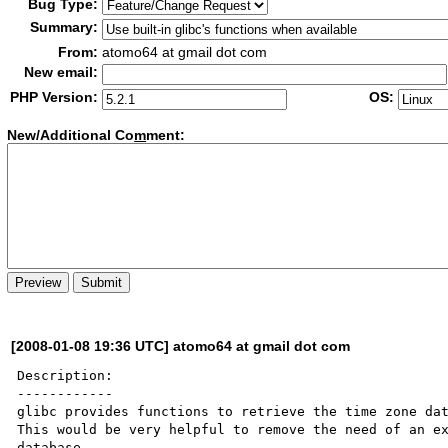
Bug Type:
Summary:
From:
atomo64 at gmail dot com
New email:
PHP Version:
OS:
New/Additional Co
m
ment:
[2008-01-08 19:36 UTC] atomo64 at gmail dot com
Description:

------------

glibc provides functions to retrieve the time zone dat
This would be very helpful to remove the need of an ex
database.
