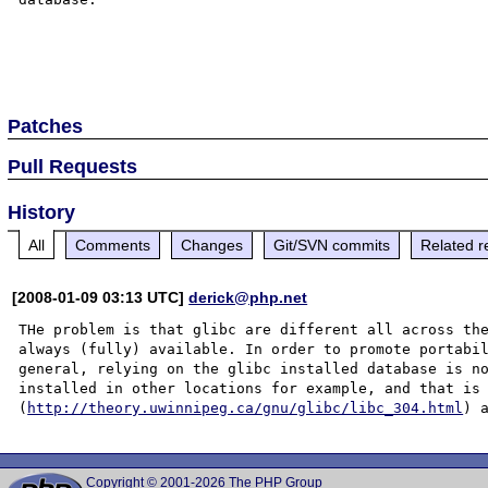
Patches
Pull Requests
History
All
Comments
Changes
Git/SVN commits
Related r
[2008-01-09 03:13 UTC]
derick@php.net
THe problem is that glibc are different all across the
always (fully) available. In order to promote portabil
general, relying on the glibc installed database is no
installed in other locations for example, and that is 
(
http://theory.uwinnipeg.ca/gnu/glibc/libc_304.html
Copyright © 2001-2026 The PHP Group