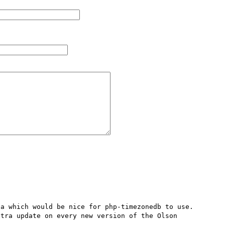
a which would be nice for php-timezonedb to use.

tra update on every new version of the Olson 