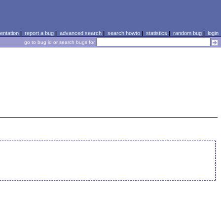
ntation
|
report a bug
|
advanced search
|
search howto
|
statistics
|
random bug
|
login
go to bug id or search bugs for