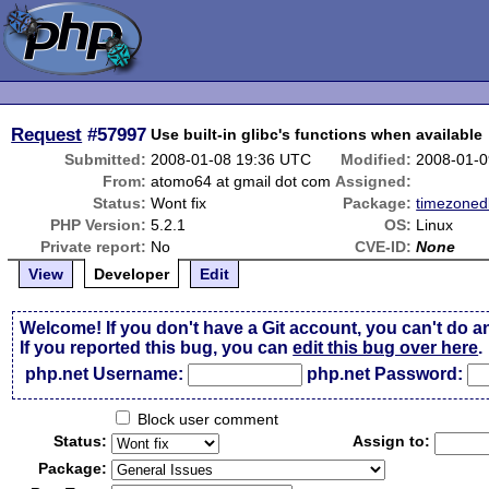
Request
#57997
Use built-in glibc's functions when available
Submitted:
2008-01-08 19:36 UTC
Modified:
2008-01-0
From:
atomo64 at gmail dot com
Assigned:
Status:
Wont fix
Package:
timezoned
PHP Version:
5.2.1
OS:
Linux
Private report:
No
CVE-ID:
None
View
Developer
Edit
Welcome! If you don't have a Git account, you can't do a
If you reported this bug, you can
edit this bug over here
.
php.net Username:
php.net Password:
Block user comment
Status:
Assign to:
Package: