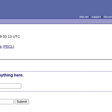
php.net
|
support
|
docume
9 03:13 UTC
b
(
PECL
)
nything here.