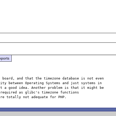
eports
 board, and that the timezone database is not even 
ity between Operating Systems and just systems in 
t a good idea. Another problem is that it might be 
required as glibc's timezone functions 