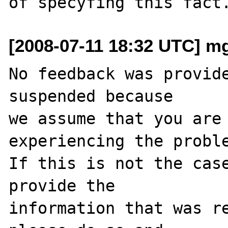
[2008-07-11 18:32 UTC] mg 
No feedback was provide
suspended because

we assume that you are 
experiencing the proble
If this is not the case
provide the

information that was re