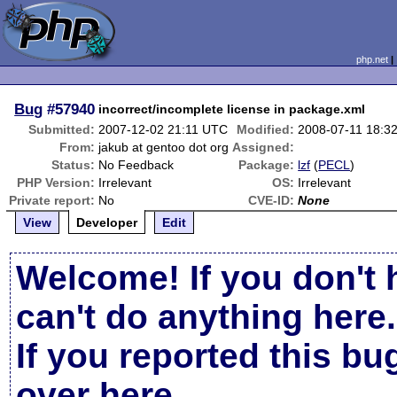
php.net
Bug
#57940
incorrect/incomplete license in package.xml
Submitted:
2007-12-02 21:11 UTC
Modified:
2008-07-11 18:3
From:
jakub at gentoo dot org
Assigned:
Status:
No Feedback
Package:
lzf
(
PECL
)
PHP Version:
Irrelevant
OS:
Irrelevant
Private report:
No
CVE-ID:
None
View
Developer
Edit
Welcome! If you don't 
can't do anything here.
If you reported this b
over here
.