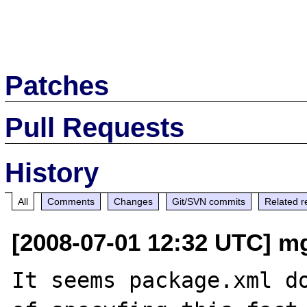
Patches
Pull Requests
History
All
Comments
Changes
Git/SVN commits
Related r
[2008-07-01 12:32 UTC] mg 
It seems package.xml do