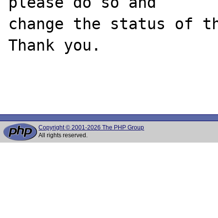
please do so and

change the status of th
Thank you.

Copyright © 2001-2026 The PHP Group
All rights reserved.