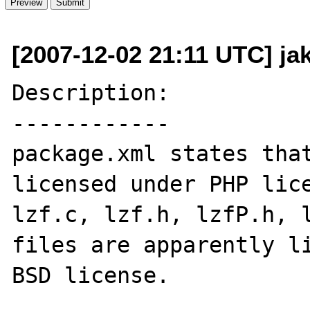
[2007-12-02 21:11 UTC] ja
Description:

------------

package.xml states that
licensed under PHP lice
lzf.c, lzf.h, lzfP.h, l
files are apparently li
BSD license.
