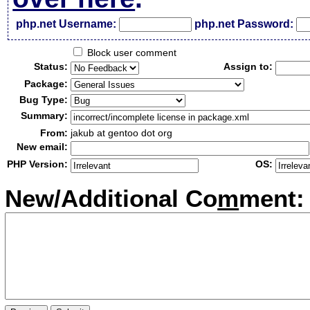
php.net Username:
php.net Password:
Block user comment
Status:
Assign to:
Package:
Bug Type:
Summary:
From:
jakub at gentoo dot org
New email:
PHP Version:
OS:
New/Additional Co
m
ment: