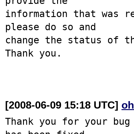
provide the

information that was re
please do so and

change the status of th
Thank you.

[2008-06-09 15:18 UTC]
oh
Thank you for your bug 