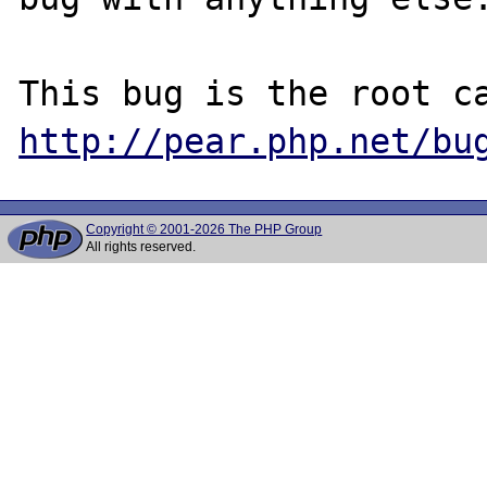
http://pear.php.net/bu
Copyright © 2001-2026 The PHP Group
All rights reserved.