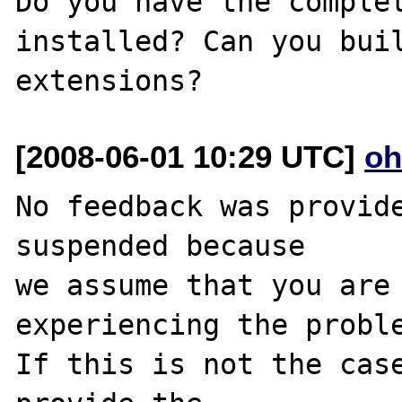
Do you have the complet
installed? Can you buil
[2008-06-01 10:29 UTC]
oh
No feedback was provide
suspended because

we assume that you are 
experiencing the proble
If this is not the case