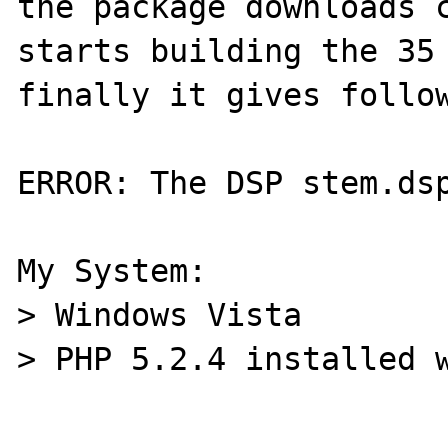
the package downloads c
starts building the 35 
finally it gives follow
ERROR: The DSP stem.dsp
My System:

> Windows Vista

> PHP 5.2.4 installed w