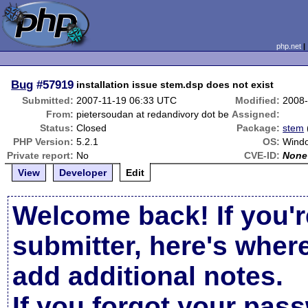
php.net
Bug
#57919
installation issue stem.dsp does not exist
Submitted:
2007-11-19 06:33 UTC
Modified:
2008-
From:
pietersoudan at redandivory dot be
Assigned:
Status:
Closed
Package:
stem
PHP Version:
5.2.1
OS:
Windo
Private report:
No
CVE-ID:
None
View
Developer
Edit
Welcome back! If you'r
submitter, here's wher
add additional notes.
If you forgot your pas