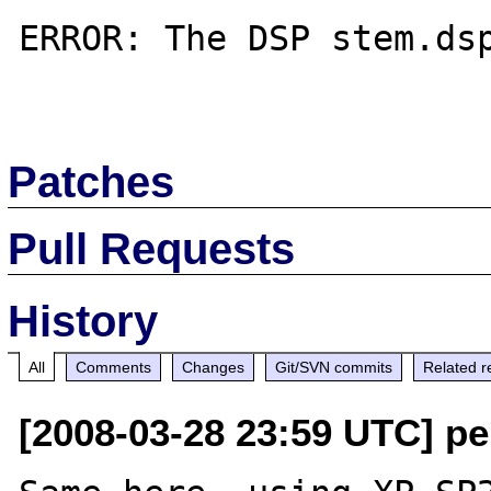
ERROR: The DSP stem.dsp
Patches
Pull Requests
History
All
Comments
Changes
Git/SVN commits
Related r
[2008-03-28 23:59 UTC] pe