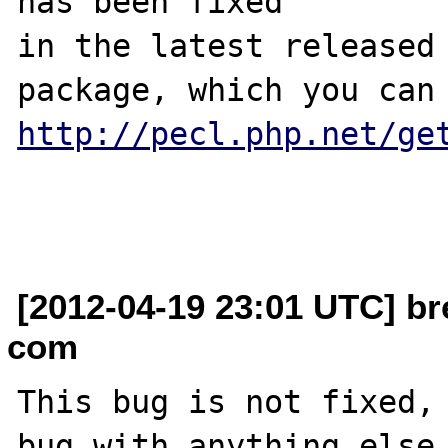
has been fixed

in the latest released 
http://pecl.php.net/ge
[2012-04-19 23:01 UTC] br
com
This bug is not fixed, 
bug with anything else.