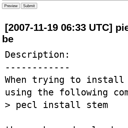
[2007-11-19 06:33 UTC] pi
be
Description:

------------

When trying to install 
using the following com
> pecl install stem
