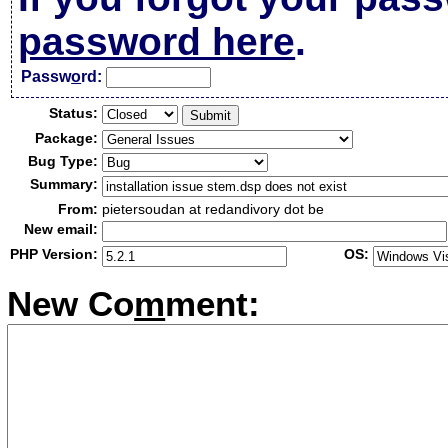
password here
.
Passw
o
rd:
Status:
Package:
Bug Type:
Summary:
From:
pietersoudan at redandivory dot be
New email:
PHP Version:
OS:
New Co
m
ment: