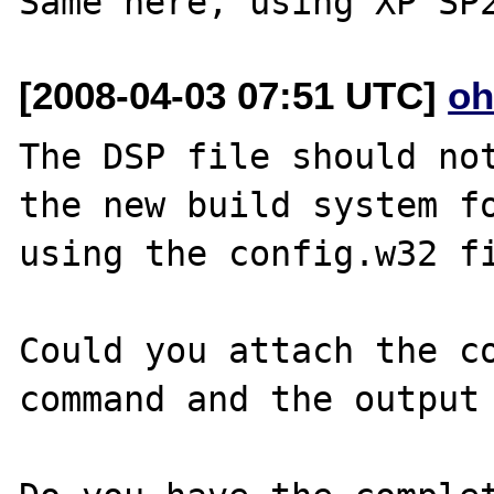
[2008-04-03 07:51 UTC]
oh
The DSP file should not
the new build system fo
using the config.w32 fi
Could you attach the co
command and the output 