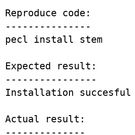
Reproduce code:

---------------

pecl install stem

Expected result:

----------------

Installation succesful

Actual result:

--------------
