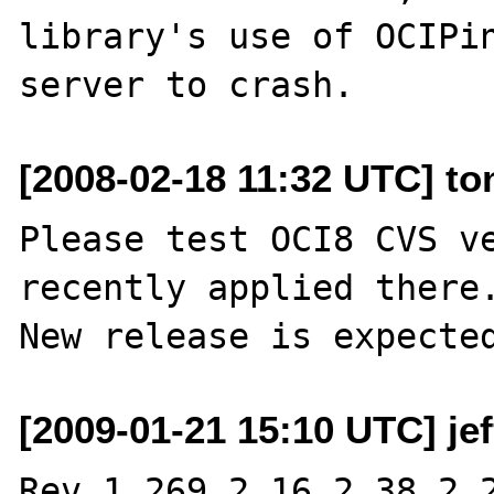
library's use of OCIPin
[2008-02-18 11:32 UTC] to
Please test OCI8 CVS ve
recently applied there.
[2009-01-21 15:10 UTC] je
Rev 1.269.2.16.2.38.2.2