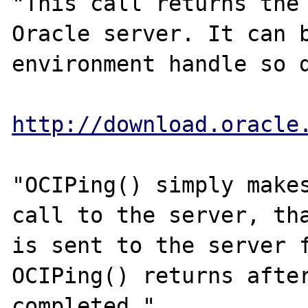
"This call returns the 
Oracle server. It can b
environment handle so d
http://download.oracle
"OCIPing() simply makes
call to the server, tha
is sent to the server f
OCIPing() returns after