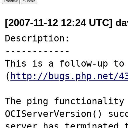
[2007-11-12 12:24 UTC] da
Description:

------------

This is a follow-up to 
(
http://bugs.php.net/4
The ping functionality 
OCIServerVersion() succ
server has terminated t