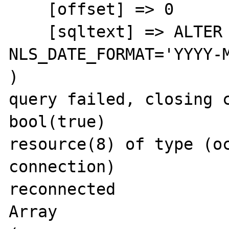
    [offset] => 0

    [sqltext] => ALTER SESSION SET 
NLS_DATE_FORMAT='YYYY-M
)

query failed, closing c
bool(true)

resource(8) of type (oc
connection)

reconnected

Array
