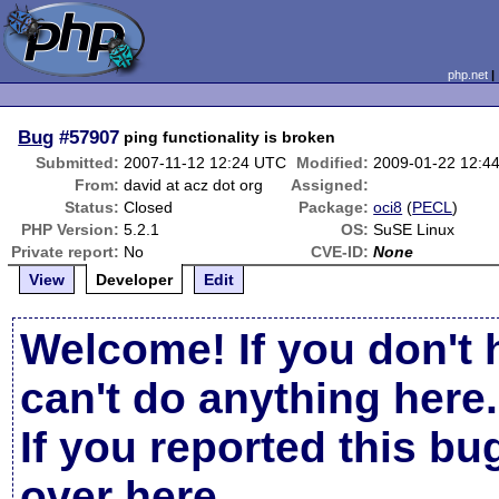
php.net
Bug
#57907
ping functionality is broken
Submitted:
2007-11-12 12:24 UTC
Modified:
2009-01-22 12:4
From:
david at acz dot org
Assigned:
Status:
Closed
Package:
oci8
(
PECL
)
PHP Version:
5.2.1
OS:
SuSE Linux
Private report:
No
CVE-ID:
None
View
Developer
Edit
Welcome! If you don't 
can't do anything here.
If you reported this b
over here
.