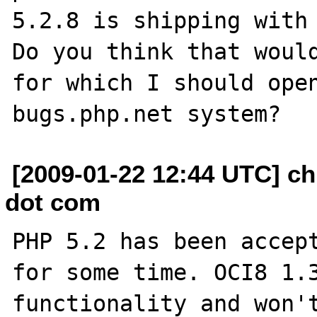
5.2.8 is shipping with 
Do you think that would
for which I should open
[2009-01-22 12:44 UTC] ch
dot com
PHP 5.2 has been accept
for some time. OCI8 1.3
functionality and won't