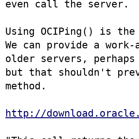
even call the server.

Using OCIPing() is the 
We can provide a work-a
older servers, perhaps 
but that shouldn't prev
method.

http://download.oracle