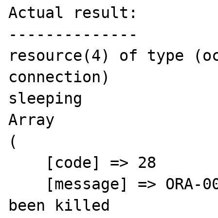
Actual result:

--------------

resource(4) of type (oc
connection)

sleeping

Array

(

    [code] => 28

    [message] => ORA-00028: your session has 
been killed
