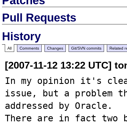
Patches
Pull Requests
History
All
Comments
Changes
Git/SVN commits
Related r
[2007-11-12 13:22 UTC] to
In my opinion it's clea
issue, but a problem th
addressed by Oracle.

There are in fact two b