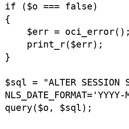
if ($o === false)

{

    $err = oci_error();

    print_r($err);

}

$sql = "ALTER SESSION S
NLS_DATE_FORMAT='YYYY-M
query($o, $sql);
