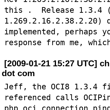
this .  Release 1.3.4 (
1.269.2.16.2.38.2.20) d
implemented, perhaps yo
[2009-01-21 15:27 UTC] ch
dot com
Jeff, the OCI8 1.3.4 fi
referenced calls OCIPin