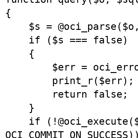
{

    $s = @oci_parse($o, $sql);

    if ($s === false)

    {

        $err = oci_error($o);

        print_r($err);

        return false;

    }

    if (!@oci_execute($s, 
OCI_COMMIT_ON_SUCCESS))