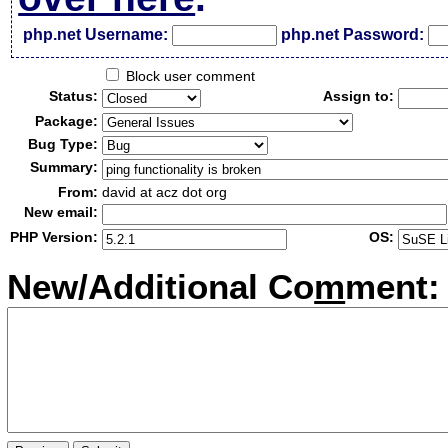
php.net Username:
php.net Password:
Block user comment
Status:
Assign to:
Package:
Bug Type:
Summary:
From:
david at acz dot org
New email:
PHP Version:
OS:
New/Additional Co
m
ment: