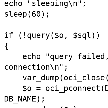
echo "sleeping\n";

sleep(60);

if (!query($o, $sql))

{

    echo "query failed, closing 
connection\n";

    var_dump(oci_close($o));

    $o = oci_pconnect(DB_USER, DB_PASS, 
DB_NAME);
