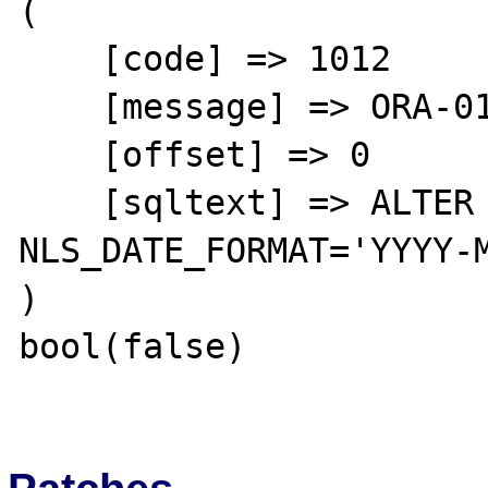
(

    [code] => 1012

    [message] => ORA-01012: not logged on

    [offset] => 0

    [sqltext] => ALTER SESSION SET 
NLS_DATE_FORMAT='YYYY-M
)

bool(false)
