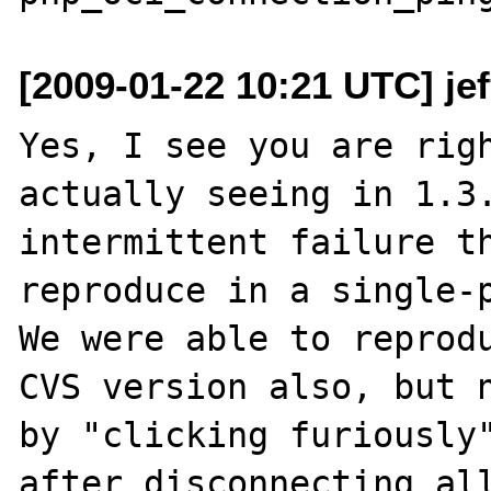
[2009-01-22 10:21 UTC] je
Yes, I see you are righ
actually seeing in 1.3.
intermittent failure th
reproduce in a single-p
We were able to reprodu
CVS version also, but n
by "clicking furiously"
after disconnecting all