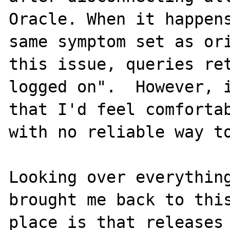
Oracle. When it happens
same symptom set as ori
this issue, queries ret
logged on".  However, i
that I'd feel comfortab
with no reliable way to
Looking over everything
brought me back to this
place is that releases 