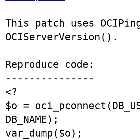
This patch uses OCIPing
OCIServerVersion().

Reproduce code:

---------------

<?

$o = oci_pconnect(DB_US
DB_NAME);

var_dump($o);
