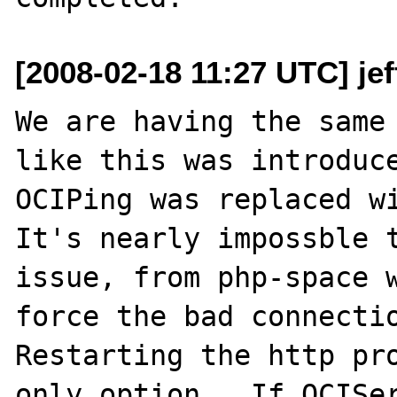
[2008-02-18 11:27 UTC] je
We are having the same 
like this was introduce
OCIPing was replaced wi
It's nearly impossble t
issue, from php-space w
force the bad connectio
Restarting the http pro
only option.  If OCISer