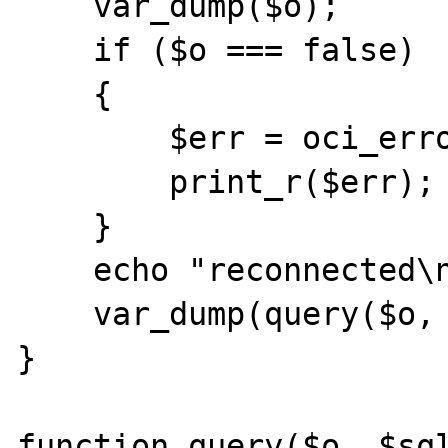
    var_dump($o);

    if ($o === false)

    {

        $err = oci_error();

        print_r($err);

    }

    echo "reconnected\n";

    var_dump(query($o, $sql));

}

function query($o, $sql