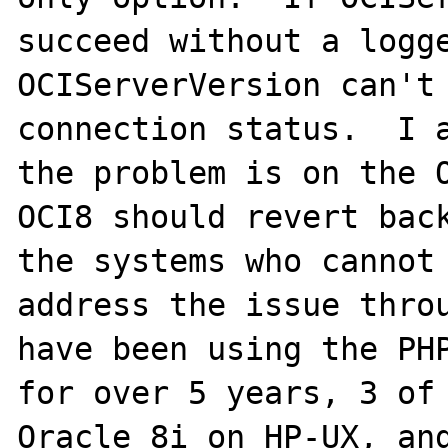
succeed without a logge
OCIServerVersion can't 
connection status.  I a
the problem is on the O
OCI8 should revert back
the systems who cannot 
address the issue throu
have been using the PHP
for over 5 years, 3 of 
Oracle 8i on HP-UX, and