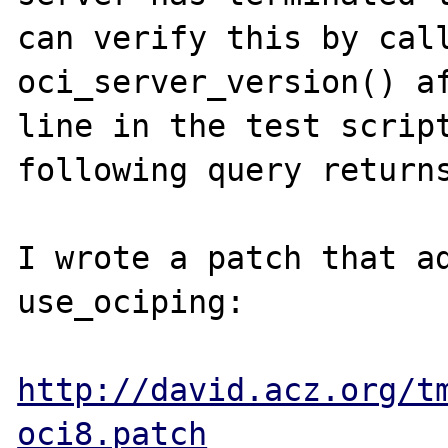
can verify this by call
oci_server_version() af
line in the test script
following query returns
I wrote a patch that ad
use_ociping:

http://david.acz.org/t
oci8.patch