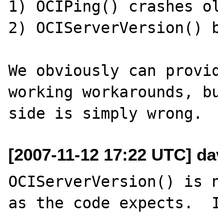
1) OCIPing() crashes ol
2) OCIServerVersion() b
We obviously can provi
working workarounds, bu
[2007-11-12 17:22 UTC] da
OCIServerVersion() is n
as the code expects.  I