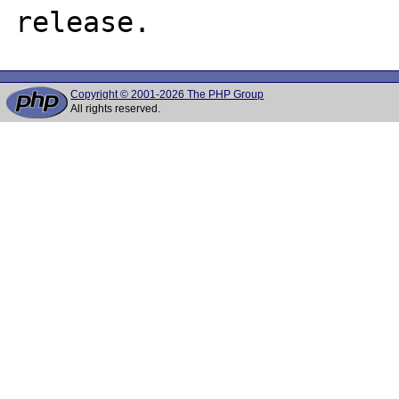
Copyright © 2001-2026 The PHP Group
All rights reserved.