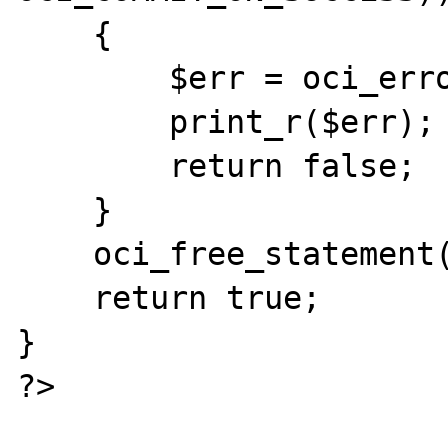
    {

        $err = oci_error($s);

        print_r($err);

        return false;

    }

    oci_free_statement($s);

    return true;

}

?>
